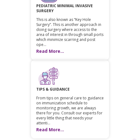
PEDIATRIC MINIMAL INVASIVE
SURGERY
This is also known as “Key Hole
Surgery”. This is another approach in
doing surgery where access to the
area of interest in through small ports
which minimize scarring and post
ope...
Read More...
TIPS & GUIDANCE
From tips on general care to guidance
on immunization schedule to
monitoring growth, we are always
there for you. Consult our experts for
every little thing that needs your
attenti...
Read More...