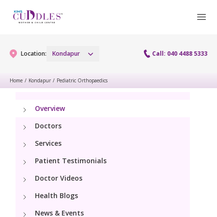
Location:
Kondapur
Call: 040 4488 5333
Home
/
Kondapur
/
Pediatric Orthopaedics
Gynaecology
Overview
Gynaecology Services
Maternity
Doctors
Urogynecology Services
Services
Maternity Services
Fertility
Patient Testimonials
Laparoscopy Procedures
Obstetrics
Fertility Services
Doctor Videos
Pediatrics
Hysteroscopy
Fetal Medicine
Health Blogs
Preconception
Pediatric Services
Neonatology
Colposcopy
News & Events
Antenatal Care