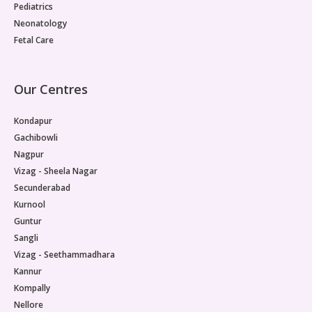
Pediatrics
Neonatology
Fetal Care
Our Centres
Kondapur
Gachibowli
Nagpur
Vizag - Sheela Nagar
Secunderabad
Kurnool
Guntur
Sangli
Vizag - Seethammadhara
Kannur
Kompally
Nellore