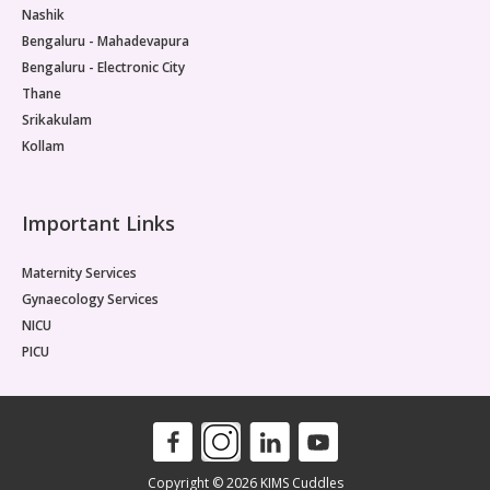
Nashik
Bengaluru - Mahadevapura
Bengaluru - Electronic City
Thane
Srikakulam
Kollam
Important Links
Maternity Services
Gynaecology Services
NICU
PICU
Copyright © 2026 KIMS Cuddles