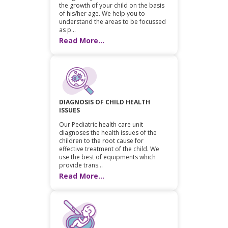
the growth of your child on the basis
of his/her age. We help you to
understand the areas to be focussed
as p...
Read More...
DIAGNOSIS OF CHILD HEALTH
ISSUES
Our Pediatric health care unit
diagnoses the health issues of the
children to the root cause for
effective treatment of the child. We
use the best of equipments which
provide trans...
Read More...