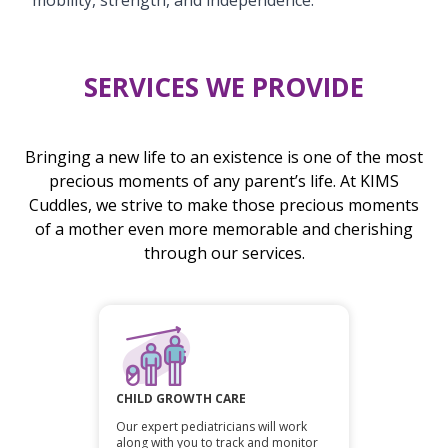
SERVICES WE PROVIDE
Bringing a new life to an existence is one of the most
precious moments of any parent’s life. At KIMS
Cuddles, we strive to make those precious moments
of a mother even more memorable and cherishing
through our services.
CHILD GROWTH CARE
Our expert pediatricians will work
along with you to track and monitor