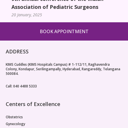
Association of Pediatric Surgeons
20 January, 2025
BOOK APPOINTMENT
ADDRESS
KIMS Cuddles (KIMS Hospitals Campus) # 1-112/11, Raghavendra
Colony, Kondapur, Serilingampally, Hyderabad, Rangareddy, Telangana
500084.
Call: 040 4488 5333
Centers of Excellence
Obstetrics
Gynecology