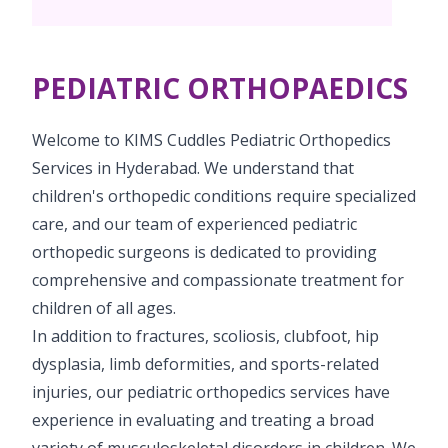
Vaccination
Menopause clinic
Neonatology Services
Resources
Postnatal Care
PICU
PCOD Specialty centre
High Risk Neonates follow-up clinic
PEDIATRIC ORTHOPAEDICS
Painless Delivery
Blogs
Book Appointment
Pediatric Surgery
Woman Health Services
Well Baby Clinic
9 Months Full Term Care
Events
Welcome to KIMS Cuddles Pediatric Orthopedics
Pediatric Urology
hello@kimscuddles.com
Services in Hyderabad. We understand that
NICU
VBAC
Mrs Mom
children's orthopedic conditions require specialized
Pediatric Neurology & Neurosurgery
Lactation Support Services
Hi-Risk Pregnancy
care, and our team of experienced pediatric
PR Events
Pediatric Rheumatology & Immunology
orthopedic surgeons is dedicated to providing
Neonatal Surgeries
Pregnancy Nutrition
NICU Times
comprehensive and compassionate treatment for
Pediatric Pulmonology
Neonatal Nephrology
children of all ages.
Lactation
Pediatric Cardiology & Cardiac Surgery
In addition to fractures, scoliosis, clubfoot, hip
Neonatal Cardiology and Cardiac Surgery
Fitness and Care
dysplasia, limb deformities, and sports-related
Pediatric ENT
injuries, our pediatric orthopedics services have
Human Milk Bank
experience in evaluating and treating a broad
Pediatric Opthamology
variety of musculoskeletal disorders in children. We