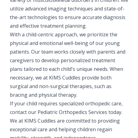
Pediatric Gastroenterology & Hepatology
utilize advanced imaging techniques and state-of-
the-art technologies to ensure accurate diagnosis
Pediatric Psychology
and effective treatment planning.
With a child-centric approach, we prioritize the
Pediatric Endocrinology
physical and emotional well-being of our young
Pediatric Nephrology
patients. Our team works closely with parents and
caregivers to develop personalized treatment
Pediatric Hemato-Oncology & BMT
plans tailored to each child's unique needs. When
Pediatric Dentistry
necessary, we at KIMS Cuddles provide both
surgical and non-surgical therapies, such as
bracing and physical therapy.
If your child requires specialized orthopedic care,
contact our Pediatric Orthopedics Services today.
We at KIMS Cuddles are committed to providing
exceptional care and helping children regain
mobility, strength, and independence.