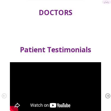
DOCTORS
Patient Testimonials