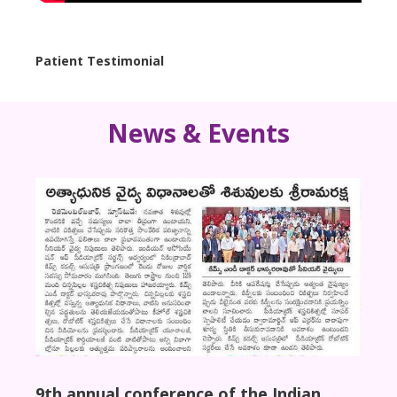
Patient Testimonial
Case 
News & Events
9th annual conference of the Indian