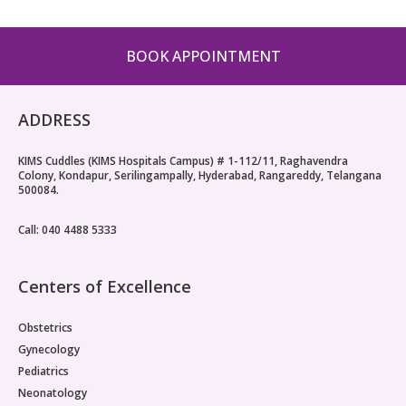
Pediatric Gastroenterology & Hepatology
BOOK APPOINTMENT
Pediatric Psychology
Pediatric Endocrinology
ADDRESS
Pediatric Nephrology
KIMS Cuddles (KIMS Hospitals Campus) # 1-112/11, Raghavendra
Colony, Kondapur, Serilingampally, Hyderabad, Rangareddy, Telangana
Pediatric Hemato-Oncology & BMT
500084.
Pediatric Dentistry
Call: 040 4488 5333
Centers of Excellence
Obstetrics
Gynecology
Pediatrics
Neonatology