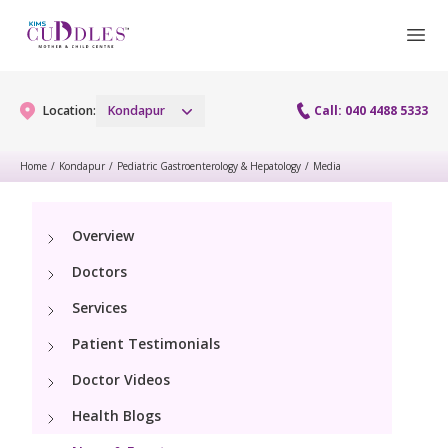
Location:
Kondapur
Call: 040 4488 5333
Home
/
Kondapur
/
Pediatric Gastroenterology & Hepatology
/
Media
Gynaecology
Overview
Gynaecology Services
Maternity
Doctors
Urogynecology Services
Maternity Services
Services
Fertility
Laparoscopy Procedures
Patient Testimonials
Obstetrics
Fertility Services
Pediatrics
Doctor Videos
Hysteroscopy
Fetal Medicine
Preconception
Health Blogs
Pediatric Services
Neonatology
Colposcopy
Antenatal Care