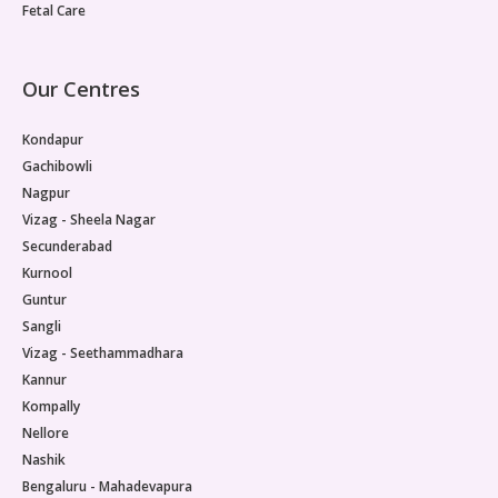
Fetal Care
Our Centres
Kondapur
Gachibowli
Nagpur
Vizag - Sheela Nagar
Secunderabad
Kurnool
Guntur
Sangli
Vizag - Seethammadhara
Kannur
Kompally
Nellore
Nashik
Bengaluru - Mahadevapura