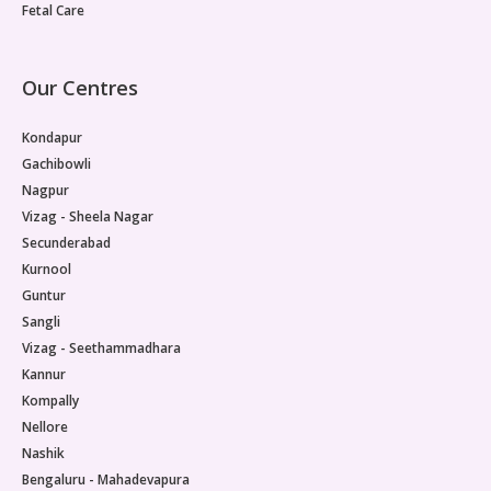
Fetal Care
Our Centres
Kondapur
Gachibowli
Nagpur
Vizag - Sheela Nagar
Secunderabad
Kurnool
Guntur
Sangli
Vizag - Seethammadhara
Kannur
Kompally
Nellore
Nashik
Bengaluru - Mahadevapura