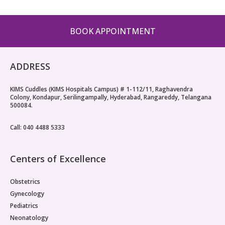
Pediatric Gastroenterology & Hepatology
BOOK APPOINTMENT
Pediatric Psychology
Pediatric Endocrinology
ADDRESS
Pediatric Nephrology
KIMS Cuddles (KIMS Hospitals Campus) # 1-112/11, Raghavendra
Colony, Kondapur, Serilingampally, Hyderabad, Rangareddy, Telangana
Pediatric Hemato-Oncology & BMT
500084.
Pediatric Dentistry
Call: 040 4488 5333
Centers of Excellence
Obstetrics
Gynecology
Pediatrics
Neonatology