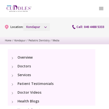
Location:
Kondapur
Call: 040 4488 5333
Home
/
Kondapur
/
Pediatric Dentistry
/
Media
Gynaecology
Overview
Gynaecology Services
Maternity
Doctors
Urogynecology Services
Maternity Services
Services
Fertility
Laparoscopy Procedures
Patient Testimonials
Obstetrics
Fertility Services
Pediatrics
Doctor Videos
Hysteroscopy
Fetal Medicine
Preconception
Health Blogs
Pediatric Services
Neonatology
Colposcopy
Antenatal Care