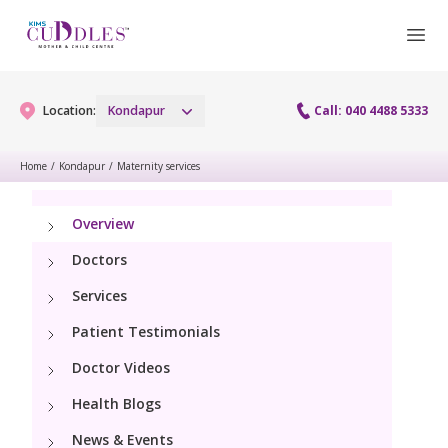
Location:
Kondapur
Call: 040 4488 5333
Home
/
Kondapur
/
Maternity services
Gynaecology
Overview
Gynaecology Services
Maternity
Doctors
Urogynecology Services
Services
Maternity Services
Fertility
Patient Testimonials
Laparoscopy Procedures
Obstetrics
Fertility Services
Doctor Videos
Pediatrics
Hysteroscopy
Fetal Medicine
Health Blogs
Preconception
Pediatric Services
Neonatology
Colposcopy
News & Events
Antenatal Care