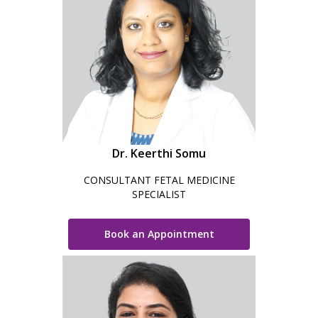
Dr. Keerthi Somu
CONSULTANT FETAL MEDICINE
SPECIALIST
Book an Appointment