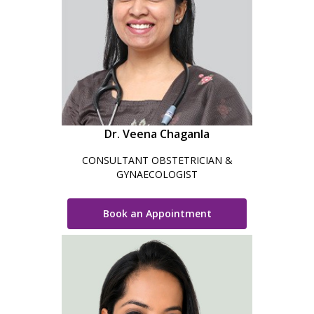
Dr. Veena Chaganla
CONSULTANT OBSTETRICIAN &
GYNAECOLOGIST
Book an Appointment