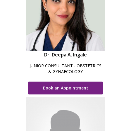
Dr. Deepa A. Ingale
JUNIOR CONSULTANT - OBSTETRICS
& GYNAECOLOGY
Book an Appointment