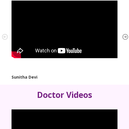
Sunitha Devi
Mrs. 
Doctor Videos