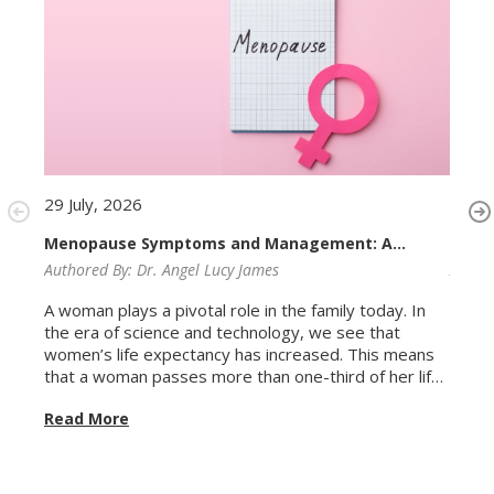
29 July, 2026
29 Ju
Menopause Symptoms and Management: A
Irreg
Complete Guide for Women
Authored By:
Dr. Angel Lucy James
Autho
A woman plays a pivotal role in the family today. In
Perio
the era of science and technology, we see that
exper
women’s life expectancy has increased. This means
it, at
that a woman passes more than one-third of her life
month,
in the menopausal age group. Menopause is not a
after
Read More
Read
disease. It is a natural biological transition, the point
usuall
at which a woman's menstrual cycles end
perio
permanently following the decline of ovarian function.
genui
But natural does not mean painless or
irregu