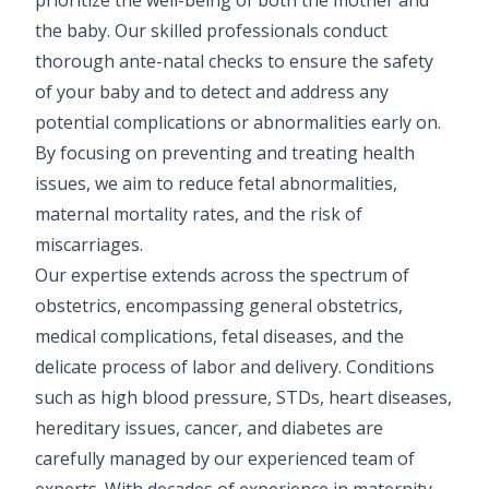
Pediatric Gastroenterology & Hepatology
the baby. Our skilled professionals conduct
thorough ante-natal checks to ensure the safety
Pediatric Psychology
of your baby and to detect and address any
potential complications or abnormalities early on.
Pediatric Endocrinology
By focusing on preventing and treating health
Pediatric Nephrology
issues, we aim to reduce fetal abnormalities,
maternal mortality rates, and the risk of
Pediatric Hemato-Oncology & BMT
miscarriages.
Pediatric Dentistry
Our expertise extends across the spectrum of
obstetrics, encompassing general obstetrics,
medical complications, fetal diseases, and the
delicate process of labor and delivery. Conditions
such as high blood pressure, STDs, heart diseases,
hereditary issues, cancer, and diabetes are
carefully managed by our experienced team of
experts. With decades of experience in maternity