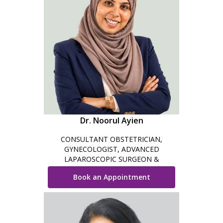
Dr. Noorul Ayien
CONSULTANT OBSTETRICIAN,
GYNECOLOGIST, ADVANCED
LAPAROSCOPIC SURGEON &
COSMETIC GYNECOLOGIST
Book an Appointment