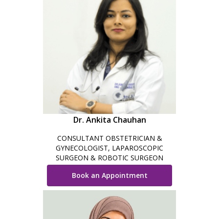
Dr. Ankita Chauhan
CONSULTANT OBSTETRICIAN &
GYNECOLOGIST, LAPAROSCOPIC
SURGEON & ROBOTIC SURGEON
Book an Appointment