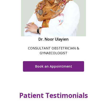
Dr. Noor Ulayien
CONSULTANT OBSTETRICIAN &
GYNAECOLOGIST
Book an Appointment
Patient Testimonials