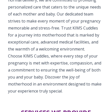
personalized care that caters to the unique needs
of each mother and baby. Our dedicated team
strives to make every moment of your pregnancy
memorable and stress-free. Trust KIMS Cuddles
for a journey into motherhood that is marked by
exceptional care, advanced medical facilities, and
the warmth of a welcoming environment.
Choose KIMS Cuddles, where every step of your
pregnancy is met with expertise, compassion, and
a commitment to ensuring the well-being of both
you and your baby. Discover the joy of
motherhood in an environment designed to make
your experience truly special.