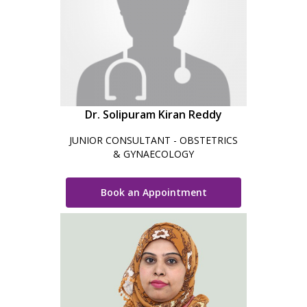
Dr. Solipuram Kiran Reddy
JUNIOR CONSULTANT - OBSTETRICS
& GYNAECOLOGY
Book an Appointment