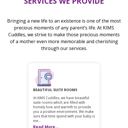
SERVICES WE PROVIDE
Bringing a new life to an existence is one of the most
precious moments of any parent’s life. At KIMS
Cuddles, we strive to make those precious moments
of a mother even more memorable and cherishing
through our services.
BEAUTIFUL SUITE ROOMS
At KIMS Cuddles, we have beautiful
suite rooms which are filled with
homely love and warmth to provide
you a positive environment. We make
sure that time spend with your baby is
me...
Read More...