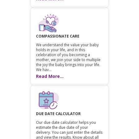
COMPASSIONATE CARE
We understand the value your baby
holds in your life, and in this
celebration of you becoming a
mother, we join your side to multiple
the joy the baby brings into your life.
We hav...
Read More...
DUE DATE CALCULATOR
Our due date calculator helps you
estimate the due date of your
delivery. You can just enter the details
and view the results. Know about all