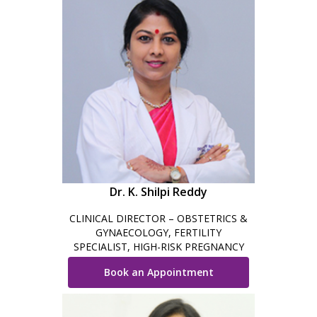
Dr. K. Shilpi Reddy
CLINICAL DIRECTOR – OBSTETRICS &
GYNAECOLOGY, FERTILITY
SPECIALIST, HIGH-RISK PREGNANCY
CARE, MINIMAL INVASIVE SURGEON &
Book an Appointment
ROBOTIC SURGEON