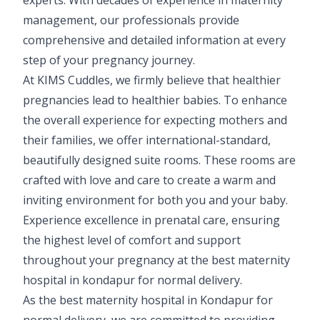
management, our professionals provide
comprehensive and detailed information at every
step of your pregnancy journey.
At KIMS Cuddles, we firmly believe that healthier
pregnancies lead to healthier babies. To enhance
the overall experience for expecting mothers and
their families, we offer international-standard,
beautifully designed suite rooms. These rooms are
crafted with love and care to create a warm and
inviting environment for both you and your baby.
Experience excellence in prenatal care, ensuring
the highest level of comfort and support
throughout your pregnancy at the best maternity
hospital in kondapur for normal delivery.
As the best maternity hospital in Kondapur for
normal delivery, we are committed to providing