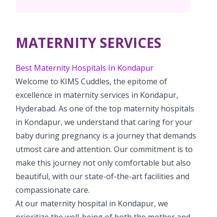
Vaccination
Menopause clinic
Neonatology Services
Resources
Postnatal Care
PICU
PCOD Specialty centre
High Risk Neonates follow-up clinic
MATERNITY SERVICES
Painless Delivery
Blogs
Book Appointment
Pediatric Surgery
Woman Health Services
Well Baby Clinic
9 Months Full Term Care
Events
Best Maternity Hospitals In Kondapur
Pediatric Urology
hello@kimscuddles.com
Welcome to KIMS Cuddles, the epitome of
NICU
VBAC
Mrs Mom
excellence in maternity services in Kondapur,
Pediatric Neurology & Neurosurgery
Lactation Support Services
Hi-Risk Pregnancy
Hyderabad. As one of the top maternity hospitals
PR Events
Pediatric Rheumatology & Immunology
in Kondapur, we understand that caring for your
Neonatal Surgeries
Pregnancy Nutrition
NICU Times
baby during pregnancy is a journey that demands
Pediatric Pulmonology
Neonatal Nephrology
utmost care and attention. Our commitment is to
Lactation
Pediatric Cardiology & Cardiac Surgery
make this journey not only comfortable but also
Neonatal Cardiology and Cardiac Surgery
Fitness and Care
beautiful, with our state-of-the-art facilities and
Pediatric ENT
compassionate care.
Human Milk Bank
At our maternity hospital in Kondapur, we
Pediatric Opthamology
prioritize the well-being of both the mother and