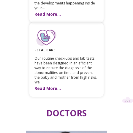
the developments happening inside
your...
Read More...
FETAL CARE
Our routine check-ups and lab tests
have been designed in an efficient
way to ensure the diagnosis of the
abnormalities on time and prevent
the baby and mother from high risks.
We ...
Read More...
DOCTORS