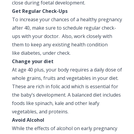
close during foetal development.
Get Regular Check-Ups
To increase your chances of a healthy pregnancy
after 40, make sure to schedule regular check-
ups with your doctor. Also, work closely with
them to keep any existing health condition
like diabetes, under check.
Change your diet
At age 40 plus, your body requires a daily dose of
whole grains, fruits and vegetables in your diet.
These are rich in folic acid which is essential for
the baby’s development. A balanced diet includes
foods like spinach, kale and other leafy
vegetables, and proteins.
Avoid Alcohol
While the effects of alcohol on early pregnancy