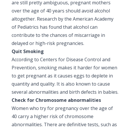
are still pretty ambiguous, pregnant mothers
over the age of 40 years should avoid alcohol
altogether. Research by the American Academy
of Pediatrics has found that alcohol can
contribute to the chances of miscarriage in
delayed or high-risk pregnancies.
Quit Smoking
According to Centers for Disease Control and
Prevention, smoking makes it harder for women
to get pregnant as it causes eggs to deplete in
quantity and quality. It is also known to cause
several abnormalities and birth defects in babies.
Check for Chromosome abnormalities
Women who try for pregnancy over the age of
40 carry a higher risk of chromosome
abnormalities. There are definitive tests, such as