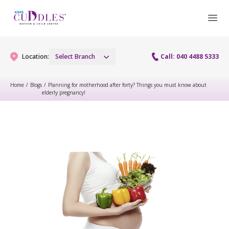
Location:
Select Branch
Call: 040 4488 5333
Home
/
Blogs
/
Planning for motherhood after forty? Things you must know about
elderly pregnancy!
Gynaecology
Gynaecology Services
Maternity
Urogynecology Services
Maternity Services
Fertility
Laparoscopy Procedures
Obstetrics
Fertility Services
Pediatrics
Hysteroscopy
Fetal Medicine
Preconception
Pediatric Services
Neonatology
Colposcopy
Antenatal Care