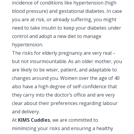
incidence of conditions like hypertension (high
blood pressure) and gestational diabetes. In case
you are at risk, or already suffering, you might
need to take insulin to keep your diabetes under
control and adopt a new diet to manage
hypertension.
The risks for elderly pregnancy are very real –
but not insurmountable. As an older mother, you
are likely to be wiser, patient, and adaptable to
changes around you. Women over the age of 40
also have a high degree of self-confidence that
they carry into the doctor’s office and are very
clear about their preferences regarding labour
and delivery.
At
KIMS Cuddles
, we are committed to
minimizing your risks and ensuring a healthy