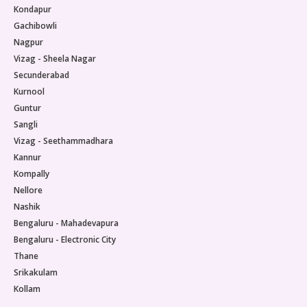
Kondapur
Gachibowli
Nagpur
Vizag - Sheela Nagar
Secunderabad
Kurnool
Guntur
Sangli
Vizag - Seethammadhara
Kannur
Kompally
Nellore
Nashik
Bengaluru - Mahadevapura
Bengaluru - Electronic City
Thane
Srikakulam
Kollam