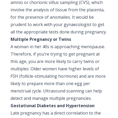
amnio or chorionic villus sampling (CVS), which
involve the analysis of tissue from the placenta,
for the presence of anomalies. It would be
prudent to work with your gynaecologist to get
all the appropriate tests done during pregnancy.
Multiple Pregnancy or Twins
A woman in her 40s is approaching menopause.
Therefore, if you’re trying to get pregnant at
this age, you are more likely to carry twins or
multiples. Older women have higher levels of
FSH (follicle-stimulating hormone) and are more
likely to prepare more than one egg per
menstrual cycle. Ultrasound scanning can help
detect and manage multiple pregnancies.
Gestational Diabetes and Hypertension
Late pregnancy has a direct correlation to the