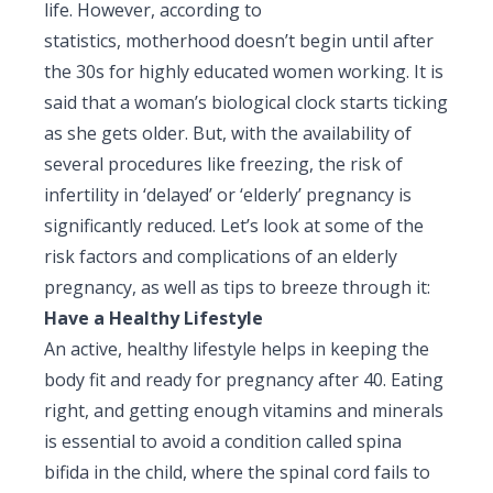
life. However, according to
Pediatric Gastroenterology & Hepatology
statistics, motherhood doesn’t begin until after
the 30s for highly educated women working. It is
Pediatric Psychology
said that a woman’s biological clock starts ticking
Pediatric Endocrinology
as she gets older. But, with the availability of
several procedures like freezing, the risk of
Pediatric Nephrology
infertility in ‘delayed’ or ‘elderly’ pregnancy is
Pediatric Hemato-Oncology & BMT
significantly reduced. Let’s look at some of the
risk factors and complications of an elderly
Pediatric Dentistry
pregnancy, as well as tips to breeze through it:
Have a Healthy Lifestyle
An active, healthy lifestyle helps in keeping the
body fit and ready for pregnancy after 40. Eating
right, and getting enough vitamins and minerals
is essential to avoid a condition called spina
bifida in the child, where the spinal cord fails to