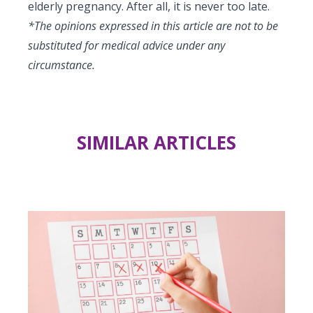
elderly pregnancy. After all, it is never too late.
*The opinions expressed in this article are not to be
substituted for medical advice under any
circumstance.
SIMILAR ARTICLES