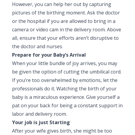
However, you can help her out by capturing
pictures of the birthing moment. Ask the doctor
or the hospital if you are allowed to bring in a
camera or video cam in the delivery room. Above
all, ensure that your efforts aren’t disruptive to
the doctor and nurses.
Prepare for your Baby’s Arrival
When your little bundle of joy arrives, you may
be given the option of cutting the umbilical cord.
If you’re too overwhelmed by emotions, let the
professionals do it. Watching the birth of your
baby is a miraculous experience. Give yourself a
pat on your back for being a constant support in
labor and delivery room.
Your job is just Starting
After your wife gives birth, she might be too