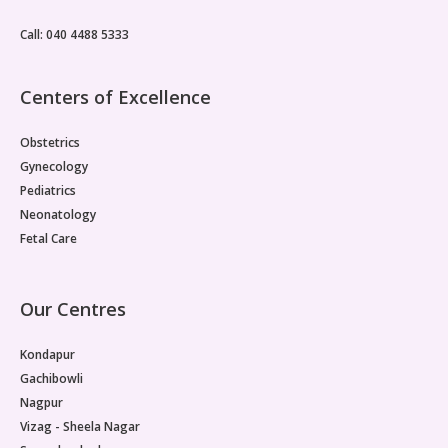
metabolic drivers is one reason PMOS management
often produces only partial results.Insulin Resistance Sits
Call: 040 4488 5333
at the CentrePMOS insulin resistance, where cells
throughout the body fail to respond normally to insulin,
is considered the primary pathological basis for the
Centers of Excellence
reproductive dysfunction seen in PMOS.
Obstetrics
Gynecology
Pediatrics
Neonatology
Fetal Care
Our Centres
Kondapur
Gachibowli
Nagpur
Vizag - Sheela Nagar