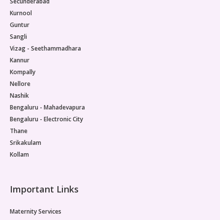
Secunderabad
Kurnool
Guntur
Sangli
Vizag - Seethammadhara
Kannur
Kompally
Nellore
Nashik
Bengaluru - Mahadevapura
Bengaluru - Electronic City
Thane
Srikakulam
Kollam
Important Links
Maternity Services