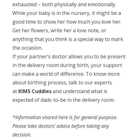
exhausted – both physically and emotionally.
While your baby is in the nursery, it might be a
good time to show her how much you love her.
Get her flowers, write her a love note, or
anything that you think is a special way to mark
the occasion.
If your partner’s doctor allows you to be present
in the delivery room during birth, your support
can make a world of difference. To know more
about birthing process, talk to our experts
at
KIMS Cuddles
and understand what is
expected of dads-to-be in the delivery room.
*Information shared here is for general purpose.
Please take doctors’ advice before taking any
decision.