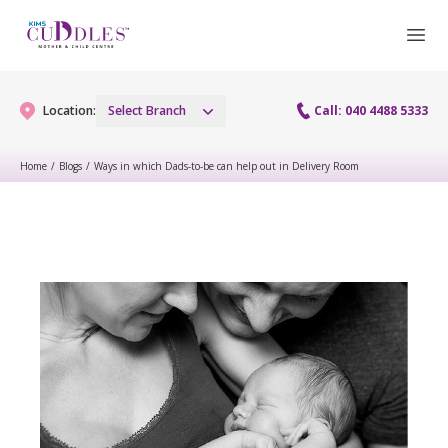
Location:
Select Branch
Call: 040 4488 5333
Home
/
Blogs
/
Ways in which Dads-to-be can help out in Delivery Room
Gynaecology
Gynaecology Services
Maternity
Urogynecology Services
Maternity Services
Fertility
Laparoscopy Procedures
Obstetrics
Fertility Services
Pediatrics
Hysteroscopy
Fetal Medicine
Preconception
Pediatric Services
Neonatology
Colposcopy
Antenatal Care