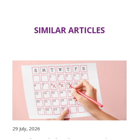
SIMILAR ARTICLES
29 July, 2026