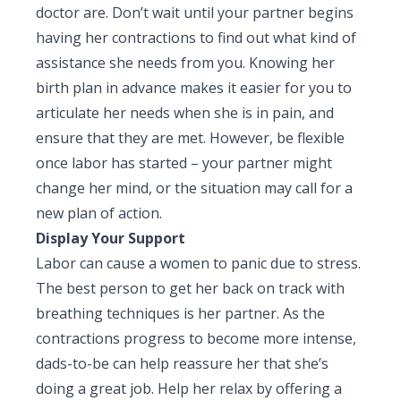
doctor are. Don’t wait until your partner begins
having her contractions to find out what kind of
assistance she needs from you. Knowing her
birth plan in advance makes it easier for you to
articulate her needs when she is in pain, and
ensure that they are met. However, be flexible
once labor has started – your partner might
change her mind, or the situation may call for a
new plan of action.
Display Your Support
Labor can cause a women to panic due to stress.
The best person to get her back on track with
breathing techniques is her partner. As the
contractions progress to become more intense,
dads-to-be can help reassure her that she’s
doing a great job. Help her relax by offering a