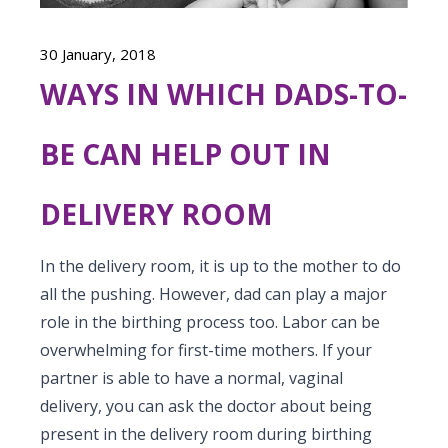
Vaccination
Menopause clinic
Neonatology Services
Resources
Postnatal Care
30 January, 2018
PICU
PCOD Specialty centre
High Risk Neonates follow-up clinic
Painless Delivery
WAYS IN WHICH DADS-TO-
Blogs
Book Appointment
Pediatric Surgery
Woman Health Services
Well Baby Clinic
9 Months Full Term Care
Events
BE CAN HELP OUT IN
Pediatric Urology
hello@kimscuddles.com
NICU
VBAC
Mrs Mom
Pediatric Neurology & Neurosurgery
DELIVERY ROOM
Lactation Support Services
Hi-Risk Pregnancy
PR Events
Pediatric Rheumatology & Immunology
Neonatal Surgeries
Pregnancy Nutrition
In the delivery room, it is up to the mother to do
NICU Times
Pediatric Pulmonology
all the pushing. However, dad can play a major
Neonatal Nephrology
Lactation
role in the birthing process too. Labor can be
Pediatric Cardiology & Cardiac Surgery
Neonatal Cardiology and Cardiac Surgery
overwhelming for first-time mothers. If your
Fitness and Care
partner is able to have a normal, vaginal
Pediatric ENT
Human Milk Bank
delivery, you can ask the doctor about being
Pediatric Opthamology
present in the delivery room during birthing