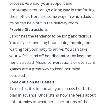
process. As a dad, your support and
Pediatric Gastroenterology & Hepatology
encouragement can go a long way in comforting
Pediatric Psychology
the mother. Here are some ways in which dads-
to-be can help out in the delivery room:
Pediatric Endocrinology
Provide Distractions
Labor has the tendency to be long and tedious.
Pediatric Nephrology
You may be spending hours doing nothing but
Pediatric Hemato-Oncology & BMT
waiting for your baby to arrive. You can take
your wife’s mind off her discomfort by keeping
Pediatric Dentistry
her distracted. Music, conversations or even card
games are a great way to keep her mind
occupied.
Speak out on her Behalf
To do this, it is important you discuss her birth
plan in advance. Understand how she feels about
episiotomies or what her expectations of the