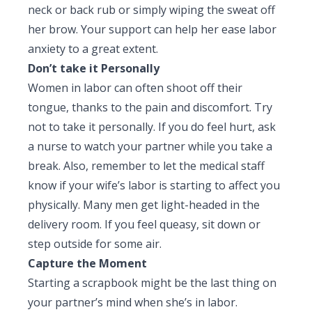
neck or back rub or simply wiping the sweat off
her brow. Your support can help her ease labor
anxiety to a great extent.
Don’t take it Personally
Women in labor can often shoot off their
tongue, thanks to the pain and discomfort. Try
not to take it personally. If you do feel hurt, ask
a nurse to watch your partner while you take a
break. Also, remember to let the medical staff
know if your wife’s labor is starting to affect you
physically. Many men get light-headed in the
delivery room. If you feel queasy, sit down or
step outside for some air.
Capture the Moment
Starting a scrapbook might be the last thing on
your partner’s mind when she’s in labor.