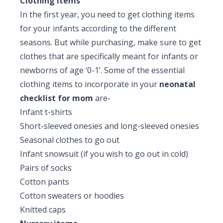
Clothing items
In the first year, you need to get clothing items
for your infants according to the different
seasons. But while purchasing, make sure to get
clothes that are specifically meant for infants or
newborns of age ‘0-1’. Some of the essential
clothing items to incorporate in your
neonatal
checklist for mom
are-
Infant t-shirts
Short-sleeved onesies and long-sleeved onesies
Seasonal clothes to go out
Infant snowsuit (if you wish to go out in cold)
Pairs of socks
Cotton pants
Cotton sweaters or hoodies
Knitted caps