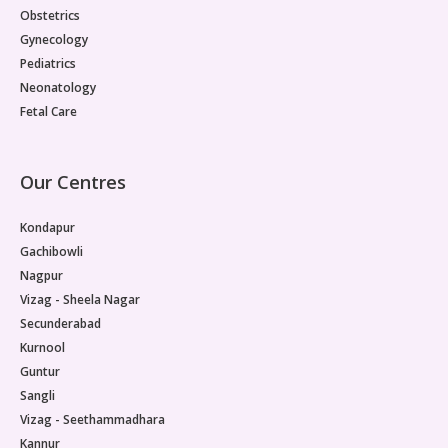
Obstetrics
Gynecology
Pediatrics
Neonatology
Fetal Care
Our Centres
Kondapur
Gachibowli
Nagpur
Vizag - Sheela Nagar
Secunderabad
Kurnool
Guntur
Sangli
Vizag - Seethammadhara
Kannur