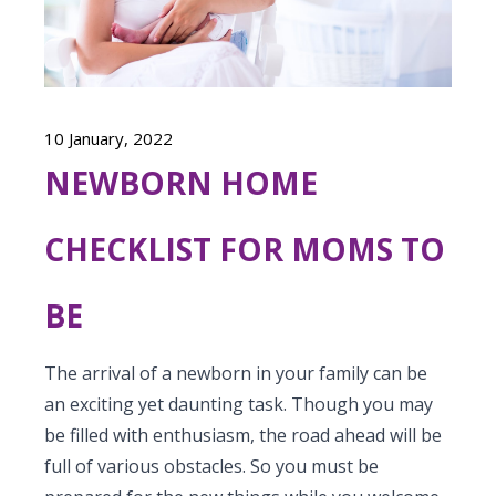
Vaccination
Menopause clinic
Neonatology Services
Resources
Postnatal Care
PICU
PCOD Specialty centre
High Risk Neonates follow-up clinic
Painless Delivery
Blogs
Book Appointment
Pediatric Surgery
Woman Health Services
Well Baby Clinic
10 January, 2022
9 Months Full Term Care
Events
Pediatric Urology
NEWBORN HOME
hello@kimscuddles.com
NICU
VBAC
Mrs Mom
Pediatric Neurology & Neurosurgery
Lactation Support Services
CHECKLIST FOR MOMS TO
Hi-Risk Pregnancy
PR Events
Pediatric Rheumatology & Immunology
Neonatal Surgeries
Pregnancy Nutrition
NICU Times
BE
Pediatric Pulmonology
Neonatal Nephrology
Lactation
Pediatric Cardiology & Cardiac Surgery
The arrival of a newborn in your family can be
Neonatal Cardiology and Cardiac Surgery
Fitness and Care
an exciting yet daunting task. Though you may
Pediatric ENT
Human Milk Bank
be filled with enthusiasm, the road ahead will be
full of various obstacles. So you must be
Pediatric Opthamology