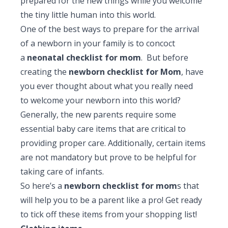
prepared for the new things while you welcome
Pediatric Gastroenterology & Hepatology
the tiny little human into this world.
One of the best ways to prepare for the arrival
Pediatric Psychology
of a newborn in your family is to concoct
Pediatric Endocrinology
a
neonatal checklist for mom
. But before
creating the
newborn checklist for Mom
, have
Pediatric Nephrology
you ever thought about what you really need
to welcome your newborn into this world?
Pediatric Hemato-Oncology & BMT
Generally, the new parents require some
Pediatric Dentistry
essential baby care items that are critical to
providing proper care. Additionally, certain items
are not mandatory but prove to be helpful for
taking care of infants.
So here’s a
newborn checklist for mom
s that
will help you to be a parent like a pro! Get ready
to tick off these items from your shopping list!