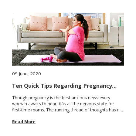
09 June, 2020
Ten Quick Tips Regarding Pregnancy
Care for first-time moms
Though pregnancy is the best anxious news every
woman awaits to hear, itâs a little nervous state for
first-time moms. The running thread of thoughts has no
end about what is right to do and what is not. Lets cut
Read More
the thread short. Check these ten important and quick
tips regarding pregnancy care for first-time moms. Keep
up your exercise routine Exercise does not harm your