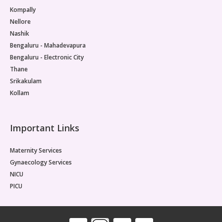
Kompally
Nellore
Nashik
Bengaluru - Mahadevapura
Bengaluru - Electronic City
Thane
Srikakulam
Kollam
Important Links
Maternity Services
Gynaecology Services
NICU
PICU