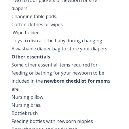
Two to four packets of newborn or size 1
diapers.
Changing table pads.
Cotton clothes or wipes
Wipe holder.
Toys to distract the baby during changing.
A washable diaper bag to store your diapers.
Other essentials
Some other essential items required for
feeding or bathing for your newborn to be
included in the
newborn checklist for mom
s
are.
Nursing pillow
Nursing bras.
Bottlebrush
Feeding bottles with newborn nipples