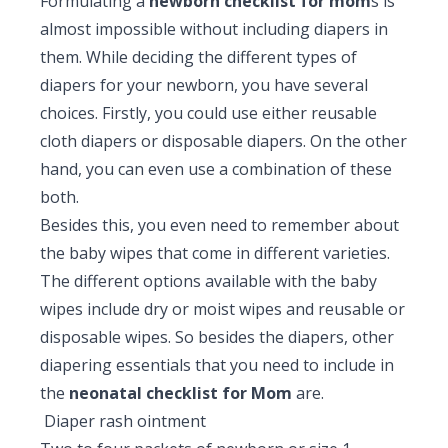
Formulating a
newborn checklist for mom
s is
almost impossible without including diapers in
them. While deciding the different types of
diapers for your newborn, you have several
choices. Firstly, you could use either reusable
cloth diapers or disposable diapers. On the other
hand, you can even use a combination of these
both.
Besides this, you even need to remember about
the baby wipes that come in different varieties.
The different options available with the baby
wipes include dry or moist wipes and reusable or
disposable wipes. So besides the diapers, other
diapering essentials that you need to include in
the
neonatal checklist for Mom
are.
Diaper rash ointment