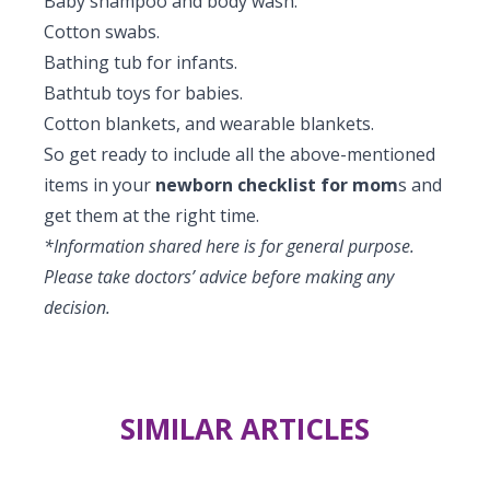
Baby shampoo and body wash.
Cotton swabs.
Bathing tub for infants.
Bathtub toys for babies.
Cotton blankets, and wearable blankets.
So get ready to include all the above-mentioned
items in your
newborn checklist for mom
s and
get them at the right time.
*Information shared here is for general purpose.
Please take doctors’ advice before making any
decision.
SIMILAR ARTICLES