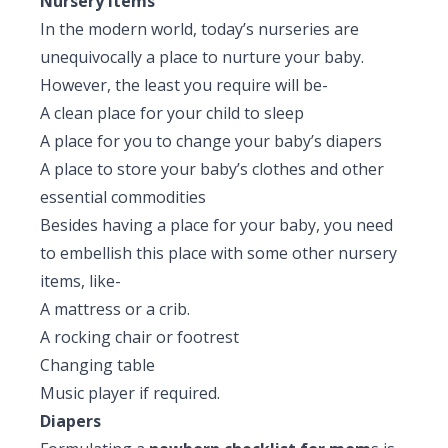
Nursery items
In the modern world, today’s nurseries are
unequivocally a place to nurture your baby.
However, the least you require will be-
A clean place for your child to sleep
A place for you to change your baby’s diapers
A place to store your baby’s clothes and other
essential commodities
Besides having a place for your baby, you need
to embellish this place with some other nursery
items, like-
A mattress or a crib.
A rocking chair or footrest
Changing table
Music player if required.
Diapers