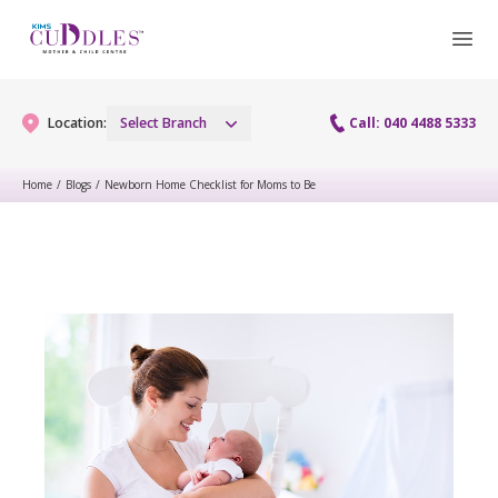
Location:
Select Branch
Call: 040 4488 5333
Home
/
Blogs
/
Newborn Home Checklist for Moms to Be
Gynaecology
Gynaecology Services
Maternity
Urogynecology Services
Maternity Services
Fertility
Laparoscopy Procedures
Obstetrics
Fertility Services
Pediatrics
Hysteroscopy
Fetal Medicine
Preconception
Pediatric Services
Neonatology
Colposcopy
Antenatal Care