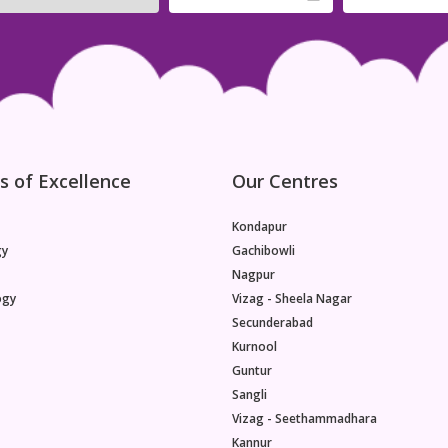
years or beyond.Nutritional Benefits for the
Baby:Breast milk is a dynamic and ever-changing
source of nutrition. Beyond six months, it
continues to provide essential nutrients crucial for
the baby's growth and development. This part of
the exploration will discuss the nutritional benefits
of breast milk, including the ongoing supply of
antibodies, vitamins, minerals, and customized
nutrients that adapt to the baby's changing
s of Excellence
Our Centres
needs.Continued Immune System Support:
Kondapur
gy
Gachibowli
Nagpur
ogy
Vizag - Sheela Nagar
Secunderabad
Kurnool
Guntur
Sangli
Vizag - Seethammadhara
Kannur