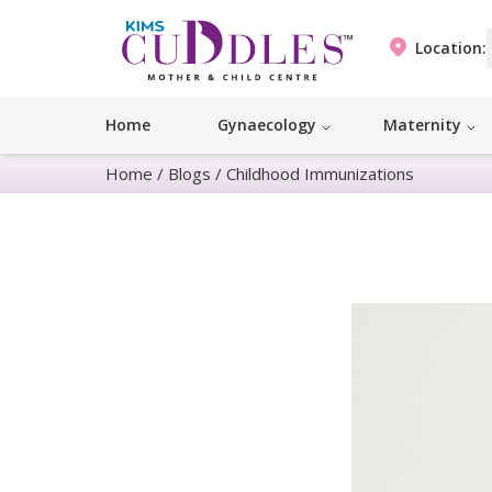
Location:
Home
Gynaecology
Maternity
Home
/
Blogs
/
Childhood Immunizations