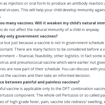
n as injection or oral form to produce an antibody reaction 
 and viruses. This will help your child develop immunity again
.
oo many vaccines. Will it weaken my child’s natural im
nes do not affect the natural immunity of a child in anyway.
aby only government vaccines?
ice but just because a vaccine is not in government schedule
portant. There are many factors to be considered before a v
nment – financial, feasibility, other logistics. In fact some
avirus and pneumococcal vaccine which were earlier not give
es are now part of their schedule. You can discuss with you
out the vaccines and then take an informed decision.
nce between painful and painless vaccines?
ful vaccine is applicable only to the DPT combination vaccine
rtussis component. The whole cell Pertussis or so called pa
s of high grade fever, pain, vaccine site redness/ swelling, 