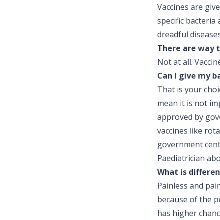
Vaccines are give
specific bacteria
dreadful diseases
There are way t
Not at all. Vacci
Can I give my b
That is your cho
mean it is not im
approved by gover
vaccines like rot
government centr
Paediatrician ab
What is differe
Painless and pain
because of the pe
has higher chance