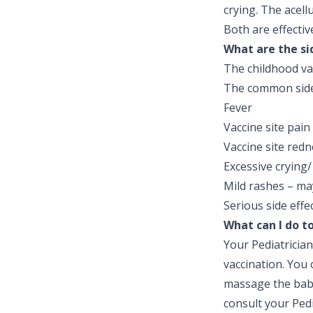
crying. The acell
Both are effectiv
What are the si
The childhood va
The common side 
Fever
Vaccine site pain
Vaccine site redn
Excessive crying/ 
Mild rashes – ma
Serious side effe
What can I do t
Your Pediatrician
vaccination. You 
massage the baby
consult your Pedi