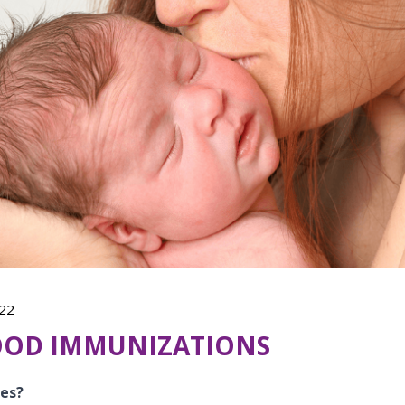
22
OOD IMMUNIZATIONS
nes?