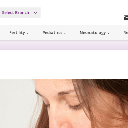
Select Branch
Fertility
Pediatrics
Neonatology
Re