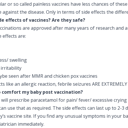
ular or so called painless vaccines have less chances of these 
e against the disease. Only in terms of side effects the differ
de effects of vaccines? Are they safe?
ccinations are approved after many years of research and ar
effects are:
ess/ swelling
irritability
ybe seen after MMR and chicken pox vaccines
cts like an allergic reaction, febrile seizures ARE EXTREMEL
o comfort my baby post vaccination?
 will prescribe paracetamol for pain/ fever/ excessive crying
can use that as required. The side effects can last up to 2-3 
’s vaccine site. If you find any unusual symptoms in your b
atrician immediately.