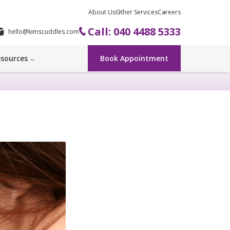
About Us
Other Services
Careers
Call: 040 4488 5333
hello@kimscuddles.com
sources
Book Appointment