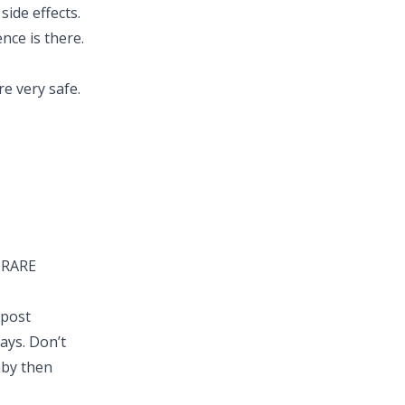
side effects.
ence is there.
e very safe.
Y RARE
 post
days. Don’t
aby then