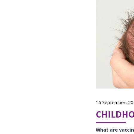
16 September, 20
CHILDH
What are vacci