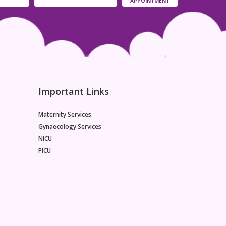
APPOINTMENT
between the two as they look quite similar.
Immune-mediated food allergies and non-
immune-mediated intolerances are examples of
adverse food reactions. Nevertheless, there is
frequently confusion regarding this distinction and
the participation of several pathogenetic
pathways. Additionally, there is a mismatch in the
real versus perceived prevalence of immune-
mediated food allergies as well as extremely
Important Links
common
Maternity Services
Gynaecology Services
NICU
PICU