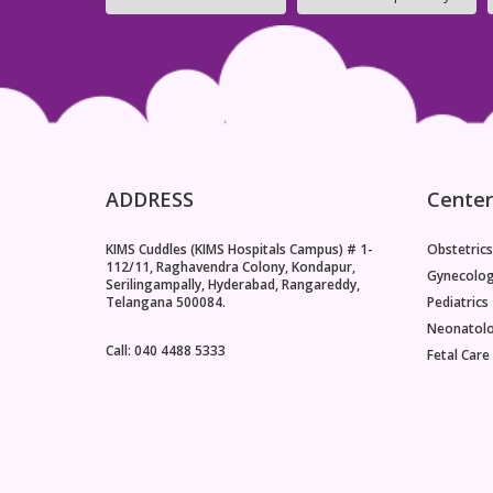
pathogens, and the frequency of infection
reduces.The Common Cold and Upper Respiratory
InfectionsThe common cold is the most frequent
childhood infection, caused by one of over 200
viruses, with rhinoviruses being the most common
culprits. Symptoms include a runny nose, sneezing,
a mild sore throat, and
ADDRESS
Center
KIMS Cuddles (KIMS Hospitals Campus) # 1-
Obstetrics
112/11, Raghavendra Colony, Kondapur,
Gynecolo
Serilingampally, Hyderabad, Rangareddy,
Telangana 500084.
Pediatrics
Neonatol
Call: 040 4488 5333
Fetal Care