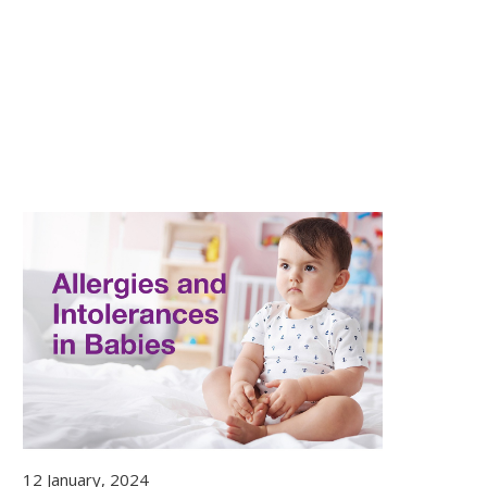
12 January, 2024