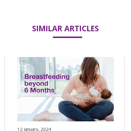
SIMILAR ARTICLES
12 January, 2024