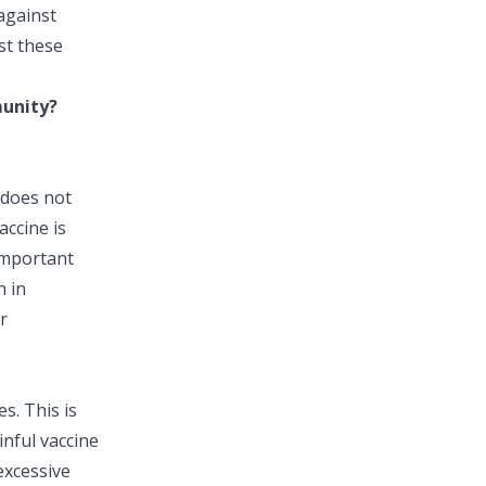
against
st these
munity?
 does not
accine is
 important
n in
r
s. This is
inful vaccine
excessive