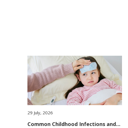
29 July, 2026
Common Childhood Infections and