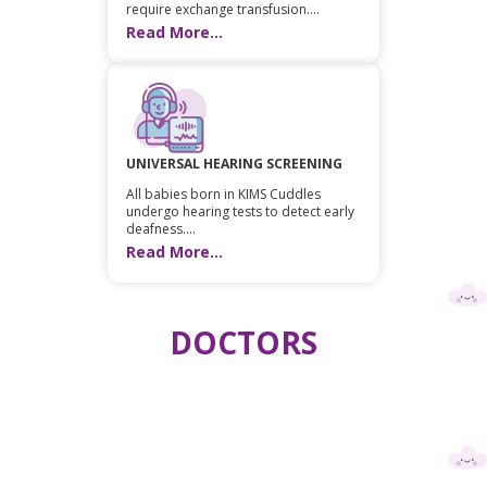
require exchange transfusion....
Read More...
UNIVERSAL HEARING SCREENING
All babies born in KIMS Cuddles
undergo hearing tests to detect early
deafness....
Read More...
DOCTORS