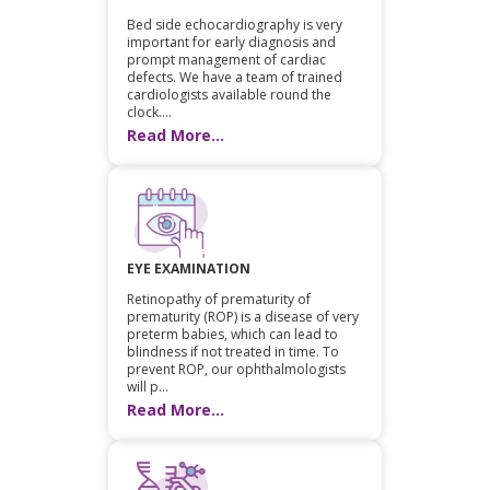
Bed side echocardiography is very
important for early diagnosis and
prompt management of cardiac
defects. We have a team of trained
cardiologists available round the
clock....
Read More...
EYE EXAMINATION
Retinopathy of prematurity of
prematurity (ROP) is a disease of very
preterm babies, which can lead to
blindness if not treated in time. To
prevent ROP, our ophthalmologists
will p...
Read More...