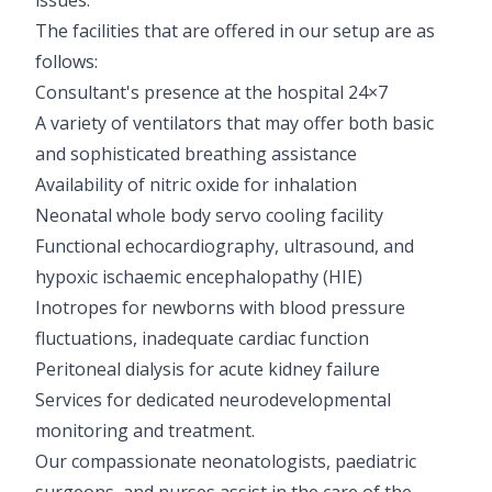
The facilities that are offered in our setup are as
follows:
Consultant's presence at the hospital 24×7
A variety of ventilators that may offer both basic
and sophisticated breathing assistance
Availability of nitric oxide for inhalation
Neonatal whole body servo cooling facility
Functional echocardiography, ultrasound, and
hypoxic ischaemic encephalopathy (HIE)
Inotropes for newborns with blood pressure
fluctuations, inadequate cardiac function
Peritoneal dialysis for acute kidney failure
Services for dedicated neurodevelopmental
monitoring and treatment.
Our compassionate neonatologists, paediatric
surgeons, and nurses assist in the care of the