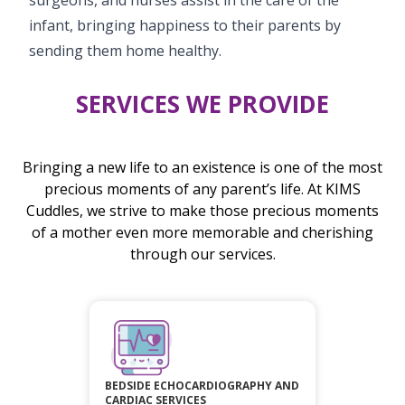
infant, bringing happiness to their parents by
sending them home healthy.
SERVICES WE PROVIDE
Bringing a new life to an existence is one of the most
precious moments of any parent’s life. At KIMS
Cuddles, we strive to make those precious moments
of a mother even more memorable and cherishing
through our services.
BEDSIDE ECHOCARDIOGRAPHY AND
CARDIAC SERVICES