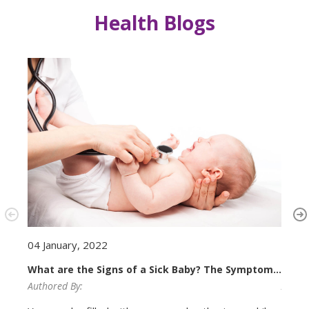
Health Blogs
23 N
04 January, 2022
Newb
What are the Signs of a Sick Baby? The Symptoms
of Conditions That Require Neonatal Treatment.
Author
Authored By: