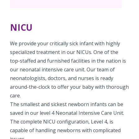
PICU
Neonatology Services
Resources
NICU
NICU
Blogs
Book Appointment
We provide your critically sick infant with highly
hello@kimscuddles.com
specialized treatment in our NICUs. One of the
top-staffed and furnished facilities in the nation is
our neonatal intensive care unit. Our team of
neonatologists, doctors, and nurses is ready
around-the-clock to offer your baby with thorough
care.
The smallest and sickest newborn infants can be
saved in our level 4 Neonatal Intensive Care Unit.
The complete NICU configuration, Level 4, is
capable of handling newborns with complicated
issues.