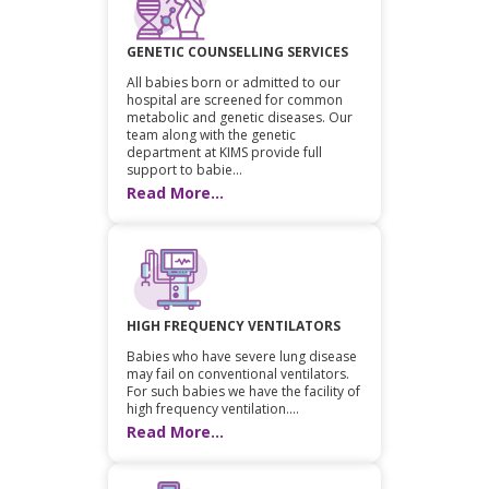
GENETIC COUNSELLING SERVICES
All babies born or admitted to our
hospital are screened for common
metabolic and genetic diseases. Our
team along with the genetic
department at KIMS provide full
support to babie...
Read More...
HIGH FREQUENCY VENTILATORS
Babies who have severe lung disease
may fail on conventional ventilators.
For such babies we have the facility of
high frequency ventilation....
Read More...