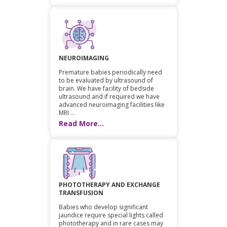
NEUROIMAGING
Premature babies periodically need
to be evaluated by ultrasound of
brain. We have facility of bedside
ultrasound and if required we have
advanced neuroimaging facilities like
MRI ...
Read More...
PHOTOTHERAPY AND EXCHANGE
TRANSFUSION
Babies who develop significant
jaundice require special lights called
phototherapy and in rare cases may