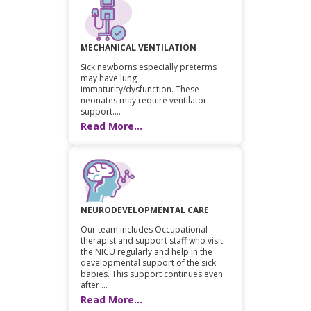
MECHANICAL VENTILATION
Sick newborns especially preterms
may have lung
immaturity/dysfunction. These
neonates may require ventilator
support....
Read More...
NEURODEVELOPMENTAL CARE
Our team includes Occupational
therapist and support staff who visit
the NICU regularly and help in the
developmental support of the sick
babies. This support continues even
after ...
Read More...