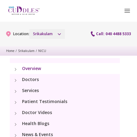
Location:
Srikakulam
Call: 040 4488 5333
Home
/
Srikakulam
/
NICU
Gynaecology
Overview
Gynaecology Services
Maternity
Doctors
Laparoscopy Procedures
Services
Maternity Services
Fertility
Patient Testimonials
Obstetrics
Fertility Services
Doctor Videos
Pediatrics
Lactation Support
Health Blogs
Pediatric Services
Neonatology
News & Events