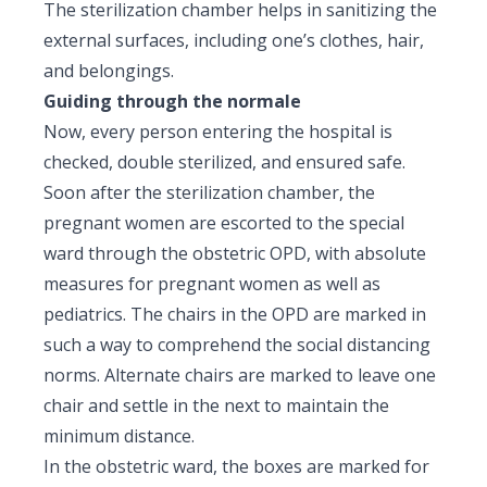
The sterilization chamber helps in sanitizing the
external surfaces, including one’s clothes, hair,
and belongings.
Guiding through the normale
Now, every person entering the hospital is
checked, double sterilized, and ensured safe.
Soon after the sterilization chamber, the
pregnant women are escorted to the special
ward through the obstetric OPD, with absolute
measures for pregnant women as well as
pediatrics. The chairs in the OPD are marked in
such a way to comprehend the social distancing
norms. Alternate chairs are marked to leave one
chair and settle in the next to maintain the
minimum distance.
In the obstetric ward, the boxes are marked for