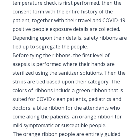
temperature check is first performed, then the
consent form with the entire history of the
patient, together with their travel and COVID-19
positive people exposure details are collected.
Depending upon their details, safety ribbons are
tied up to segregate the people.
Before tying the ribbons, the first level of
asepsis is performed where their hands are
sterilized using the sanitizer solutions. Then the
strips are tied based upon their category. The
colors of ribbons include a green ribbon that is
suited for COVID clean patients, pediatrics and
doctors, a blue ribbon for the attendants who
come along the patients, an orange ribbon for
mild symptomatic or susceptible people.
The orange ribbon people are entirely guided