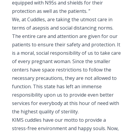
equipped with N95s and shields for their
protection as well as the patients. ”
We, at Cuddles, are taking the utmost care in
terms of asepsis and social distancing norms.
The entire care and attention are given for our
patients to ensure their safety and protection. It
is a moral, social responsibility of us to take care
of every pregnant woman. Since the smaller
centers have space restrictions to follow the
necessary precautions, they are not allowed to
function. This state has left an immense
responsibility upon us to provide even better
services for everybody at this hour of need with
the highest quality of sterility.
KIMS cuddles have our motto to provide a
stress-free environment and happy souls. Now,