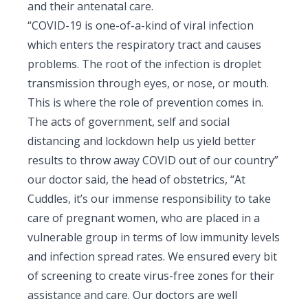
and their antenatal care.
“COVID-19 is one-of-a-kind of viral infection
which enters the respiratory tract and causes
problems. The root of the infection is droplet
transmission through eyes, or nose, or mouth.
This is where the role of prevention comes in.
The acts of government, self and social
distancing and lockdown help us yield better
results to throw away COVID out of our country”
our doctor said, the head of obstetrics, “At
Cuddles, it’s our immense responsibility to take
care of pregnant women, who are placed in a
vulnerable group in terms of low immunity levels
and infection spread rates. We ensured every bit
of screening to create virus-free zones for their
assistance and care. Our doctors are well