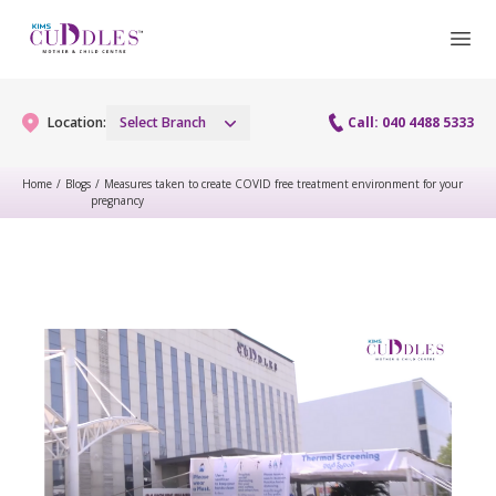
Location:
Select Branch
Call: 040 4488 5333
Home
/
Blogs
/
Measures taken to create COVID free treatment environment for your
pregnancy
Gynaecology
Gynaecology Services
Maternity
Urogynecology Services
Maternity Services
Fertility
Laparoscopy Procedures
Obstetrics
Fertility Services
Pediatrics
Hysteroscopy
Fetal Medicine
Preconception
Pediatric Services
Neonatology
Colposcopy
Antenatal Care