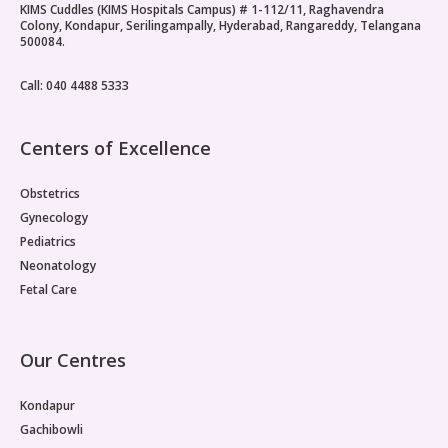
KIMS Cuddles (KIMS Hospitals Campus) # 1-112/11, Raghavendra
hormonal picture. It is central to it. Treating the
Colony, Kondapur, Serilingampally, Hyderabad, Rangareddy, Telangana
hormonal symptoms without addressing the underlying
500084.
metabolic drivers is one reason PMOS management
often produces only partial results.Insulin Resistance Sits
Call: 040 4488 5333
at the CentrePMOS insulin resistance, where cells
throughout the body fail to respond normally to insulin,
is considered the primary pathological basis for the
Centers of Excellence
reproductive dysfunction seen in PMOS.
Obstetrics
Gynecology
Pediatrics
Neonatology
Fetal Care
Our Centres
Kondapur
Gachibowli