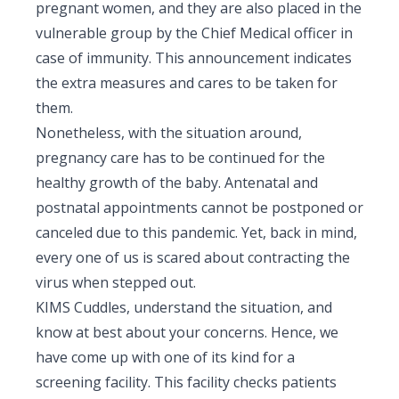
pregnant women, and they are also placed in the
Pediatric Gastroenterology & Hepatology
vulnerable group by the Chief Medical officer in
case of immunity. This announcement indicates
Pediatric Psychology
the extra measures and cares to be taken for
Pediatric Endocrinology
them.
Nonetheless, with the situation around,
Pediatric Nephrology
pregnancy care has to be continued for the
Pediatric Hemato-Oncology & BMT
healthy growth of the baby. Antenatal and
postnatal appointments cannot be postponed or
Pediatric Dentistry
canceled due to this pandemic. Yet, back in mind,
every one of us is scared about contracting the
virus when stepped out.
KIMS Cuddles, understand the situation, and
know at best about your concerns. Hence, we
have come up with one of its kind for a
screening facility. This facility checks patients