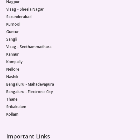
Nagpur
Vizag - Sheela Nagar
Secunderabad
Kurnool
Guntur
Sangli
Vizag - Seethammadhara
Kannur
Kompally
Nellore
Nashik
Bengaluru - Mahadevapura
Bengaluru - Electronic City
Thane
Srikakulam
Kollam
Important Links