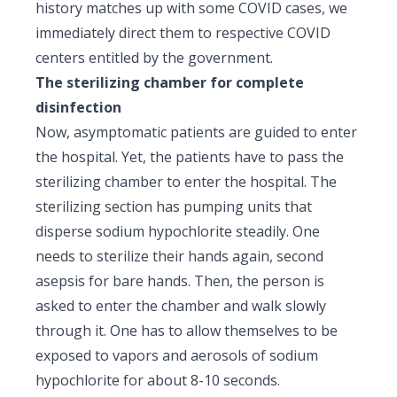
history matches up with some COVID cases, we
immediately direct them to respective COVID
centers entitled by the government.
The sterilizing chamber for complete
disinfection
Now, asymptomatic patients are guided to enter
the hospital. Yet, the patients have to pass the
sterilizing chamber to enter the hospital. The
sterilizing section has pumping units that
disperse sodium hypochlorite steadily. One
needs to sterilize their hands again, second
asepsis for bare hands. Then, the person is
asked to enter the chamber and walk slowly
through it. One has to allow themselves to be
exposed to vapors and aerosols of sodium
hypochlorite for about 8-10 seconds.