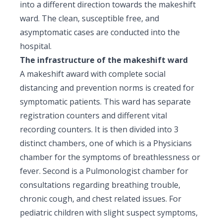
into a different direction towards the makeshift
ward. The clean, susceptible free, and
asymptomatic cases are conducted into the
hospital.
The infrastructure of the makeshift ward
A makeshift award with complete social
distancing and prevention norms is created for
symptomatic patients. This ward has separate
registration counters and different vital
recording counters. It is then divided into 3
distinct chambers, one of which is a Physicians
chamber for the symptoms of breathlessness or
fever. Second is a Pulmonologist chamber for
consultations regarding breathing trouble,
chronic cough, and chest related issues. For
pediatric children with slight suspect symptoms,