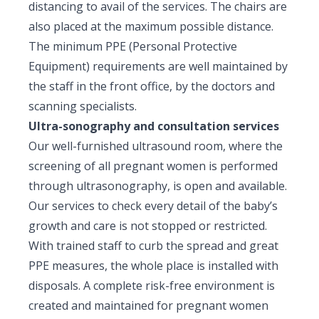
distancing to avail of the services. The chairs are
also placed at the maximum possible distance.
The minimum PPE (Personal Protective
Equipment) requirements are well maintained by
the staff in the front office, by the doctors and
scanning specialists.
Ultra-sonography and consultation services
Our well-furnished ultrasound room, where the
screening of all pregnant women is performed
through ultrasonography, is open and available.
Our services to check every detail of the baby’s
growth and care is not stopped or restricted.
With trained staff to curb the spread and great
PPE measures, the whole place is installed with
disposals. A complete risk-free environment is
created and maintained for pregnant women