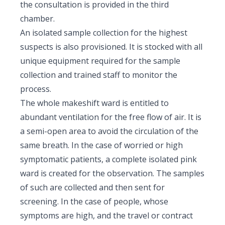
the consultation is provided in the third
chamber.
An isolated sample collection for the highest
suspects is also provisioned. It is stocked with all
unique equipment required for the sample
collection and trained staff to monitor the
process.
The whole makeshift ward is entitled to
abundant ventilation for the free flow of air. It is
a semi-open area to avoid the circulation of the
same breath. In the case of worried or high
symptomatic patients, a complete isolated pink
ward is created for the observation. The samples
of such are collected and then sent for
screening. In the case of people, whose
symptoms are high, and the travel or contract