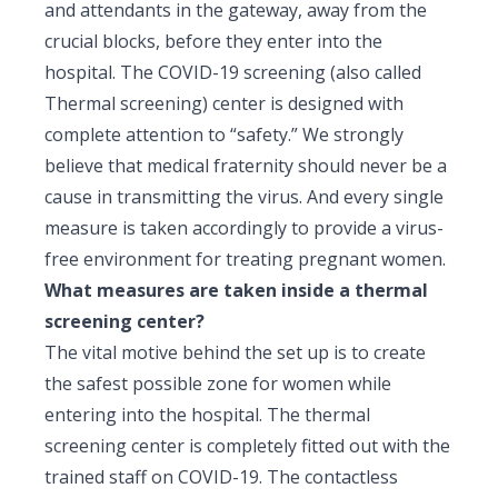
and attendants in the gateway, away from the
crucial blocks, before they enter into the
hospital. The COVID-19 screening (also called
Thermal screening) center is designed with
complete attention to “safety.” We strongly
believe that medical fraternity should never be a
cause in transmitting the virus. And every single
measure is taken accordingly to provide a virus-
free environment for treating pregnant women.
What measures are taken inside a thermal
screening center?
The vital motive behind the set up is to create
the safest possible zone for women while
entering into the hospital. The thermal
screening center is completely fitted out with the
trained staff on COVID-19. The contactless