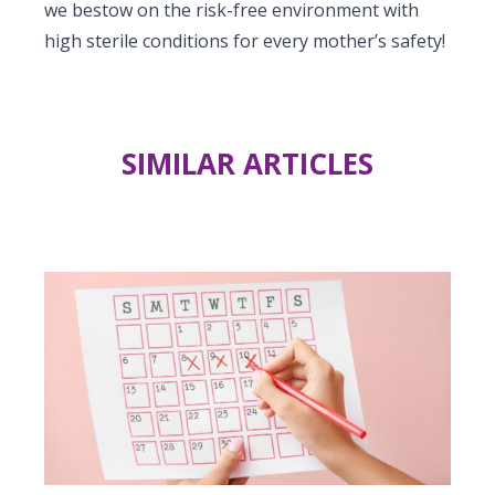
we bestow on the risk-free environment with
high sterile conditions for every mother’s safety!
SIMILAR ARTICLES