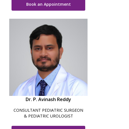
Book an Appointment
Vaccination
Pediatric ENT
Dr. P. Avinash Reddy
CONSULTANT PEDIATRIC SURGEON
& PEDIATRIC UROLOGIST