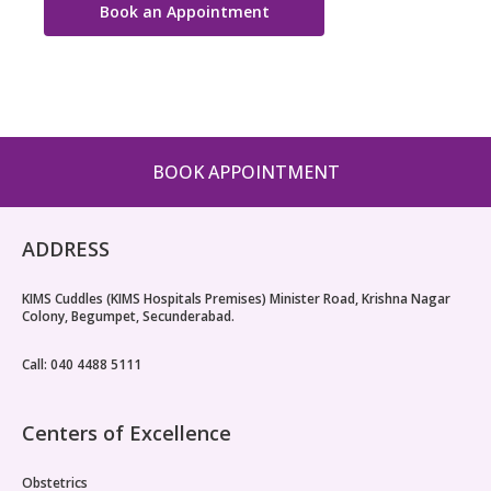
Book an Appointment
BOOK APPOINTMENT
ADDRESS
KIMS Cuddles (KIMS Hospitals Premises) Minister Road, Krishna Nagar
Colony, Begumpet, Secunderabad.
Call: 040 4488 5111
Centers of Excellence
Obstetrics