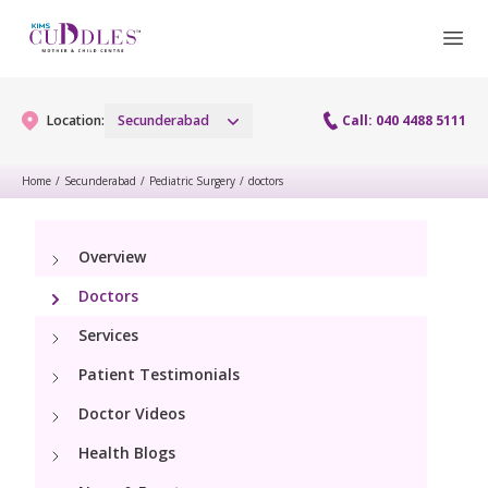
Location:
Secunderabad
Call: 040 4488 5111
Home
/
Secunderabad
/
Pediatric Surgery
/
doctors
Gynaecology
Overview
Gynaecology Services
Maternity
Doctors
Urogynecology Services
Maternity Services
Services
Fertility
Menopause clinic
Patient Testimonials
Obstetrics
Fertility Services
Pediatrics
Doctor Videos
Fetal Medicine
Preconception
Health Blogs
Pediatric Services
Neonatology
Antenatal Care