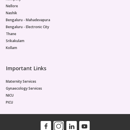
Nellore
Nashik
Bengaluru - Mahadevapura
Bengaluru - Electronic City
Thane
Srikakulam
Kollam
Important Links
Maternity Services
Gynaecology Services
NICU
PICU