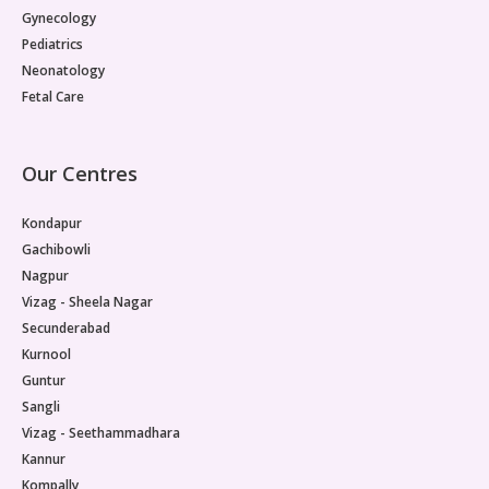
Gynecology
Pediatrics
Neonatology
Fetal Care
Our Centres
Kondapur
Gachibowli
Nagpur
Vizag - Sheela Nagar
Secunderabad
Kurnool
Guntur
Sangli
Vizag - Seethammadhara
Kannur
Kompally