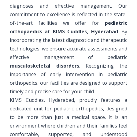
diagnoses and effective management. Our
commitment to excellence is reflected in the state-
of-the-art facilities we offer for
pediatric
orthopaedics at KIMS Cuddles, Hyderabad
. By
incorporating the latest diagnostic and therapeutic
technologies, we ensure accurate assessments and
effective management of pediatric
musculoskeletal disorders
. Recognizing the
importance of early intervention in pediatric
orthopedics, our facilities are designed to support
timely and precise care for your child.
KIMS Cuddles, Hyderabad, proudly features a
dedicated unit for pediatric orthopedics, designed
to be more than just a medical space. It is an
environment where children and their families feel
comfortable, supported, and understood