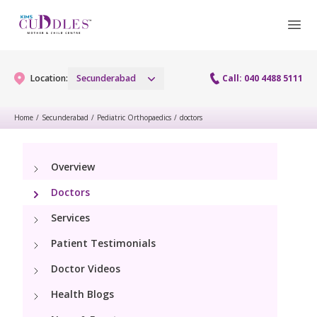
Location:
Secunderabad
Call: 040 4488 5111
Home
/
Secunderabad
/
Pediatric Orthopaedics
/
doctors
Gynaecology
Overview
Gynaecology Services
Maternity
Doctors
Urogynecology Services
Maternity Services
Services
Fertility
Menopause clinic
Patient Testimonials
Obstetrics
Fertility Services
Pediatrics
Doctor Videos
Fetal Medicine
Preconception
Health Blogs
Pediatric Services
Neonatology
Antenatal Care