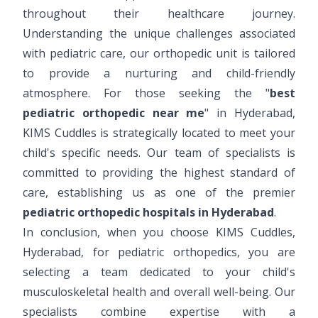
throughout their healthcare journey.
Understanding the unique challenges associated
with pediatric care, our orthopedic unit is tailored
to provide a nurturing and child-friendly
atmosphere. For those seeking the "
best
pediatric orthopedic near me
" in Hyderabad,
KIMS Cuddles is strategically located to meet your
child's specific needs. Our team of specialists is
committed to providing the highest standard of
care, establishing us as one of the premier
pediatric orthopedic hospitals in Hyderabad
.
In conclusion, when you choose KIMS Cuddles,
Hyderabad, for pediatric orthopedics, you are
selecting a team dedicated to your child's
musculoskeletal health and overall well-being. Our
specialists combine expertise with a