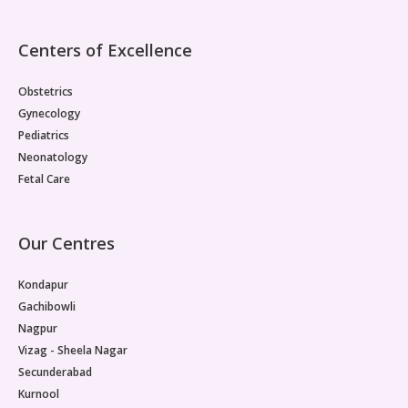
Centers of Excellence
Obstetrics
Gynecology
Pediatrics
Neonatology
Fetal Care
Our Centres
Kondapur
Gachibowli
Nagpur
Vizag - Sheela Nagar
Secunderabad
Kurnool