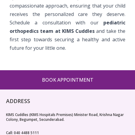
compassionate approach, ensuring that your child
receives the personalized care they deserve.
Schedule a consultation with our
pediatric
orthopedics team at KIMS Cuddles
and take the
first step towards securing a healthy and active
future for your little one.
BOOK APPOINTMENT
ADDRESS
KIMS Cuddles (KIMS Hospitals Premises) Minister Road, Krishna Nagar
Colony, Begumpet, Secunderabad.
Call: 040 4488 5111