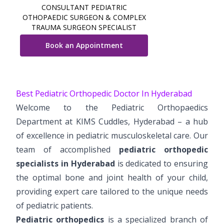
CONSULTANT PEDIATRIC
Vaccination
OTHOPAEDIC SURGEON & COMPLEX
TRAUMA SURGEON SPECIALIST
Pediatric ENT
Book an Appointment
Best Pediatric Orthopedic Doctor In Hyderabad
Welcome to the Pediatric Orthopaedics
Department at KIMS Cuddles, Hyderabad – a hub
of excellence in pediatric musculoskeletal care. Our
team of accomplished
pediatric orthopedic
specialists in Hyderabad
is dedicated to ensuring
the optimal bone and joint health of your child,
providing expert care tailored to the unique needs
of pediatric patients.
Pediatric orthopedics
is a specialized branch of