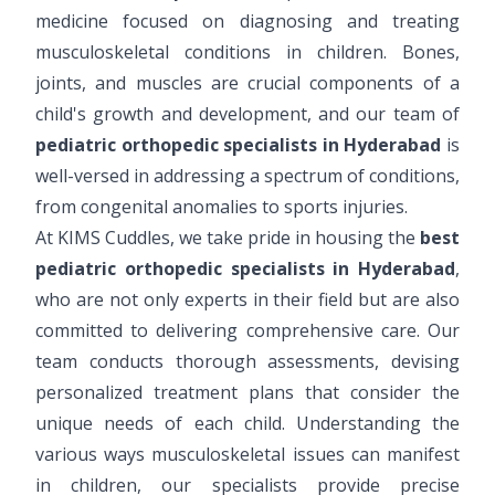
medicine focused on diagnosing and treating
musculoskeletal conditions in children. Bones,
joints, and muscles are crucial components of a
child's growth and development, and our team of
pediatric orthopedic specialists in Hyderabad
is
well-versed in addressing a spectrum of conditions,
from congenital anomalies to sports injuries.
At KIMS Cuddles, we take pride in housing the
best
pediatric orthopedic specialists in Hyderabad
,
who are not only experts in their field but are also
committed to delivering comprehensive care. Our
team conducts thorough assessments, devising
personalized treatment plans that consider the
unique needs of each child. Understanding the
various ways musculoskeletal issues can manifest
in children, our specialists provide precise