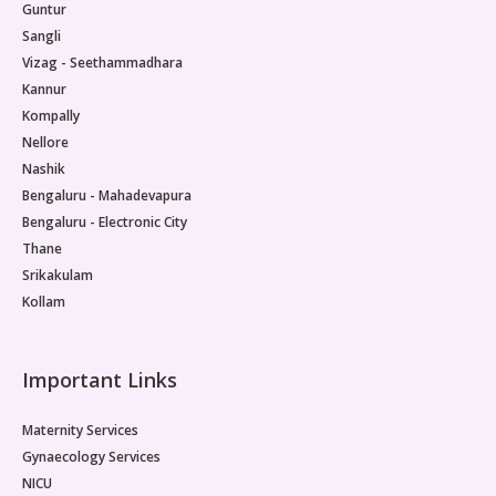
Guntur
Sangli
Vizag - Seethammadhara
Kannur
Kompally
Nellore
Nashik
Bengaluru - Mahadevapura
Bengaluru - Electronic City
Thane
Srikakulam
Kollam
Important Links
Maternity Services
Gynaecology Services
NICU