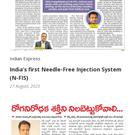
Indian Express
India’s first Needle-Free Injection System
(N-FIS)
27 August, 2025