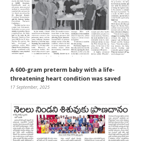
A 600-gram preterm baby with a life-
threatening heart condition was saved
17 September, 2025