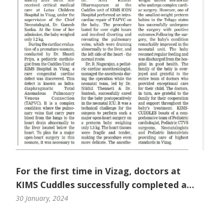
For the first time in Vizag, doctors at
KIMS Cuddles successfully completed a
complex open heart surgery in a preterm
30 January, 2024
baby.