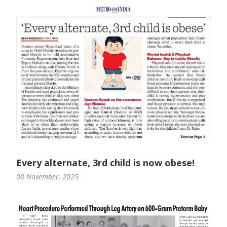
Every alternate, 3rd child is now obese!
08 November, 2025