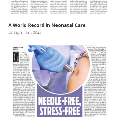
A World Record in Neonatal Care
02 September, 2025