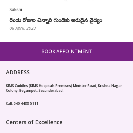
Sakshi
రెండు రోజుల చిన్నారి గుండెకు అరుదైన వైద్యం
08 April, 2023
BOOK APPOINTMENT
ADDRESS
KIMS Cuddles (KIMS Hospitals Premises) Minister Road, Krishna Nagar
Colony, Begumpet, Secunderabad.
Call: 040 4488 5111
Centers of Excellence