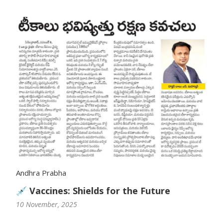
Vaccination
Pediatric ENT
Andhra Prabha
💉 Vaccines: Shields for the Future
10 November, 2025