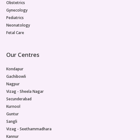
Obstetrics
Gynecology
Pediatrics
Neonatology
Fetal Care
Our Centres
Kondapur
Gachibowli
Nagpur
Vizag - Sheela Nagar
Secunderabad
Kurnool
Guntur
Sangli
Vizag - Seethammadhara
Kannur