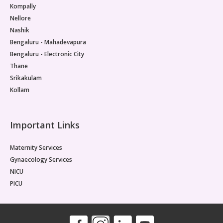
Kompally
Nellore
Nashik
Bengaluru - Mahadevapura
Bengaluru - Electronic City
Thane
Srikakulam
Kollam
Important Links
Maternity Services
Gynaecology Services
NICU
PICU