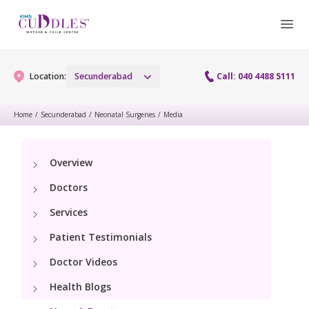
Location:
Secunderabad
Call: 040 4488 5111
Home
/
Secunderabad
/
Neonatal Surgeries
/
Media
Gynaecology
Overview
Gynaecology Services
Maternity
Doctors
Urogynecology Services
Maternity Services
Services
Fertility
Menopause clinic
Patient Testimonials
Obstetrics
Fertility Services
Pediatrics
Doctor Videos
Fetal Medicine
Preconception
Health Blogs
Pediatric Services
Neonatology
Antenatal Care