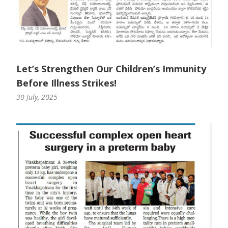
Let’s Strengthen Our Children’s Immunity
Before Illness Strikes!
30 July, 2025