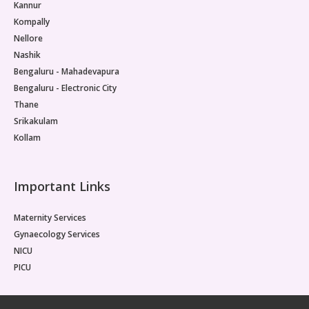
Kannur
Kompally
Nellore
Nashik
Bengaluru - Mahadevapura
Bengaluru - Electronic City
Thane
Srikakulam
Kollam
Important Links
Maternity Services
Gynaecology Services
NICU
PICU