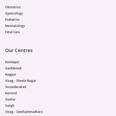
Vaccination
Obstetrics
Gynecology
Pediatric ENT
Pediatrics
Neonatology
Fetal Care
Our Centres
Kondapur
Gachibowli
Nagpur
Vizag - Sheela Nagar
Secunderabad
Kurnool
Guntur
Sangli
Vizag - Seethammadhara