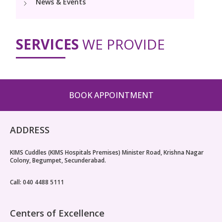
News & Events
PICU
Neonatology Services
Resources
Painless Delivery
Pediatric Surgery
NICU
SERVICES
WE PROVIDE
VBAC
Blogs
Book Appointment
Pediatric Cardiology & Cardiac Surgery
Neonatal Surgeries
Hi-Risk Pregnancy
Events
Paediatric Urology
hello@kimscuddles.com
Human Milk Bank
Lactation
Mrs Mom
BOOK APPOINTMENT
Pediatric Neurology & Neurosurgery
Lactation Support Services
PR Events
Pediatric Hemato-Oncology & BMT
ADDRESS
NICU Times
Pediatric Rheumatology & Immunology
KIMS Cuddles (KIMS Hospitals Premises) Minister Road, Krishna Nagar
Colony, Begumpet, Secunderabad.
Pediatric Pulmonology
Call: 040 4488 5111
Pediatric Gastroenterology & Hepatology
Pediatric Nephrology
Centers of Excellence