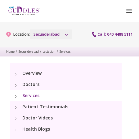
Location:
Secunderabad
Call: 040 4488 5111
Home
/
Secunderabad
/
Lactation
/
Services
Gynaecology
Overview
Gynaecology Services
Maternity
Doctors
Urogynecology Services
Maternity Services
Services
Fertility
Menopause clinic
Patient Testimonials
Obstetrics
Fertility Services
Pediatrics
Doctor Videos
Fetal Medicine
Preconception
Health Blogs
Pediatric Services
Neonatology
Antenatal Care