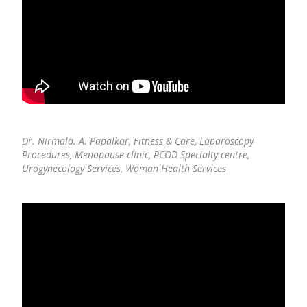
Dr. Nirmala. A. Papalkar,
Fitness & Care, Laparoscopy
Procedures, Menopause clinic, PCOD Specialty centre,
Urogynecology Services, Woman Health Services