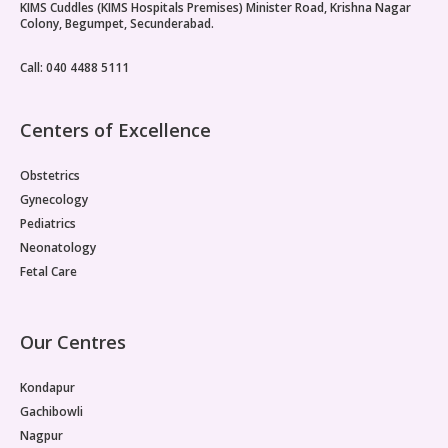
KIMS Cuddles (KIMS Hospitals Premises) Minister Road, Krishna Nagar
Colony, Begumpet, Secunderabad.
Call: 040 4488 5111
Centers of Excellence
Obstetrics
Gynecology
Pediatrics
Neonatology
Fetal Care
Our Centres
Kondapur
Gachibowli
Nagpur