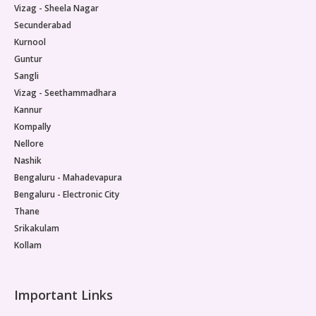
Vizag - Sheela Nagar
Secunderabad
Kurnool
Guntur
Sangli
Vizag - Seethammadhara
Kannur
Kompally
Nellore
Nashik
Bengaluru - Mahadevapura
Bengaluru - Electronic City
Thane
Srikakulam
Kollam
Important Links