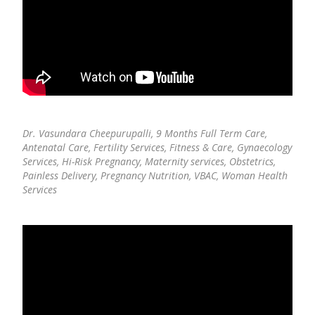
Dr. Vasundara Cheepurupalli,
9 Months Full Term Care,
Antenatal Care, Fertility Services, Fitness & Care, Gynaecology
Services, Hi-Risk Pregnancy, Maternity services, Obstetrics,
Painless Delivery, Pregnancy Nutrition, VBAC, Woman Health
Services