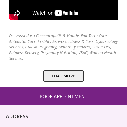
Dr. Vasundara Cheepurupalli,
9 Months Full Term Care,
Antenatal Care, Fertility Services, Fitness & Care, Gynaecology
Services, Hi-Risk Pregnancy, Maternity services, Obstetrics,
Painless Delivery, Pregnancy Nutrition, VBAC, Woman Health
Services
LOAD MORE
BOOK APPOINTMENT
ADDRESS