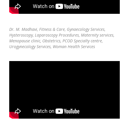
Dr. M. Madhavi,
Fitness & Care, Gynaecology Services,
Hysteroscopy, Laparoscopy Procedures, Maternity services,
Menopause clinic, Obstetrics, PCOD Specialty centre,
Urogynecology Services, Woman Health Services