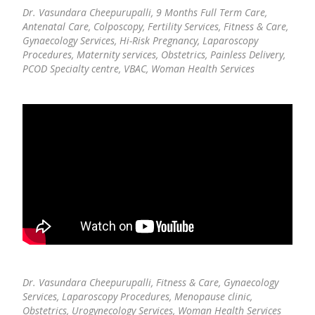
Dr. Vasundara Cheepurupalli,
9 Months Full Term Care,
Antenatal Care, Colposcopy, Fertility Services, Fitness & Care,
Gynaecology Services, Hi-Risk Pregnancy, Laparoscopy
Procedures, Maternity services, Obstetrics, Painless Delivery,
PCOD Specialty centre, VBAC, Woman Health Services
Dr. Vasundara Cheepurupalli,
Fitness & Care, Gynaecology
Services, Laparoscopy Procedures, Menopause clinic,
Obstetrics, Urogynecology Services, Woman Health Services