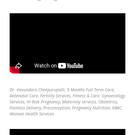
Dr. Vasundara Cheepurupalli,
9 Months Full Term Care,
Antenatal Care, Fertility Services, Fitness & Care, Gynaecology
Services, Hi-Risk Pregnancy, Maternity services, Obstetrics,
Painless Delivery, Preconception, Pregnancy Nutrition, VBAC,
Woman Health Services