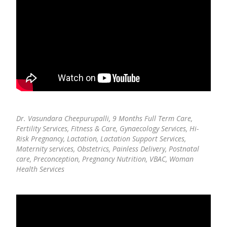
Dr. Vasundara Cheepurupalli,
9 Months Full Term Care,
Fertility Services, Fitness & Care, Gynaecology Services, Hi-
Risk Pregnancy, Lactation, Lactation Support Services,
Maternity services, Obstetrics, Painless Delivery, Postnatal
care, Preconception, Pregnancy Nutrition, VBAC, Woman
Health Services