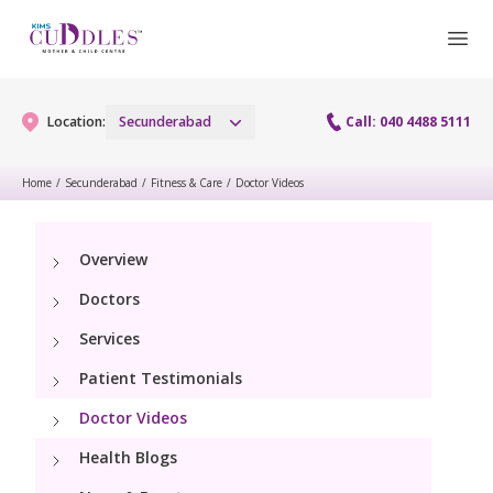
Location:
Secunderabad
Call: 040 4488 5111
Home
/
Secunderabad
/
Fitness & Care
/
Doctor Videos
Gynaecology
Overview
Gynaecology Services
Maternity
Doctors
Urogynecology Services
Maternity Services
Services
Fertility
Menopause clinic
Patient Testimonials
Obstetrics
Fertility Services
Pediatrics
Doctor Videos
Fetal Medicine
Preconception
Health Blogs
Pediatric Services
Neonatology
Antenatal Care