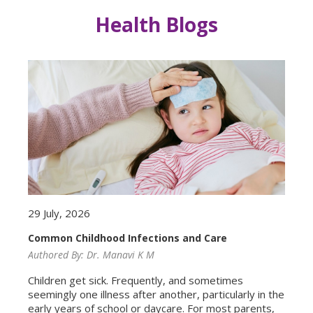
Health Blogs
29 July, 2026
Common Childhood Infections and Care
Authored By:
Dr. Manavi K M
Children get sick. Frequently, and sometimes
seemingly one illness after another, particularly in the
early years of school or daycare. For most parents,