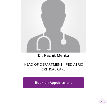
Dr. Rachit Mehta
HEAD OF DEPARTMENT - PEDIATRIC
CRITICAL CARE
Book an Appointment