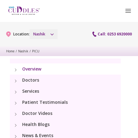
Location:
Nashik
Call: 0253 6920000
Home
/
Nashik
/
PICU
Gynaecology
Overview
Gynaecology Services
Maternity
Doctors
Laparoscopy Procedures
Services
Maternity Services
Fertility
Patient Testimonials
Obstetrics
Fertility Services
Doctor Videos
Pediatrics
Hi-Risk Pregnancy
Health Blogs
Pediatric Services
Neonatology
News & Events