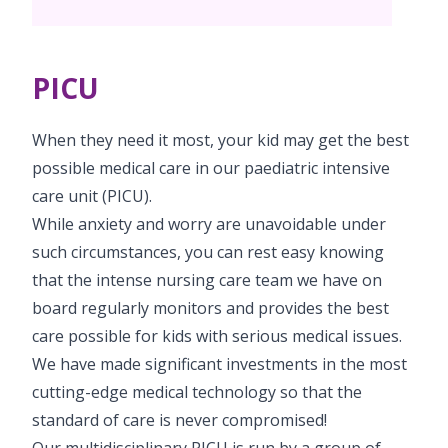
PICU
Neonatology Services
Resources
PICU
Blogs
Book Appointment
PR Events
When they need it most, your kid may get the best
hello@kimscuddles.com
possible medical care in our paediatric intensive
care unit (PICU).
While anxiety and worry are unavoidable under
such circumstances, you can rest easy knowing
that the intense nursing care team we have on
board regularly monitors and provides the best
care possible for kids with serious medical issues.
We have made significant investments in the most
cutting-edge medical technology so that the
standard of care is never compromised!
Our multidisciplinary PICU is run by a group of