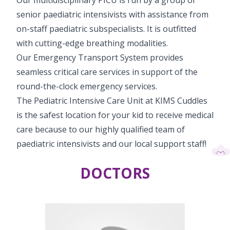
senior paediatric intensivists with assistance from
on-staff paediatric subspecialists. It is outfitted
with cutting-edge breathing modalities.
Our Emergency Transport System provides
seamless critical care services in support of the
round-the-clock emergency services.
The Pediatric Intensive Care Unit at KIMS Cuddles
is the safest location for your kid to receive medical
care because to our highly qualified team of
paediatric intensivists and our local support staff!
DOCTORS