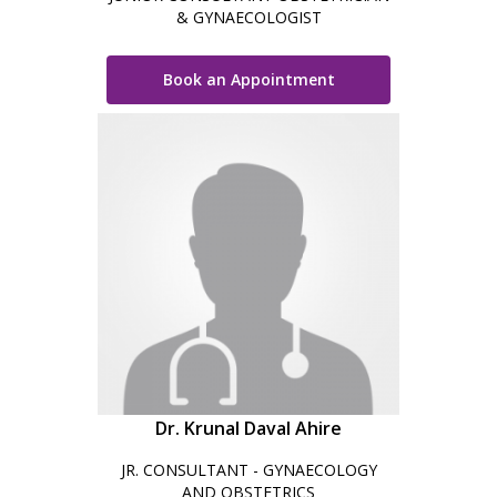
& GYNAECOLOGIST
Book an Appointment
Dr. Krunal Daval Ahire
JR. CONSULTANT - GYNAECOLOGY
AND OBSTETRICS