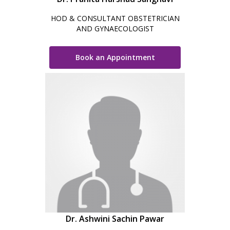
HOD & CONSULTANT OBSTETRICIAN
AND GYNAECOLOGIST
Book an Appointment
Dr. Ashwini Sachin Pawar