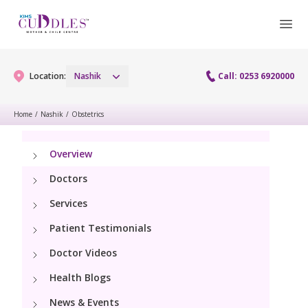
Location:
Nashik
Call: 0253 6920000
Home
/
Nashik
/
Obstetrics
Gynaecology
Overview
Gynaecology Services
Maternity
Doctors
Laparoscopy Procedures
Services
Maternity Services
Fertility
Patient Testimonials
Obstetrics
Fertility Services
Doctor Videos
Pediatrics
Hi-Risk Pregnancy
Health Blogs
Pediatric Services
Neonatology
News & Events