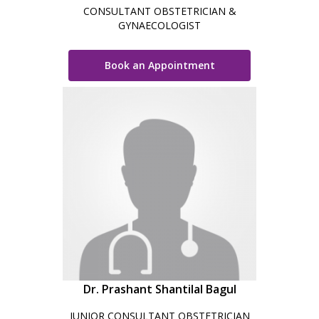
CONSULTANT OBSTETRICIAN &
GYNAECOLOGIST
Book an Appointment
Dr. Prashant Shantilal Bagul
JUNIOR CONSULTANT OBSTETRICIAN