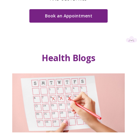
Book an Appointment
Health Blogs