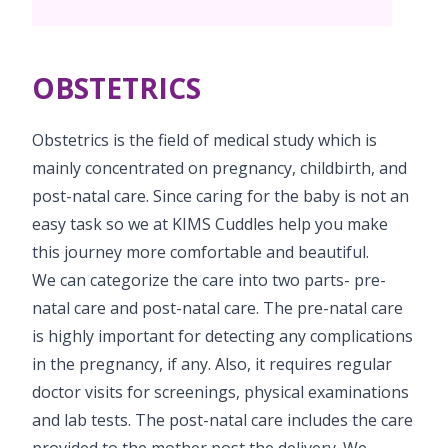
PICU
Neonatology Services
Resources
OBSTETRICS
Blogs
Book Appointment
PR Events
Obstetrics is the field of medical study which is
hello@kimscuddles.com
mainly concentrated on pregnancy, childbirth, and
post-natal care. Since caring for the baby is not an
easy task so we at KIMS Cuddles help you make
this journey more comfortable and beautiful.
We can categorize the care into two parts- pre-
natal care and post-natal care. The pre-natal care
is highly important for detecting any complications
in the pregnancy, if any. Also, it requires regular
doctor visits for screenings, physical examinations
and lab tests. The post-natal care includes the care
provided to the mother post the delivery. We