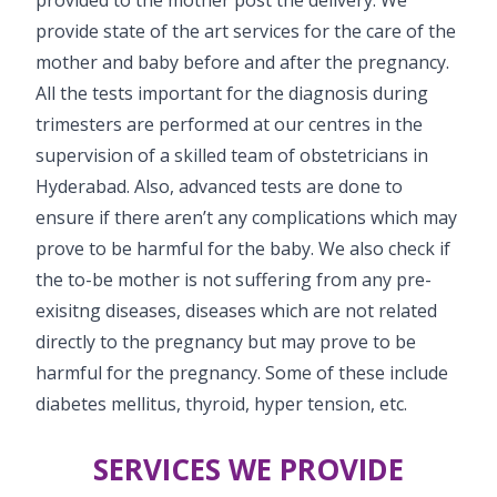
provide state of the art services for the care of the
mother and baby before and after the pregnancy.
All the tests important for the diagnosis during
trimesters are performed at our centres in the
supervision of a skilled team of obstetricians in
Hyderabad. Also, advanced tests are done to
ensure if there aren’t any complications which may
prove to be harmful for the baby. We also check if
the to-be mother is not suffering from any pre-
exisitng diseases, diseases which are not related
directly to the pregnancy but may prove to be
harmful for the pregnancy. Some of these include
diabetes mellitus, thyroid, hyper tension, etc.
SERVICES WE PROVIDE