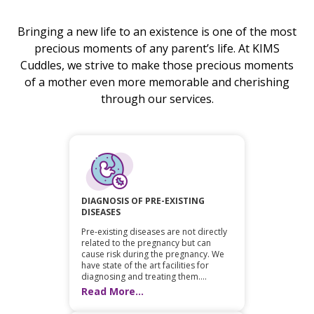
Bringing a new life to an existence is one of the most
precious moments of any parent’s life. At KIMS
Cuddles, we strive to make those precious moments
of a mother even more memorable and cherishing
through our services.
DIAGNOSIS OF PRE-EXISTING
DISEASES
Pre-existing diseases are not directly
related to the pregnancy but can
cause risk during the pregnancy. We
have state of the art facilities for
diagnosing and treating them....
Read More...