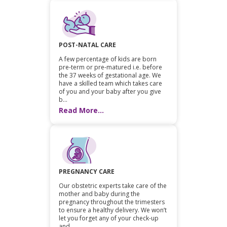
POST-NATAL CARE
A few percentage of kids are born
pre-term or pre-matured i.e. before
the 37 weeks of gestational age. We
have a skilled team which takes care
of you and your baby after you give
b...
Read More...
PREGNANCY CARE
Our obstetric experts take care of the
mother and baby during the
pregnancy throughout the trimesters
to ensure a healthy delivery. We won’t
let you forget any of your check-up
and...