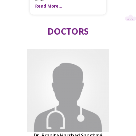
Read More...
DOCTORS
Dr. Pranita Harshad Sanghavi