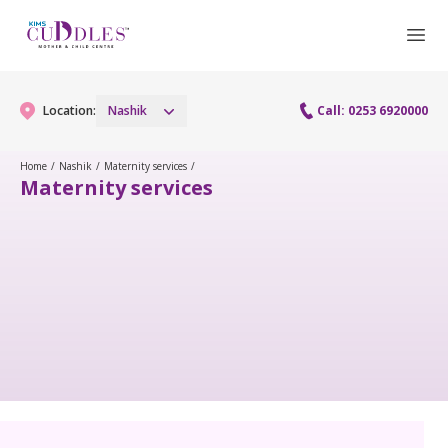
Location:
Nashik
Call: 0253 6920000
Home
/
Nashik
/
Maternity services
/
Maternity services
Gynaecology
Gynaecology Services
Maternity
Laparoscopy Procedures
Maternity Services
Fertility
Obstetrics
Fertility Services
Pediatrics
Hi-Risk Pregnancy
Pediatric Services
Neonatology