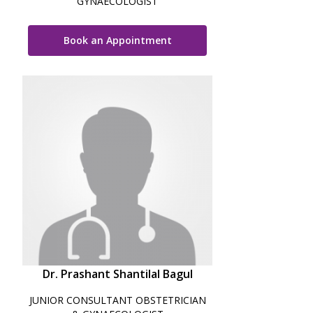
GYNAECOLOGIST
Book an Appointment
Dr. Prashant Shantilal Bagul
JUNIOR CONSULTANT OBSTETRICIAN