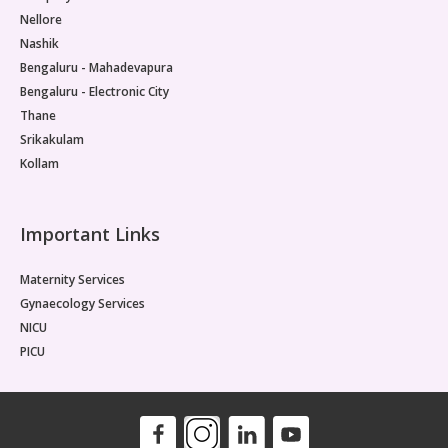
Nellore
Nashik
Bengaluru - Mahadevapura
Bengaluru - Electronic City
Thane
Srikakulam
Kollam
Important Links
Maternity Services
Gynaecology Services
NICU
PICU