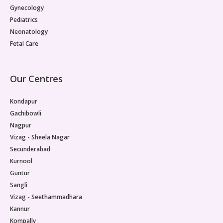
Gynecology
Pediatrics
Neonatology
Fetal Care
Our Centres
Kondapur
Gachibowli
Nagpur
Vizag - Sheela Nagar
Secunderabad
Kurnool
Guntur
Sangli
Vizag - Seethammadhara
Kannur
Kompally