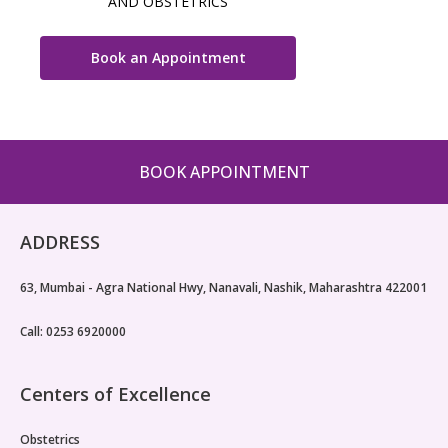
AND OBSTETRICS
Book an Appointment
BOOK APPOINTMENT
ADDRESS
63, Mumbai - Agra National Hwy, Nanavali, Nashik, Maharashtra 422001
Call: 0253 6920000
Centers of Excellence
Obstetrics