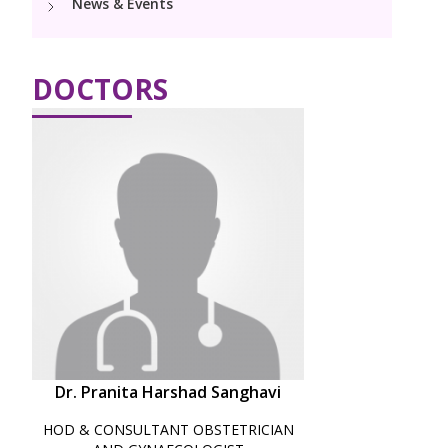
News & Events
PICU
Neonatology Services
Resources
DOCTORS
Blogs
Book Appointment
PR Events
hello@kimscuddles.com
Dr. Pranita Harshad Sanghavi
HOD & CONSULTANT OBSTETRICIAN