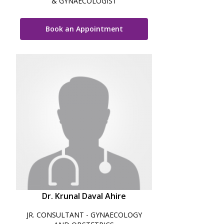
& GYNAECOLOGIST
Book an Appointment
Dr. Krunal Daval Ahire
JR. CONSULTANT - GYNAECOLOGY