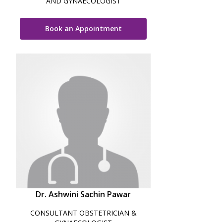
AND GYNAECOLOGIST
Book an Appointment
Dr. Ashwini Sachin Pawar
CONSULTANT OBSTETRICIAN &