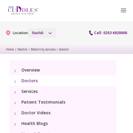
Location:
Nashik
Call: 0253 6920000
Home
/
Nashik
/
Maternity services
/
doctors
Gynaecology
Overview
Gynaecology Services
Maternity
Doctors
Laparoscopy Procedures
Maternity Services
Services
Fertility
Patient Testimonials
Obstetrics
Fertility Services
Pediatrics
Doctor Videos
Hi-Risk Pregnancy
Health Blogs
Pediatric Services
Neonatology