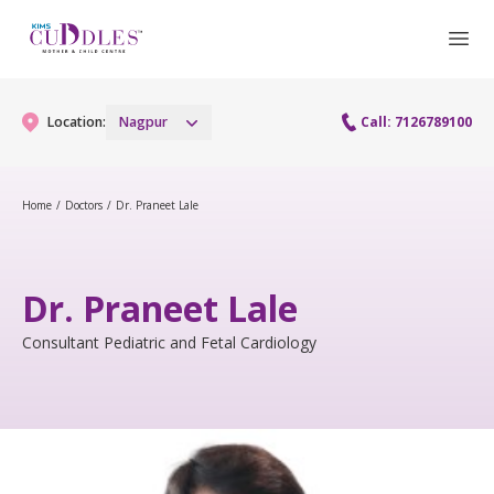
Location:
Nagpur
Call: 7126789100
Home
/
Doctors
/
Dr. Praneet Lale
Gynaecology
Gynaecology Services
Maternity
Dr. Praneet Lale
Urogynecology Services
Maternity Services
Consultant Pediatric and Fetal Cardiology
Fertility
Obstetrics
Fertility Services
Pediatrics
Paediatric Services
Neonatology