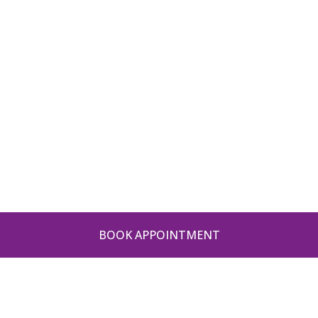
BOOK APPOINTMENT