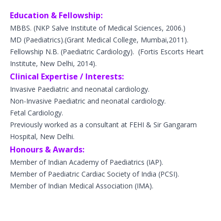
Education & Fellowship:
MBBS.
(NKP Salve Institute of Medical Sciences, 2006.)
MD (
Paediatrics
).
(Grant Medical College, Mumbai,2011).
Fellowship N.B. (Paediatric Cardiology).
(Fortis Escorts Heart
Institute, New Delhi, 2014).
Clinical Expertise / Interests:
Invasive Paediatric and neonatal cardiology.
Non-Invasive Paediatric and neonatal cardiology.
Fetal Cardiology.
Previously worked as a consultant at FEHI & Sir Gangaram
Hospital, New Delhi.
Honours & Awards:
Member of Indian Academy of Paediatrics (IAP).
Member of Paediatric Cardiac Society of India (PCSI).
Member of Indian Medical Association (IMA).