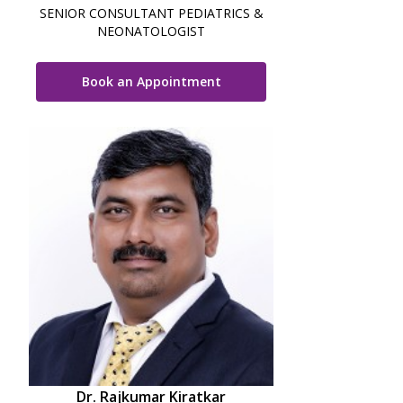
SENIOR CONSULTANT PEDIATRICS &
NEONATOLOGIST
Book an Appointment
Dr. Rajkumar Kiratkar