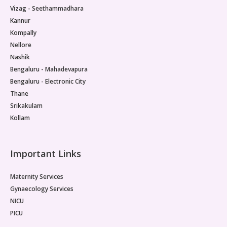
Vizag - Seethammadhara
Kannur
Kompally
Nellore
Nashik
Bengaluru - Mahadevapura
Bengaluru - Electronic City
Thane
Srikakulam
Kollam
Important Links
Maternity Services
Gynaecology Services
NICU
PICU