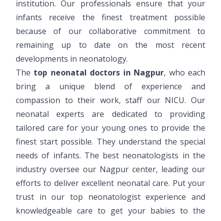
institution. Our professionals ensure that your
infants receive the finest treatment possible
because of our collaborative commitment to
remaining up to date on the most recent
developments in neonatology.
The
top neonatal doctors in Nagpur
, who each
bring a unique blend of experience and
compassion to their work, staff our NICU. Our
neonatal experts are dedicated to providing
tailored care for your young ones to provide the
finest start possible. They understand the special
needs of infants. The best neonatologists in the
industry oversee our Nagpur center, leading our
efforts to deliver excellent neonatal care. Put your
trust in our top neonatologist experience and
knowledgeable care to get your babies to the