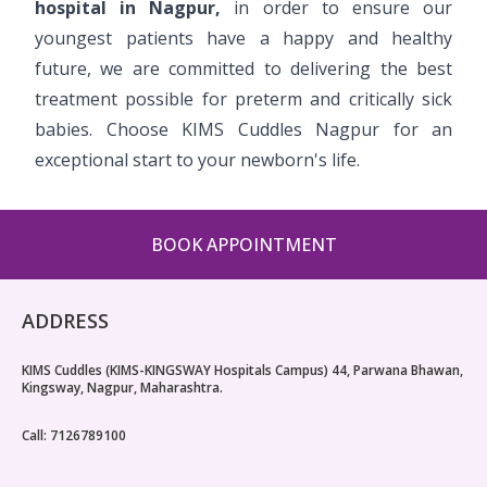
hospital in Nagpur,
in order to ensure our
youngest patients have a happy and healthy
future, we are committed to delivering the best
treatment possible for preterm and critically sick
babies. Choose KIMS Cuddles Nagpur for an
exceptional start to your newborn's life.
BOOK APPOINTMENT
ADDRESS
KIMS Cuddles (KIMS-KINGSWAY Hospitals Campus) 44, Parwana Bhawan,
Kingsway, Nagpur, Maharashtra.
Call: 7126789100