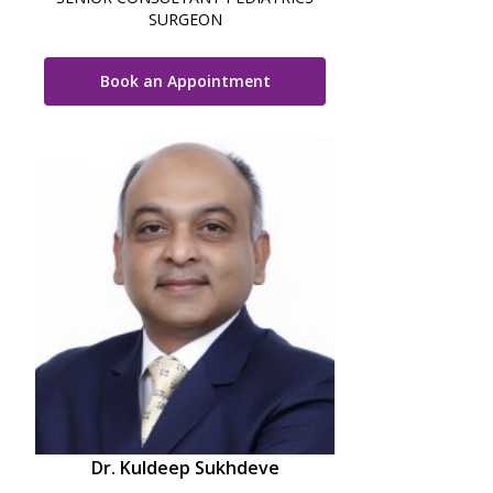
SURGEON
Book an Appointment
Dr. Kuldeep Sukhdeve