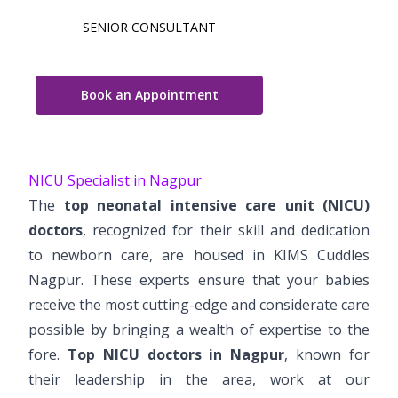
SENIOR CONSULTANT
Book an Appointment
NICU Specialist in Nagpur
The
top neonatal intensive care unit (NICU)
doctors
, recognized for their skill and dedication
to newborn care, are housed in KIMS Cuddles
Nagpur. These experts ensure that your babies
receive the most cutting-edge and considerate care
possible by bringing a wealth of expertise to the
fore.
Top NICU doctors in Nagpur
, known for
their leadership in the area, work at our