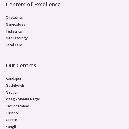
Centers of Excellence
Obstetrics
Gynecology
Pediatrics
Neonatology
Fetal Care
Our Centres
Kondapur
Gachibowli
Nagpur
Vizag - Sheela Nagar
Secunderabad
Kurnool
Guntur
Sangli