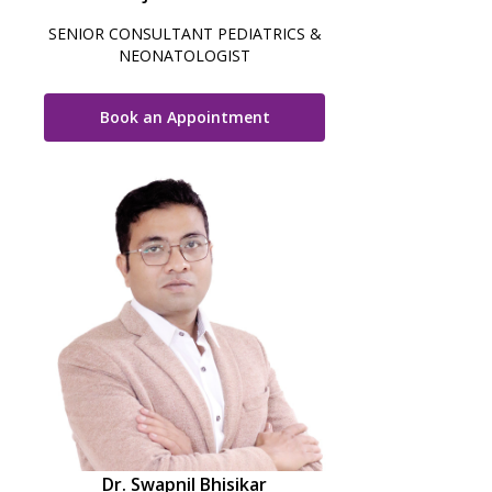
SENIOR CONSULTANT PEDIATRICS &
NEONATOLOGIST
Book an Appointment
Dr. Swapnil Bhisikar