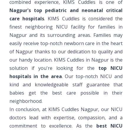
combined experience, KIMS Cuddles is one of
Nagpur's top pediatric and neonatal critical
care hospitals
. KIMS Cuddles is considered the
finest neighboring NICU facility for families in
Nagpur and its surrounding areas. Families may
easily receive top-notch newborn care in the heart
of Nagpur thanks to our dedication to quality and
our handy location. KIMS Cuddles in Nagpur is the
solution if you're looking for the
top NICU
hospitals in the area
. Our top-notch NICU and
kind and knowledgeable staff guarantee that
babies get the best care possible in their
neighborhood.
In conclusion, at KIMS Cuddles Nagpur, our NICU
doctors lead with expertise, compassion, and a
commitment to excellence. As the
best NICU