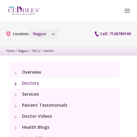
Location:
Nagpur
Call: 7126789100
Home
/
Nagpur
/
NICU
/
doctors
Gynaecology
Overview
Gynaecology Services
Maternity
Doctors
Urogynecology Services
Maternity Services
Services
Fertility
Patient Testimonials
Obstetrics
Fertility Services
Pediatrics
Doctor Videos
Health Blogs
Paediatric Services
Neonatology