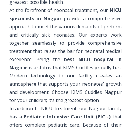
greatest possible health.
At the forefront of neonatal treatment, our
NICU
specialists in Nagpur
provide a comprehensive
approach to meet the various demands of preterm
and critically sick neonates. Our experts work
together seamlessly to provide comprehensive
treatment that raises the bar for neonatal medical
excellence. Being the
best NICU hospital in
Nagpur
is a status that KIMS Cuddles proudly has.
Modern technology in our facility creates an
atmosphere that supports your neonates' growth
and development. Choose KIMS Cuddles Nagpur
for your children; it's the greatest option.
In addition to NICU treatment, our Nagpur facility
has a
Pediatric Intensive Care Unit (PICU)
that
offers complete pediatric care. Because of their