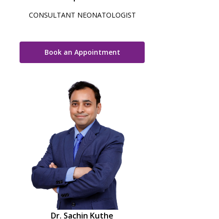
CONSULTANT NEONATOLOGIST
Book an Appointment
Dr. Sachin Kuthe