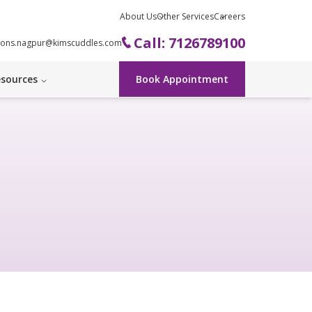
About Us
Other Services
Careers
Call: 7126789100
ions.nagpur@kimscuddles.com
sources
Book Appointment