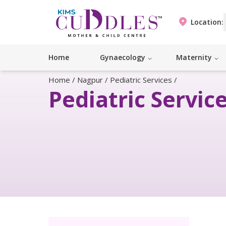
Location:
Home
Gynaecology
Maternity
Home
/
Nagpur
/
Pediatric Services
/
Pediatric Servic