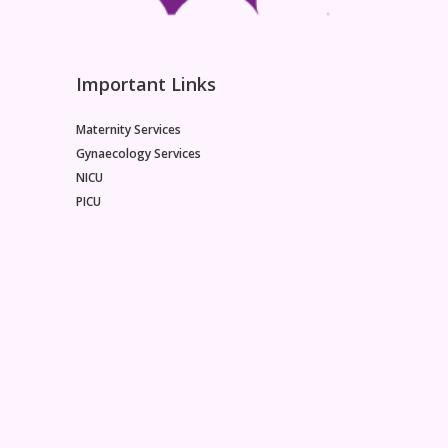
Important Links
Maternity Services
Gynaecology Services
NICU
PICU