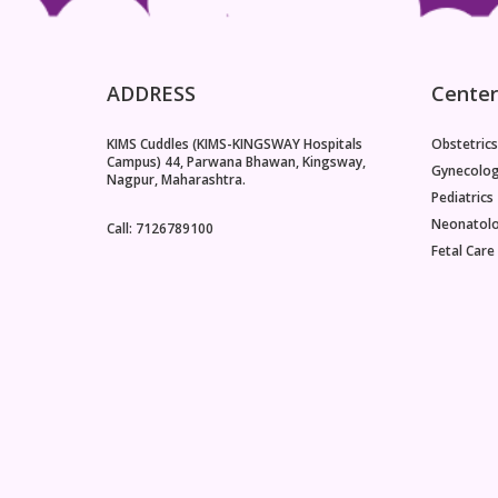
ADDRESS
Center
KIMS Cuddles (KIMS-KINGSWAY Hospitals
Obstetrics
Campus) 44, Parwana Bhawan, Kingsway,
Gynecolo
Nagpur, Maharashtra.
Pediatrics
Neonatol
Call: 7126789100
Fetal Care