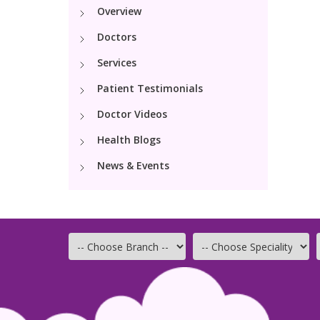
Overview
Doctors
Services
Patient Testimonials
Doctor Videos
Health Blogs
News & Events