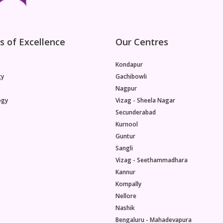
s of Excellence
Our Centres
Kondapur
gy
Gachibowli
Nagpur
ogy
Vizag - Sheela Nagar
Secunderabad
Kurnool
Guntur
Sangli
Vizag - Seethammadhara
Kannur
Kompally
Nellore
Nashik
Bengaluru - Mahadevapura