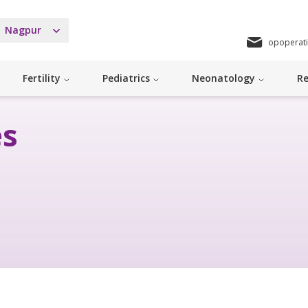
Nagpur
opoperat
Fertility
Pediatrics
Neonatology
Re
es