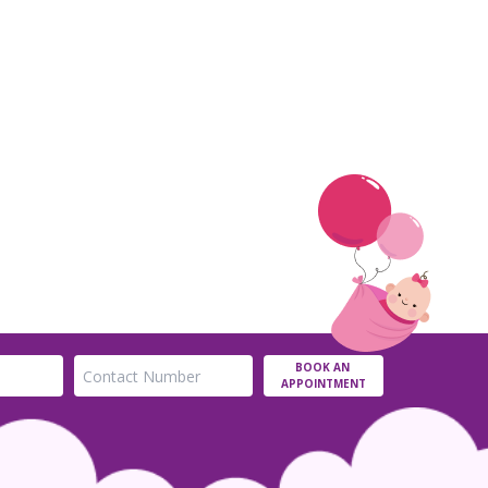
BOOK AN
APPOINTMENT