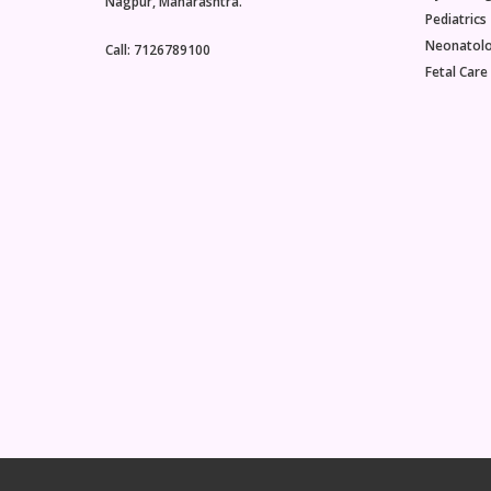
Nagpur, Maharashtra.
Pediatrics
Neonatol
Call: 7126789100
Fetal Care