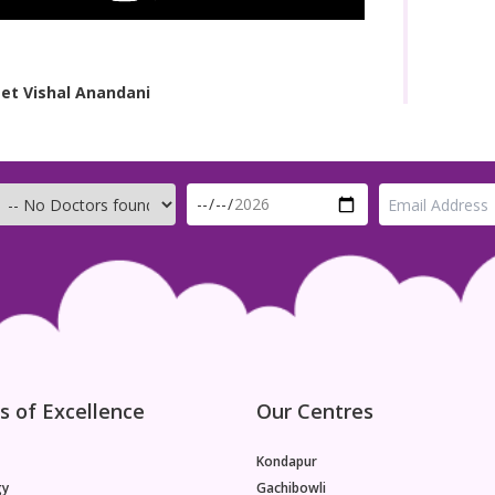
et Vishal Anandani
s of Excellence
Our Centres
Kondapur
gy
Gachibowli