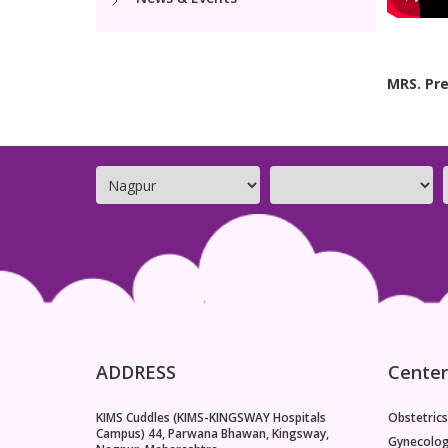
MRS. Pre
ADDRESS
Center
KIMS Cuddles (KIMS-KINGSWAY Hospitals
Obstetrics
Campus) 44, Parwana Bhawan, Kingsway,
Gynecolo