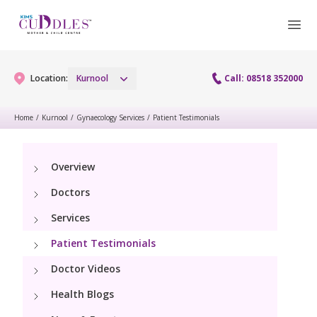
Location:
Kurnool
Call: 08518 352000
Home
/
Kurnool
/
Gynaecology Services
/
Patient Testimonials
Gynaecology
Overview
Gynaecology Services
Maternity
Doctors
Laparoscopy Procedures
Maternity Services
Services
Paediatrics
Hysteroscopy
Patient Testimonials
Obstetrics
Paediatric Services
Neonatology
Doctor Videos
Colposcopy
Antenatal Care
PICU
Health Blogs
Neonatology Services
Resources
Menopause clinic
Fetal Medicine