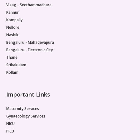
Vizag - Seethammadhara
Kannur
Kompally
Nellore
Nashik
Bengaluru - Mahadevapura
Bengaluru - Electronic City
Thane
Srikakulam
Kollam
Important Links
Maternity Services
Gynaecology Services
NICU
PICU