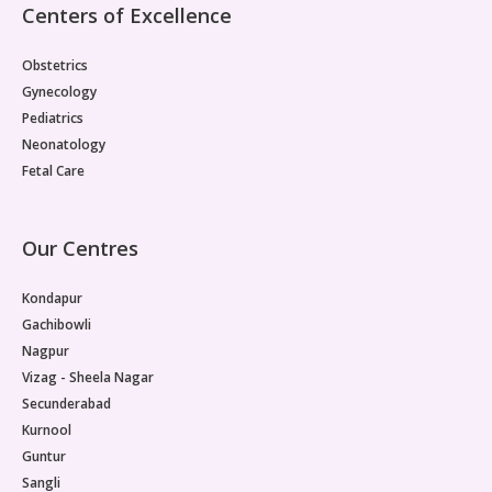
Centers of Excellence
Obstetrics
Gynecology
Pediatrics
Neonatology
Fetal Care
Our Centres
Kondapur
Gachibowli
Nagpur
Vizag - Sheela Nagar
Secunderabad
Kurnool
Guntur
Sangli