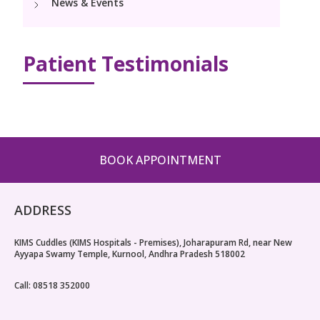
News & Events
Pediatric Surgery
NICU
PCOD Specialty centre
Events
Postnatal Care
Book Appointment
Paediatric Neurology & Neurosurgery
High Risk Neonates follow-up clinic
Woman Health Services
PR Events
Patient Testimonials
Painless Delivery
Paediatric Cardiology & Cardiac Surgery
cuddles@kimskurnool.com
Lactation Support Services
Blogs
9 Months Full Term Care
Pediatric Orthopaedics
Well Baby Clinic
VBAC
Vaccination
Hi-Risk Pregnancy
BOOK APPOINTMENT
Pregnancy Nutrition
ADDRESS
KIMS Cuddles (KIMS Hospitals - Premises), Joharapuram Rd, near New
Ayyapa Swamy Temple, Kurnool, Andhra Pradesh 518002
Call: 08518 352000