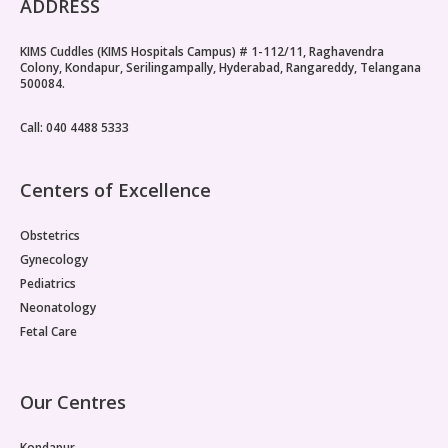
ADDRESS
KIMS Cuddles (KIMS Hospitals Campus) # 1-112/11, Raghavendra
Colony, Kondapur, Serilingampally, Hyderabad, Rangareddy, Telangana
500084.
Call: 040 4488 5333
Centers of Excellence
Obstetrics
Gynecology
Pediatrics
Neonatology
Fetal Care
Our Centres
Kondapur