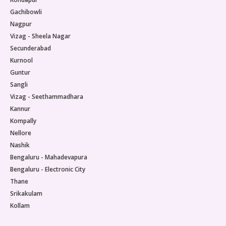
Gachibowli
Nagpur
Vizag - Sheela Nagar
Secunderabad
Kurnool
Guntur
Sangli
Vizag - Seethammadhara
Kannur
Kompally
Nellore
Nashik
Bengaluru - Mahadevapura
Bengaluru - Electronic City
Thane
Srikakulam
Kollam