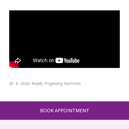
Pediatric Gastroenterology & Hepatology
Pediatric Psychology
Pediatric Endocrinology
Pediatric Nephrology
Pediatric Hemato-Oncology & BMT
Pediatric Dentistry
Dr. K. Shilpi Reddy,
Pregnancy Nutrition
BOOK APPOINTMENT