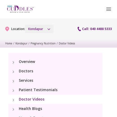
Location:
Kondapur
Call: 040 4488 5333
Home
/
Kondapur
/
Pregnancy Nutrition
/
Doctor Videos
Gynaecology
Overview
Gynaecology Services
Maternity
Doctors
Urogynecology Services
Maternity Services
Services
Fertility
Laparoscopy Procedures
Patient Testimonials
Obstetrics
Fertility Services
Pediatrics
Doctor Videos
Hysteroscopy
Fetal Medicine
Preconception
Health Blogs
Pediatric Services
Neonatology
Colposcopy
Antenatal Care