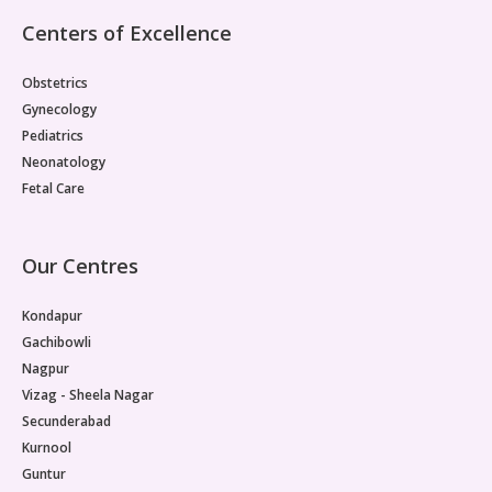
Pediatric Gastroenterology & Hepatology
Centers of Excellence
Pediatric Psychology
Obstetrics
Gynecology
Pediatric Endocrinology
Pediatrics
Neonatology
Pediatric Nephrology
Fetal Care
Pediatric Hemato-Oncology & BMT
Our Centres
Pediatric Dentistry
Kondapur
Gachibowli
Nagpur
Vizag - Sheela Nagar
Secunderabad
Kurnool
Guntur