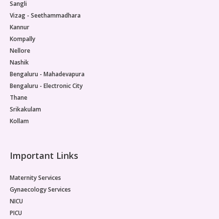
Sangli
Vizag - Seethammadhara
Kannur
Kompally
Nellore
Nashik
Bengaluru - Mahadevapura
Bengaluru - Electronic City
Thane
Srikakulam
Kollam
Important Links
Maternity Services
Gynaecology Services
NICU
PICU