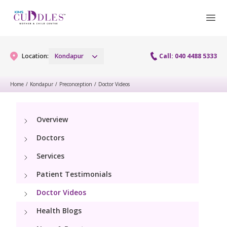
Location:
Kondapur
Call: 040 4488 5333
Home
/
Kondapur
/
Preconception
/
Doctor Videos
Gynaecology
Overview
Gynaecology Services
Maternity
Doctors
Urogynecology Services
Maternity Services
Services
Fertility
Laparoscopy Procedures
Patient Testimonials
Obstetrics
Fertility Services
Pediatrics
Doctor Videos
Hysteroscopy
Fetal Medicine
Preconception
Health Blogs
Pediatric Services
Neonatology
Colposcopy
Antenatal Care