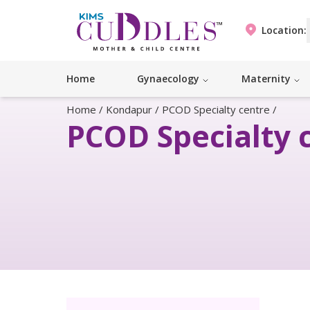
Location:
Home
Gynaecology
Maternity
Home
/
Kondapur
/
PCOD Specialty centre
/
PCOD Specialty 