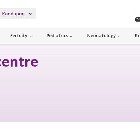
Kondapur
Fertility
Pediatrics
Neonatology
Re
centre