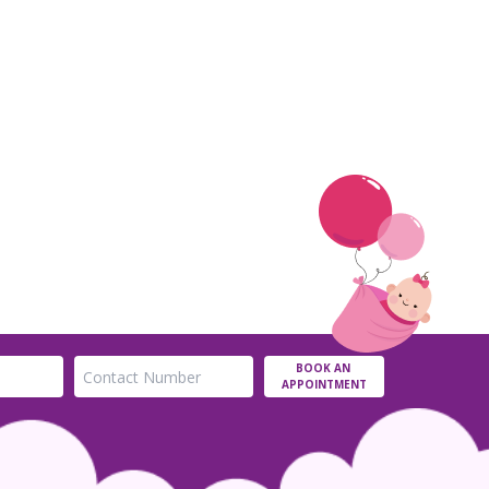
BOOK AN
APPOINTMENT