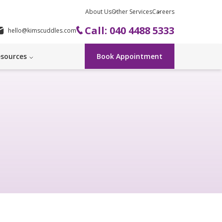
About Us
Other Services
Careers
Call: 040 4488 5333
hello@kimscuddles.com
sources
Book Appointment