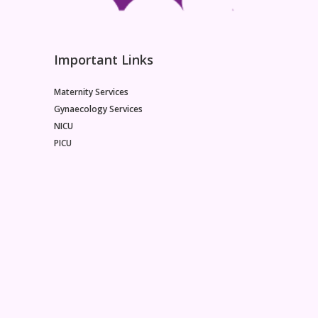
Important Links
Maternity Services
Gynaecology Services
NICU
PICU