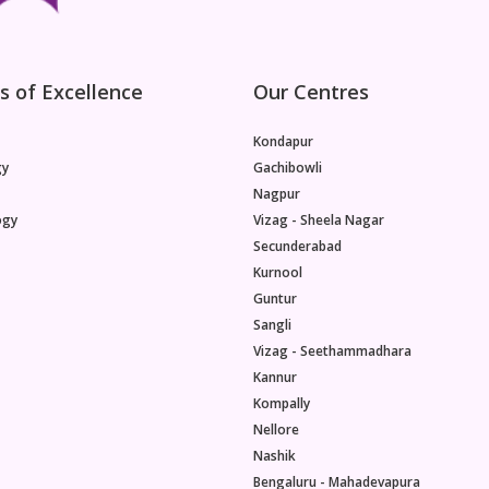
s of Excellence
Our Centres
Kondapur
gy
Gachibowli
Nagpur
ogy
Vizag - Sheela Nagar
Secunderabad
Kurnool
Guntur
Sangli
Vizag - Seethammadhara
Kannur
Kompally
Nellore
Nashik
Bengaluru - Mahadevapura