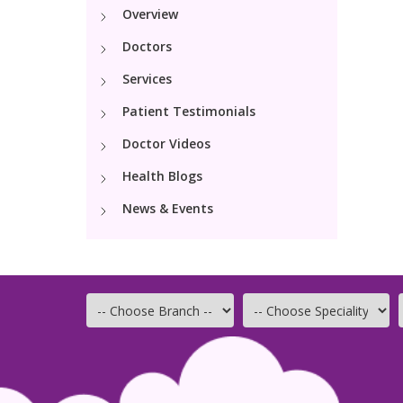
Overview
Doctors
Services
Patient Testimonials
Doctor Videos
Health Blogs
News & Events