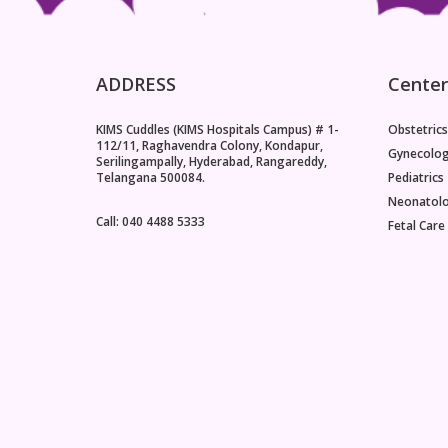
ADDRESS
Center
KIMS Cuddles (KIMS Hospitals Campus) # 1-
Obstetrics
112/11, Raghavendra Colony, Kondapur,
Gynecolo
Serilingampally, Hyderabad, Rangareddy,
Telangana 500084.
Pediatrics
Neonatol
Call: 040 4488 5333
Fetal Care