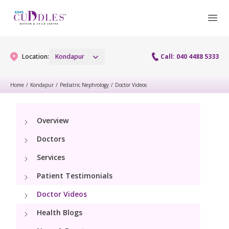
Location:
Kondapur
Call: 040 4488 5333
Home
/
Kondapur
/
Pediatric Nephrology
/
Doctor Videos
Gynaecology
Overview
Gynaecology Services
Maternity
Doctors
Urogynecology Services
Maternity Services
Services
Fertility
Laparoscopy Procedures
Patient Testimonials
Obstetrics
Fertility Services
Pediatrics
Doctor Videos
Hysteroscopy
Fetal Medicine
Preconception
Health Blogs
Pediatric Services
Neonatology
Colposcopy
Antenatal Care