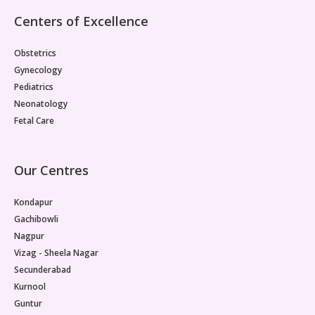
Pediatric Gastroenterology & Hepatology
Centers of Excellence
Pediatric Psychology
Obstetrics
Gynecology
Pediatric Endocrinology
Pediatrics
Neonatology
Pediatric Nephrology
Fetal Care
Pediatric Hemato-Oncology & BMT
Our Centres
Pediatric Dentistry
Kondapur
Gachibowli
Nagpur
Vizag - Sheela Nagar
Secunderabad
Kurnool
Guntur