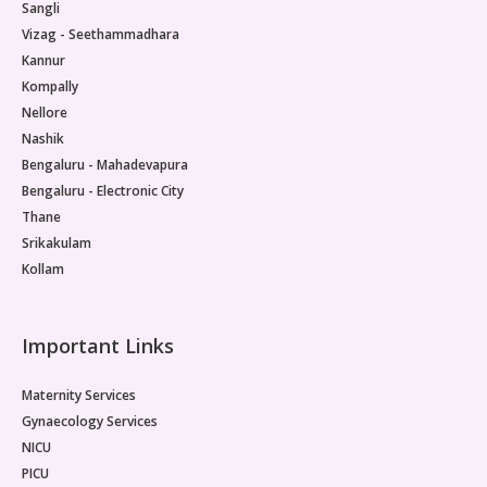
Sangli
Vizag - Seethammadhara
Kannur
Kompally
Nellore
Nashik
Bengaluru - Mahadevapura
Bengaluru - Electronic City
Thane
Srikakulam
Kollam
Important Links
Maternity Services
Gynaecology Services
NICU
PICU