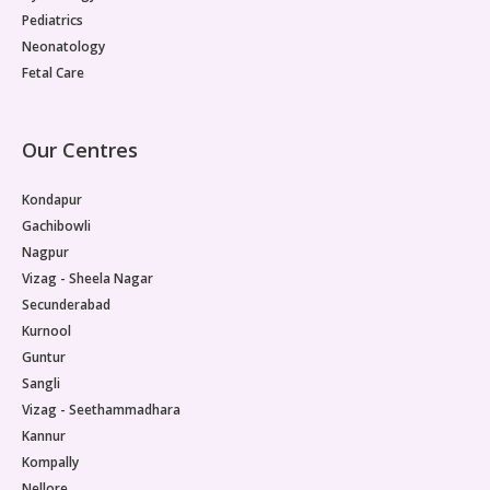
Pediatrics
Neonatology
Fetal Care
Our Centres
Kondapur
Gachibowli
Nagpur
Vizag - Sheela Nagar
Secunderabad
Kurnool
Guntur
Sangli
Vizag - Seethammadhara
Kannur
Kompally
Nellore