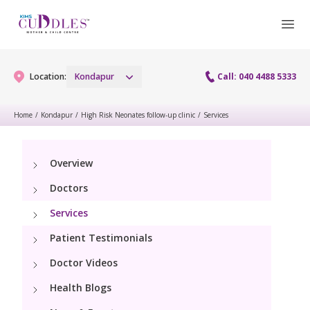
Location:
Kondapur
Call: 040 4488 5333
Home
/
Kondapur
/
High Risk Neonates follow-up clinic
/
Services
Gynaecology
Overview
Gynaecology Services
Maternity
Doctors
Urogynecology Services
Maternity Services
Services
Fertility
Laparoscopy Procedures
Patient Testimonials
Obstetrics
Fertility Services
Pediatrics
Doctor Videos
Hysteroscopy
Fetal Medicine
Preconception
Health Blogs
Pediatric Services
Neonatology
Colposcopy
Antenatal Care