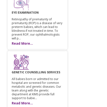
Pediatric Gastroenterology & Hepatology
EYE EXAMINATION
Pediatric Psychology
Retinopathy of prematurity of
prematurity (ROP) is a disease of very
Pediatric Endocrinology
preterm babies, which can lead to
blindness if not treated in time. To
prevent ROP, our ophthalmologists
Pediatric Nephrology
will p...
Read More...
Pediatric Hemato-Oncology & BMT
Pediatric Dentistry
GENETIC COUNSELLING SERVICES
All babies born or admitted to our
hospital are screened for common
metabolic and genetic diseases. Our
team along with the genetic
department at KIMS provide full
support to babie...
Read More...