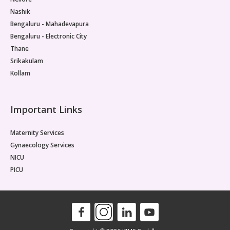
Nashik
Bengaluru - Mahadevapura
Bengaluru - Electronic City
Thane
Srikakulam
Kollam
Important Links
Maternity Services
Gynaecology Services
NICU
PICU