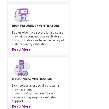
HIGH FREQUENCY VENTILATORS
Babies who have severe lung disease
may fail on conventional ventilators.
For such babies we have the facility of
high frequency ventilation....
Read More...
MECHANICAL VENTILATION
Sick newborns especially preterms
may have lung
immaturity/dysfunction. These
neonates may require ventilator
support....
Read More...