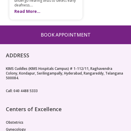
undergo hearing tests to detect early
deafness....
Read More...
BOOK APPOINTMENT
ADDRESS
KIMS Cuddles (KIMS Hospitals Campus) # 1-112/11, Raghavendra
Colony, Kondapur, Serilingampally, Hyderabad, Rangareddy, Telangana
500084.
Call: 040 4488 5333
Centers of Excellence
Obstetrics
Gynecology