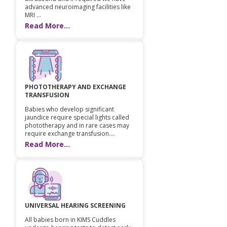
advanced neuroimaging facilities like
MRI ...
Read More...
PHOTOTHERAPY AND EXCHANGE
TRANSFUSION
Babies who develop significant
jaundice require special lights called
phototherapy and in rare cases may
require exchange transfusion....
Read More...
UNIVERSAL HEARING SCREENING
All babies born in KIMS Cuddles