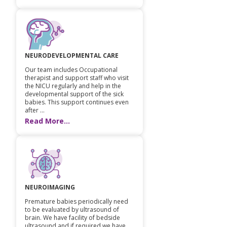
NEURODEVELOPMENTAL CARE
Our team includes Occupational
therapist and support staff who visit
the NICU regularly and help in the
developmental support of the sick
babies. This support continues even
after ...
Read More...
NEUROIMAGING
Premature babies periodically need
to be evaluated by ultrasound of
brain. We have facility of bedside
ultrasound and if required we have