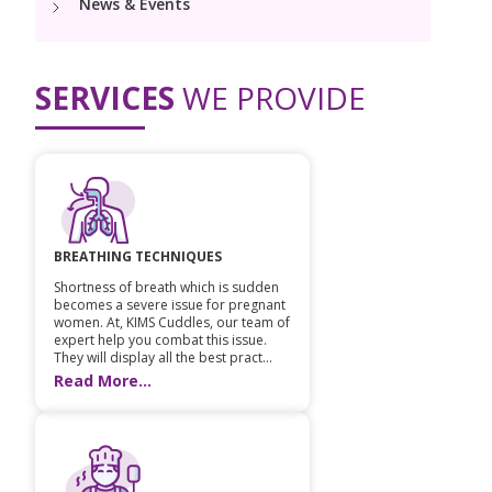
News & Events
Vaccination
Menopause clinic
Neonatology Services
Resources
Postnatal Care
PICU
PCOD Specialty centre
High Risk Neonates follow-up clinic
SERVICES
WE PROVIDE
Painless Delivery
Blogs
Book Appointment
Pediatric Surgery
Woman Health Services
Well Baby Clinic
9 Months Full Term Care
Events
Pediatric Urology
hello@kimscuddles.com
NICU
VBAC
Mrs Mom
Pediatric Neurology & Neurosurgery
Lactation Support Services
Hi-Risk Pregnancy
PR Events
BREATHING TECHNIQUES
Pediatric Rheumatology & Immunology
Neonatal Surgeries
Shortness of breath which is sudden
Pregnancy Nutrition
NICU Times
becomes a severe issue for pregnant
Pediatric Pulmonology
women. At, KIMS Cuddles, our team of
Neonatal Nephrology
Lactation
expert help you combat this issue.
They will display all the best pract...
Pediatric Cardiology & Cardiac Surgery
Read More...
Neonatal Cardiology and Cardiac Surgery
Fitness and Care
Pediatric ENT
Human Milk Bank
Pediatric Opthamology