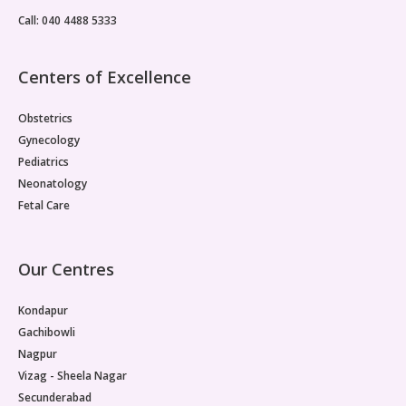
Call: 040 4488 5333
Centers of Excellence
Obstetrics
Gynecology
Pediatrics
Neonatology
Fetal Care
Our Centres
Kondapur
Gachibowli
Nagpur
Vizag - Sheela Nagar
Secunderabad