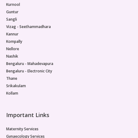
Kurnool
Guntur
Sangli
Vizag - Seethammadhara
Kannur
Kompally
Nellore
Nashik
Bengaluru - Mahadevapura
Bengaluru - Electronic City
Thane
Srikakulam
Kollam
Important Links
Maternity Services
Gynaecology Services