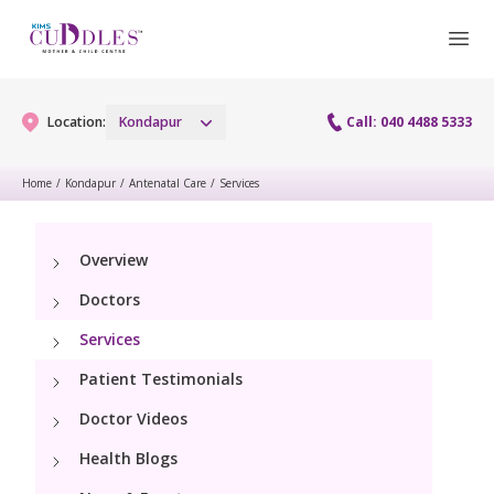
Location:
Kondapur
Call: 040 4488 5333
Home
/
Kondapur
/
Antenatal Care
/
Services
Gynaecology
Overview
Gynaecology Services
Maternity
Doctors
Urogynecology Services
Maternity Services
Services
Fertility
Laparoscopy Procedures
Patient Testimonials
Obstetrics
Fertility Services
Pediatrics
Doctor Videos
Hysteroscopy
Fetal Medicine
Preconception
Health Blogs
Pediatric Services
Neonatology
Colposcopy
Antenatal Care