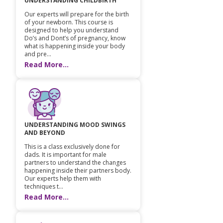
UNDERSTANDING CHILDBIRTH
Our experts will prepare for the birth
of your newborn. This course is
designed to help you understand
Do’s and Dont’s of pregnancy, know
what is happening inside your body
and pre...
Read More...
UNDERSTANDING MOOD SWINGS
AND BEYOND
This is a class exclusively done for
dads. It is important for male
partners to understand the changes
happening inside their partners body.
Our experts help them with
techniques t...
Read More...