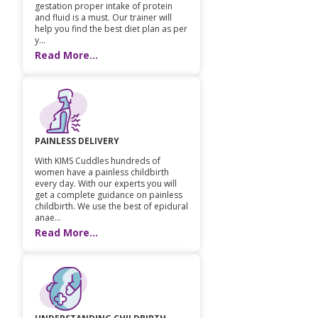
gestation proper intake of protein
and fluid is a must. Our trainer will
help you find the best diet plan as per
y...
Read More...
PAINLESS DELIVERY
With KIMS Cuddles hundreds of
women have a painless childbirth
every day. With our experts you will
get a complete guidance on painless
childbirth. We use the best of epidural
anae...
Read More...