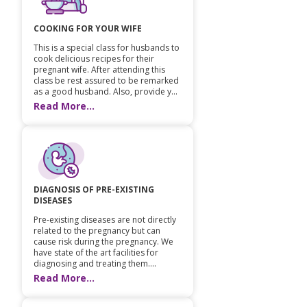
Pediatric Gastroenterology & Hepatology
COOKING FOR YOUR WIFE
Pediatric Psychology
This is a special class for husbands to
cook delicious recipes for their
pregnant wife. After attending this
Pediatric Endocrinology
class be rest assured to be remarked
as a good husband. Also, provide y...
Read More...
Pediatric Nephrology
Pediatric Hemato-Oncology & BMT
Pediatric Dentistry
DIAGNOSIS OF PRE-EXISTING
DISEASES
Pre-existing diseases are not directly
related to the pregnancy but can
cause risk during the pregnancy. We
have state of the art facilities for
diagnosing and treating them....
Read More...