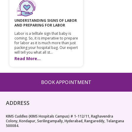
UNDERSTANDING SIGNS OF LABOR
AND PREPARING FOR LABOR
Labor is a telltale sign that baby is
coming. So, it is imperative to prepare
for labor as it is much more than just
packing your hospital bag. Our expert
will tell you what all st...
Read More...
BOOK APPOINTMENT
ADDRESS
KIMS Cuddles (KIMS Hospitals Campus) # 1-112/11, Raghavendra
Colony, Kondapur, Serilingampally, Hyderabad, Rangareddy, Telangana
500084.