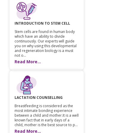
INTRODUCTION TO STEM CELL
Stem cells are found in human body
which have an ability to divide
continuously. Our experts will guide
you on why using this developmental
and regeneration biology is a must
not o...
Read More...
LACTATION COUNSELLING
Breastfeeding is considered as the
most intimate bonding experience
between a child and mother.It is a well
known fact that in early days of a
child, mother is the best source to p...
Read More...