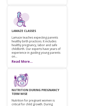
LAMAZE CLASSES
Lamaze teaches expecting parents
healthy birth practices. It includes
healthy pregnancy, labor and safe
childbirth. Our experts have years of
experience in guiding young parents
on...
Read More...
NUTRITION DURING PREGNANCY
TERM WISE
Nutrition for pregnant women is
critical for child growth. During