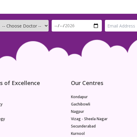
s of Excellence
Our Centres
Kondapur
gy
Gachibowli
Nagpur
ogy
Vizag - Sheela Nagar
Secunderabad
Kurnool