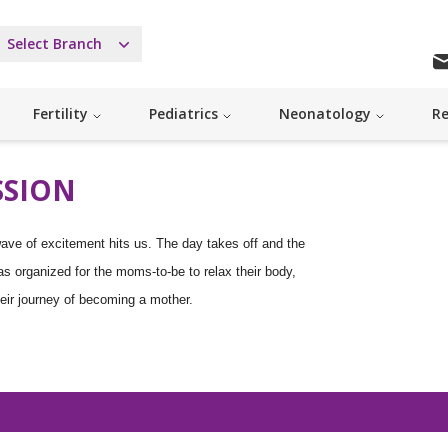
Select Branch
Fertility
Pediatrics
Neonatology
Re
SSION
ave of excitement hits us. The day takes off and the
as organized for the moms-to-be to relax their body,
eir journey of becoming a mother.