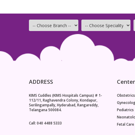
ADDRESS
Center
KIMS Cuddles (KIMS Hospitals Campus) # 1-
Obstetrics
112/11, Raghavendra Colony, Kondapur,
Gynecolo
Serilingampally, Hyderabad, Rangareddy,
Telangana 500084.
Pediatrics
Neonatol
Call: 040 4488 5333
Fetal Care