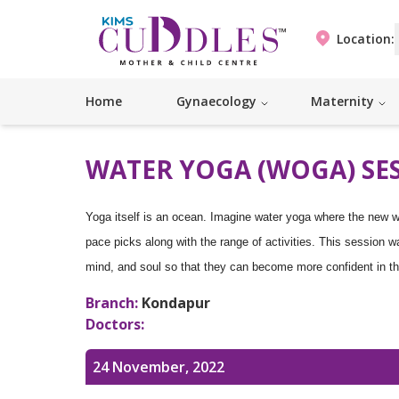
Location:
Home
Gynaecology
Maternity
WATER YOGA (WOGA) SE
Yoga itself is an ocean. Imagine water yoga where the new w
pace picks along with the range of activities. This session w
mind, and soul so that they can become more confident in th
Branch:
Kondapur
Doctors:
24 November, 2022