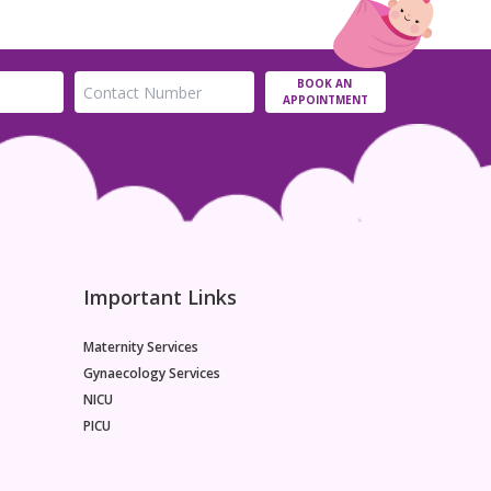
BOOK AN
APPOINTMENT
Important Links
Maternity Services
Gynaecology Services
NICU
PICU