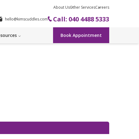
About Us
Other Services
Careers
Call: 040 4488 5333
hello@kimscuddles.com
sources
Book Appointment