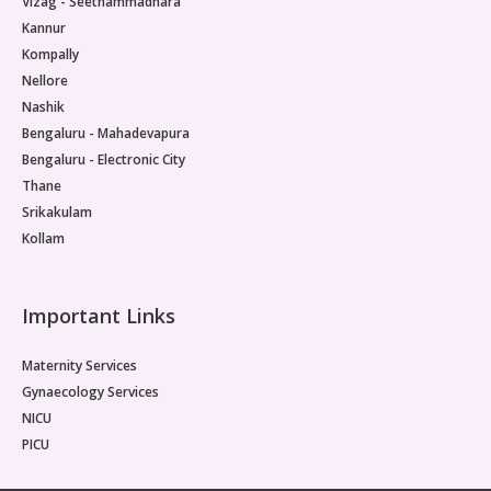
Vizag - Seethammadhara
Kannur
Kompally
Nellore
Nashik
Bengaluru - Mahadevapura
Bengaluru - Electronic City
Thane
Srikakulam
Kollam
Important Links
Maternity Services
Gynaecology Services
NICU
PICU