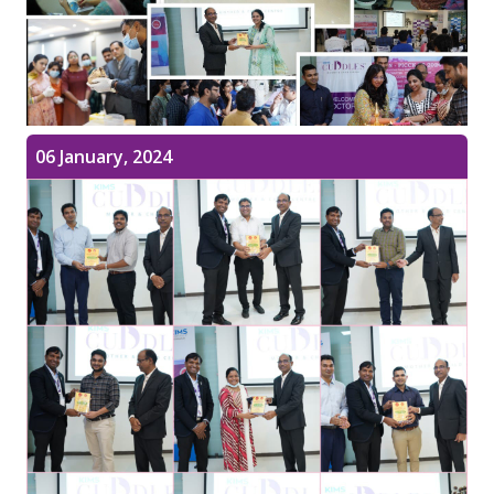
06 January, 2024