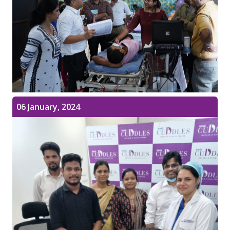
06 January, 2024