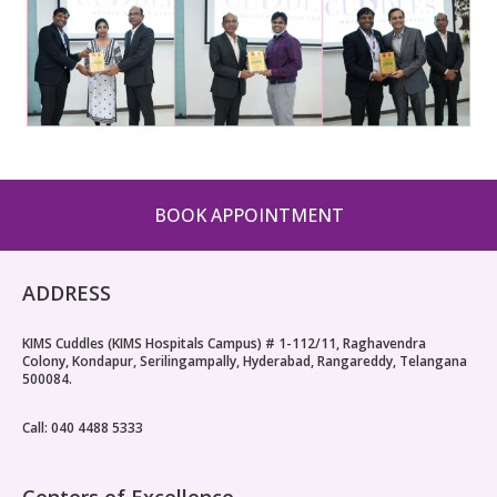
BOOK APPOINTMENT
ADDRESS
KIMS Cuddles (KIMS Hospitals Campus) # 1-112/11, Raghavendra
Colony, Kondapur, Serilingampally, Hyderabad, Rangareddy, Telangana
500084.
Call: 040 4488 5333
Centers of Excellence