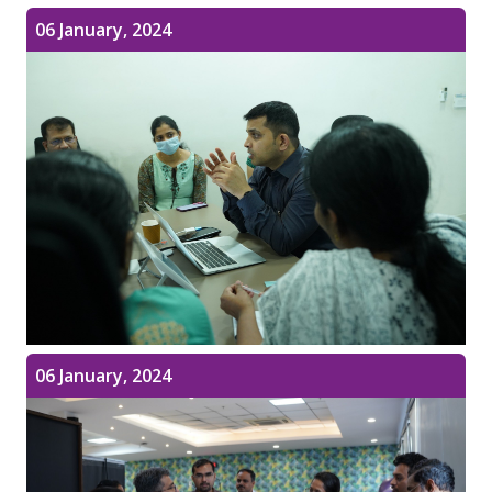
06 January, 2024
06 January, 2024