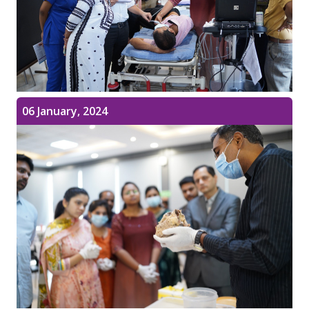
06 January, 2024