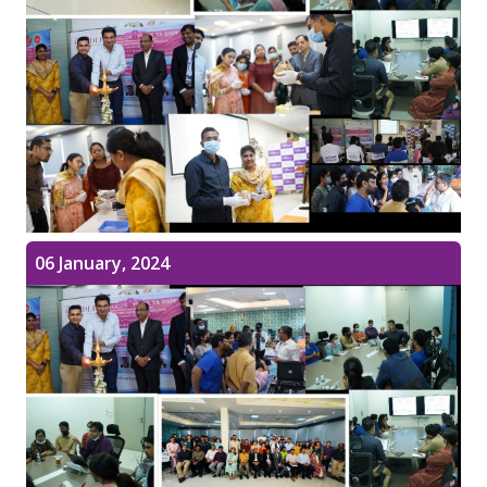
06 January, 2024