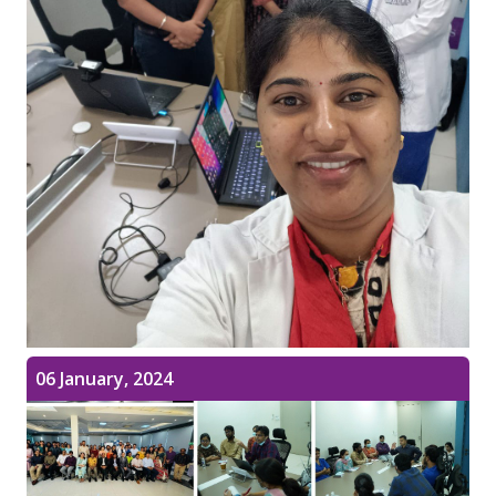
06 January, 2024