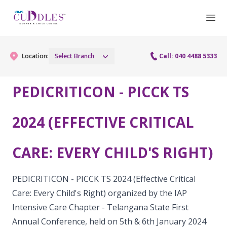
Location:
Select Branch
Call: 040 4488 5333
PEDICRITICON - PICCK TS
Gynaecology
2024 (EFFECTIVE CRITICAL
Gynaecology Services
Maternity
CARE: EVERY CHILD'S RIGHT)
Urogynecology Services
Maternity Services
Fertility
Laparoscopy Procedures
Obstetrics
PEDICRITICON - PICCK TS 2024 (Effective Critical
Fertility Services
Pediatrics
Care: Every Child's Right) organized by the IAP
Hysteroscopy
Fetal Medicine
Intensive Care Chapter - Telangana State First
Preconception
Pediatric Services
Neonatology
Colposcopy
Annual Conference, held on 5th & 6th January 2024
Antenatal Care