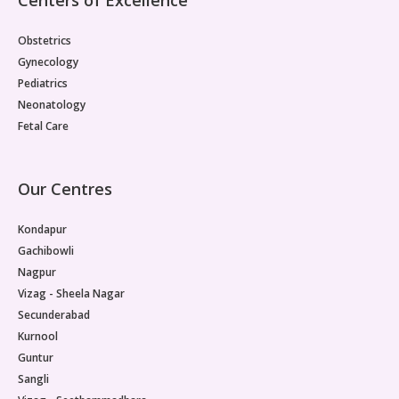
Obstetrics
Gynecology
Pediatrics
Neonatology
Fetal Care
Our Centres
Kondapur
Gachibowli
Nagpur
Vizag - Sheela Nagar
Secunderabad
Kurnool
Guntur
Sangli