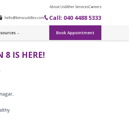
About Us
Other Services
Careers
Call: 040 4488 5333
hello@kimscuddles.com
sources
Book Appointment
 8 IS HERE!
,
nagar,
althy