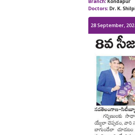
Branch:
Kondapur
Doctors:
Dr. K. Shil
28 September, 202