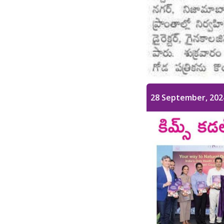
28 September, 202