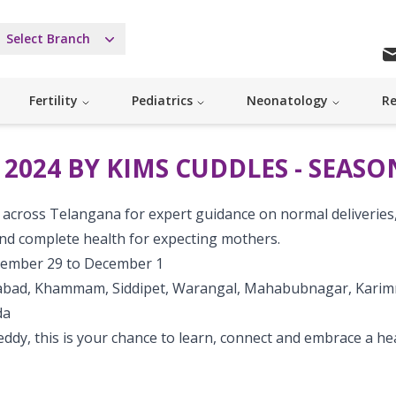
Select Branch
Fertility
Pediatrics
Neonatology
Re
024 BY KIMS CUDDLES - SEASON
ns across Telangana for expert guidance on normal deliveries
 and complete health for expecting mothers.
tember 29 to December 1
rabad, Khammam, Siddipet, Warangal, Mahabubnagar, Karim
da
Reddy, this is your chance to learn, connect and embrace a he