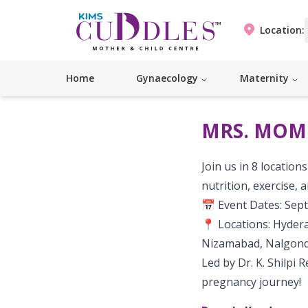
Location:
Home
Gynaecology
Maternity
MRS. MOM 2
Join us in 8 locatio
nutrition, exercise,
📅 Event Dates: Sep
📍 Locations: Hyde
Nizamabad, Nalgon
Led by Dr. K. Shilpi 
pregnancy journey!