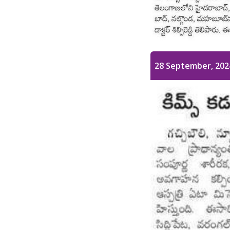
28 September, 202