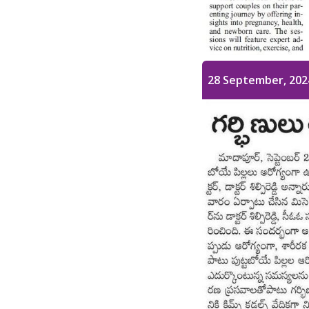
28 September, 202