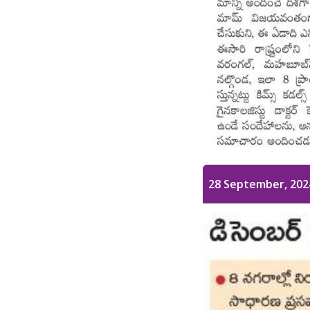
28 September, 202