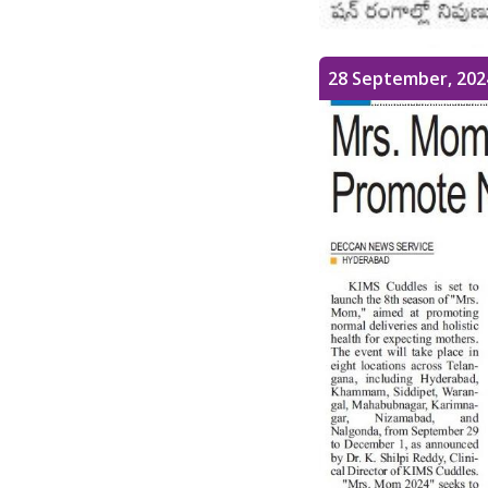
28 September, 202