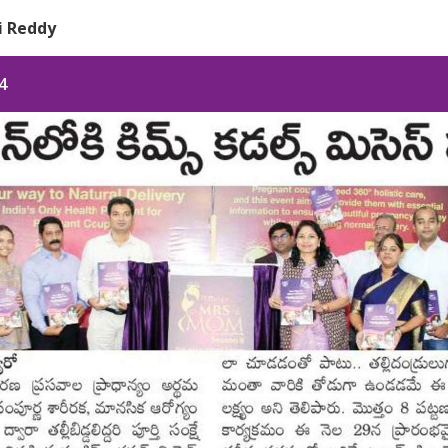
pi Reddy
4