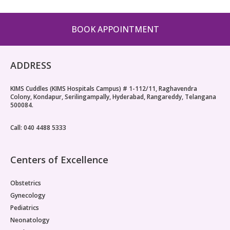
Pediatric Gastroenterology & Hepatology
BOOK APPOINTMENT
Pediatric Psychology
Pediatric Endocrinology
ADDRESS
Pediatric Nephrology
KIMS Cuddles (KIMS Hospitals Campus) # 1-112/11, Raghavendra
Colony, Kondapur, Serilingampally, Hyderabad, Rangareddy, Telangana
Pediatric Hemato-Oncology & BMT
500084.
Pediatric Dentistry
Call: 040 4488 5333
Centers of Excellence
Obstetrics
Gynecology
Pediatrics
Neonatology