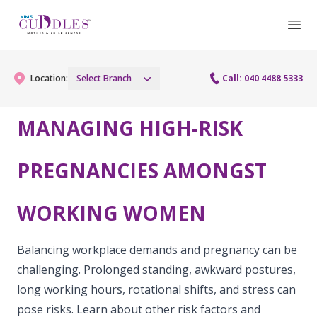
Location:
Select Branch
Call: 040 4488 5333
MANAGING HIGH-RISK
Gynaecology
PREGNANCIES AMONGST
Gynaecology Services
Maternity
WORKING WOMEN
Urogynecology Services
Maternity Services
Fertility
Laparoscopy Procedures
Obstetrics
Balancing workplace demands and pregnancy can be
Fertility Services
Pediatrics
challenging. Prolonged standing, awkward postures,
Hysteroscopy
Fetal Medicine
long working hours, rotational shifts, and stress can
Preconception
Pediatric Services
Neonatology
Colposcopy
pose risks. Learn about other risk factors and
Antenatal Care