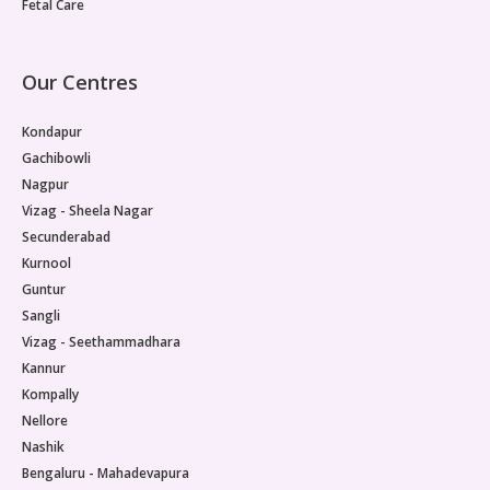
Fetal Care
Our Centres
Kondapur
Gachibowli
Nagpur
Vizag - Sheela Nagar
Secunderabad
Kurnool
Guntur
Sangli
Vizag - Seethammadhara
Kannur
Kompally
Nellore
Nashik
Bengaluru - Mahadevapura