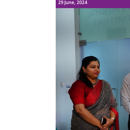
29 June, 2024