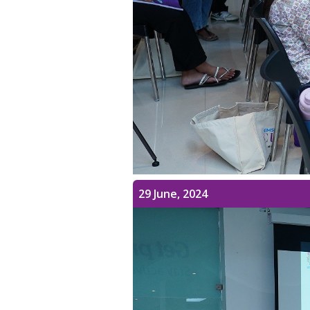
29 June, 2024