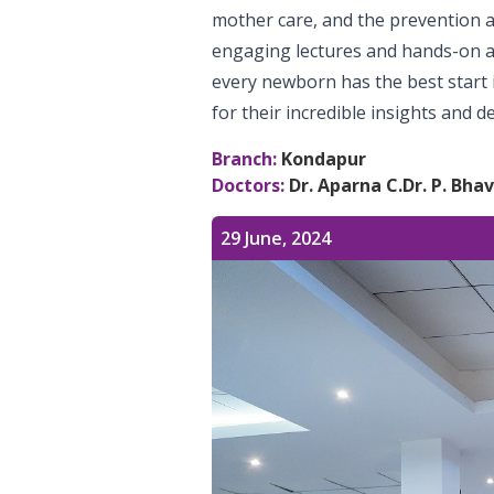
mother care, and the prevention
engaging lectures and hands-on ac
every newborn has the best start i
for their incredible insights and de
Branch:
Kondapur
Doctors:
Dr. Aparna C.
Dr. P. Bha
29 June, 2024