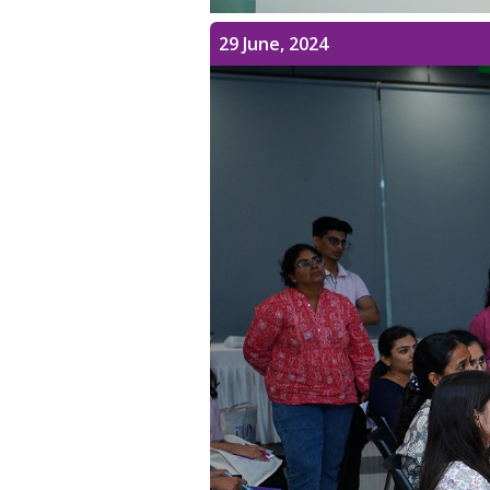
29 June, 2024