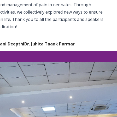
 and management of pain in neonates. Through
tivities, we collectively explored new ways to ensure
n life. Thank you to all the participants and speakers
dication!
vani Deepthi
Dr. Juhita Taank Parmar