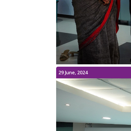
29 June, 2024