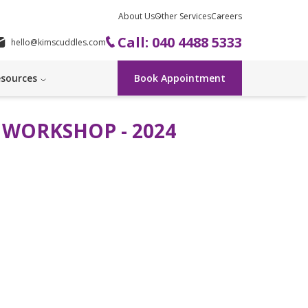
About Us
Other Services
Careers
Call: 040 4488 5333
hello@kimscuddles.com
sources
Book Appointment
WORKSHOP - 2024