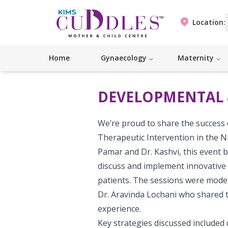
Location:
Home
Gynaecology
Maternity
DEVELOPMENTAL 
We’re proud to share the success
Therapeutic Intervention in the N
Pamar and Dr. Kashvi, this event 
discuss and implement innovative 
patients. The sessions were moder
Dr. Aravinda Lochani who shared t
experience.
Key strategies discussed included