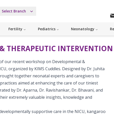
Select Branch
Fertility
Pediatrics
Neonatology
Re
& THERAPEUTIC INTERVENTION 
 of our recent workshop on Developmental &
ICU, organized by KIMS Cuddles. Designed by Dr. Juhita
brought together neonatal experts and caregivers to
practices aimed at enhancing the care of our tiniest
ated by Dr. Aparna, Dr. Ravishankar, Dr. Bhavani, and
heir extremely valuable insights, knowledge and
 developmentally supportive care in the NICU, kangaroo