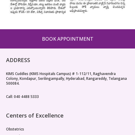
BOOK APPOINTMENT
ADDRESS
KIMS Cuddles (KIMS Hospitals Campus) # 1-112/11, Raghavendra
Colony, Kondapur, Serilingampally, Hyderabad, Rangareddy, Telangana
500084.
Call: 040 4488 5333
Centers of Excellence
Obstetrics