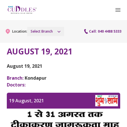
Location:
Select Branch
Call: 040 4488 5333
AUGUST 19, 2021
Gynaecology
August 19, 2021
Gynaecology Services
Maternity
Branch:
Kondapur
Urogynecology Services
Doctors:
Maternity Services
Fertility
Laparoscopy Procedures
Obstetrics
19 August, 2021
Fertility Services
Pediatrics
Hysteroscopy
Fetal Medicine
Preconception
Pediatric Services
Neonatology
Colposcopy
Antenatal Care