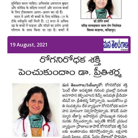
Pediatric Gastroenterology & Hepatology
Pediatric Psychology
Pediatric Endocrinology
19 August, 2021
Pediatric Nephrology
Pediatric Hemato-Oncology & BMT
Pediatric Dentistry