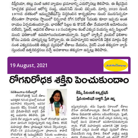
19 August, 2021