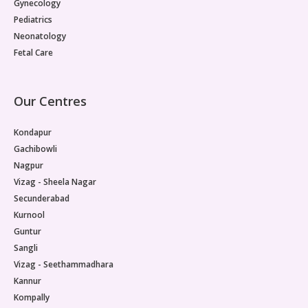
Gynecology
Pediatrics
Neonatology
Fetal Care
Our Centres
Kondapur
Gachibowli
Nagpur
Vizag - Sheela Nagar
Secunderabad
Kurnool
Guntur
Sangli
Vizag - Seethammadhara
Kannur
Kompally