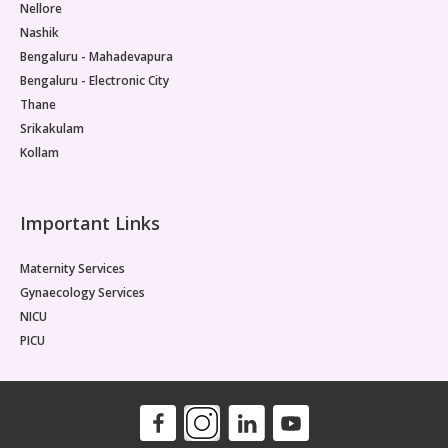
Nellore
Nashik
Bengaluru - Mahadevapura
Bengaluru - Electronic City
Thane
Srikakulam
Kollam
Important Links
Maternity Services
Gynaecology Services
NICU
PICU