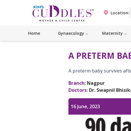
Location:
Home
Gynaecology
Maternity
A PRETERM BAB
A preterm baby survives aft
Branch:
Nagpur
Doctors:
Dr. Swapnil Bhisik
16 June, 2023