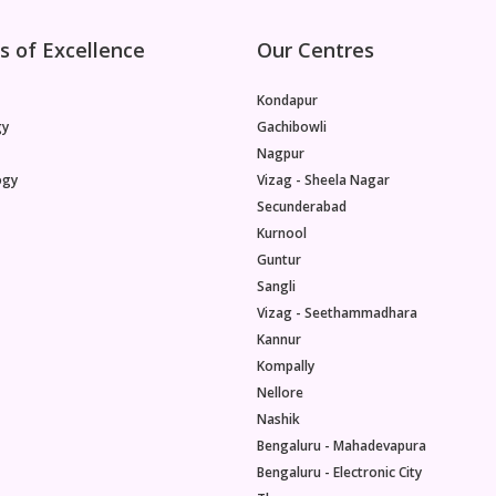
s of Excellence
Our Centres
Kondapur
gy
Gachibowli
Nagpur
ogy
Vizag - Sheela Nagar
Secunderabad
Kurnool
Guntur
Sangli
Vizag - Seethammadhara
Kannur
Kompally
Nellore
Nashik
Bengaluru - Mahadevapura
Bengaluru - Electronic City