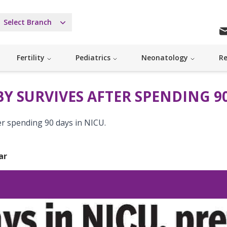
Select Branch
Fertility
Pediatrics
Neonatology
Re
Y SURVIVES AFTER SPENDING 90
er spending 90 days in NICU.
ar