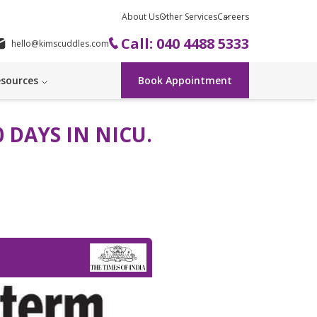
About Us
Other Services
Careers
Call: 040 4488 5333
hello@kimscuddles.com
sources
Book Appointment
 DAYS IN NICU.