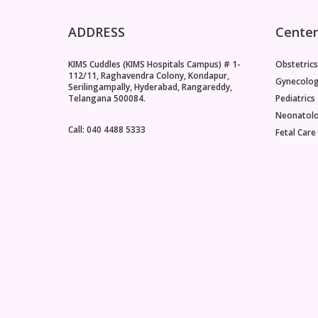
ADDRESS
Center
KIMS Cuddles (KIMS Hospitals Campus) # 1-
Obstetrics
112/11, Raghavendra Colony, Kondapur,
Gynecolo
Serilingampally, Hyderabad, Rangareddy,
Telangana 500084.
Pediatrics
Neonatol
Call: 040 4488 5333
Fetal Care