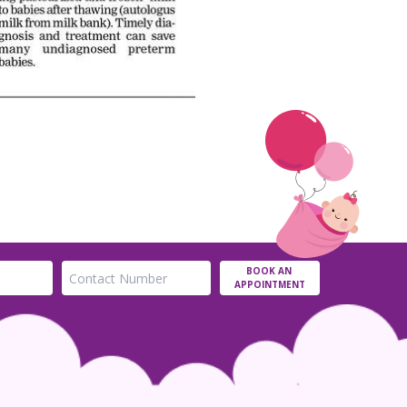
BOOK AN
APPOINTMENT