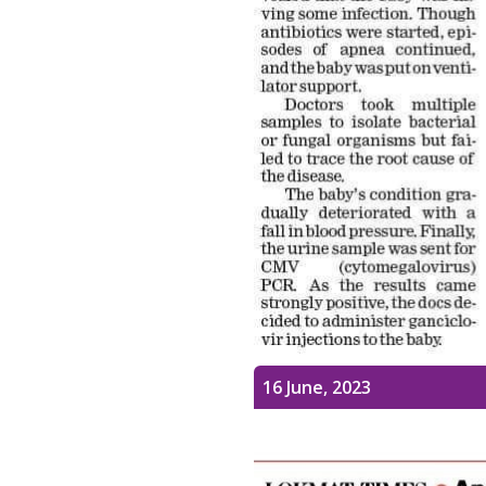
16 June, 2023