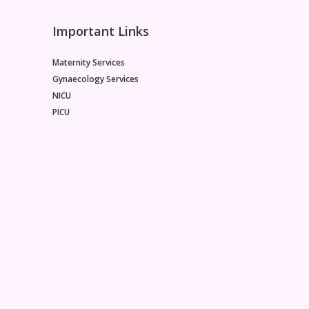
Important Links
Maternity Services
Gynaecology Services
NICU
PICU