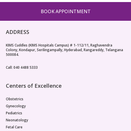
Pediatric Gastroenterology & Hepatology
BOOK APPOINTMENT
Pediatric Psychology
ADDRESS
Pediatric Endocrinology
KIMS Cuddles (KIMS Hospitals Campus) # 1-112/11, Raghavendra
Pediatric Nephrology
Colony, Kondapur, Serilingampally, Hyderabad, Rangareddy, Telangana
500084.
Pediatric Hemato-Oncology & BMT
Call: 040 4488 5333
Pediatric Dentistry
Centers of Excellence
Obstetrics
Gynecology
Pediatrics
Neonatology
Fetal Care