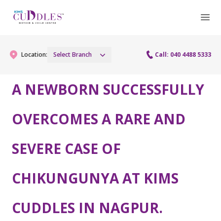
Location:
Select Branch
Call: 040 4488 5333
A NEWBORN SUCCESSFULLY
Gynaecology
OVERCOMES A RARE AND
Gynaecology Services
Maternity
SEVERE CASE OF
Urogynecology Services
Maternity Services
Fertility
Laparoscopy Procedures
Obstetrics
CHIKUNGUNYA AT KIMS
Fertility Services
Pediatrics
Hysteroscopy
Fetal Medicine
Preconception
CUDDLES IN NAGPUR.
Pediatric Services
Neonatology
Colposcopy
Antenatal Care