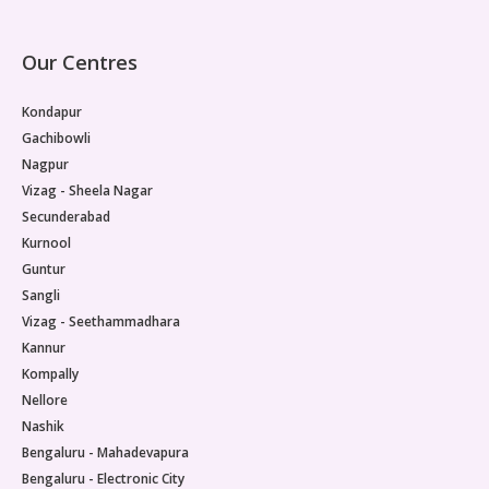
Our Centres
Kondapur
Gachibowli
Nagpur
Vizag - Sheela Nagar
Secunderabad
Kurnool
Guntur
Sangli
Vizag - Seethammadhara
Kannur
Kompally
Nellore
Nashik
Bengaluru - Mahadevapura
Bengaluru - Electronic City