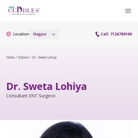
Location:
Nagpur
Call: 7126789100
Home
/
Doctors
/
Dr. Sweta Lohiya
Gynaecology
Gynaecology Services
Maternity
Dr. Sweta Lohiya
Urogynecology Services
Maternity Services
Consultant ENT Surgeon
Fertility
Obstetrics
Fertility Services
Pediatrics
Paediatric Services
Neonatology