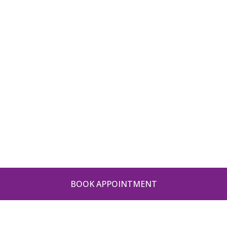
BOOK APPOINTMENT