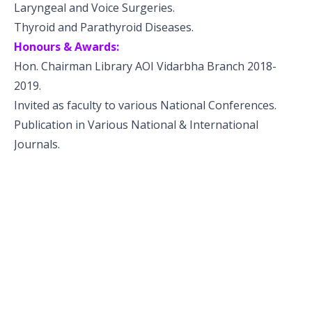
Laryngeal and Voice Surgeries.
Thyroid and Parathyroid Diseases.
Honours & Awards:
Hon. Chairman Library AOI Vidarbha Branch 2018-
2019.
Invited as faculty to various National Conferences.
Publication in Various National & International
Journals.