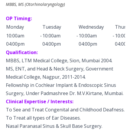
MBBS, MS (Otorhinolaryngology)
OP Timing:
Monday
Tuesday
Wednesday
Thursd
10:00am -
10:00am -
10:00am -
10:0
04:00pm
04:00pm
04:00pm
04:00p
Qualification:
MBBS, LTM Medical College, Sion, Mumbai 2004.
MS, ENT, and Head & Neck Surgery, Government
Medical College, Nagpur, 2011-2014.
Fellowship in Cochlear Implant & Endoscopic Sinus
Surgery, Under Padmashree Dr. M.V.Kirtane, Mumbai.
Clinical Expertise / Interests:
To See and Treat Congenital and Childhood Deafness.
To Treat all types of Ear Diseases.
Nasal Paranasal Sinus & Skull Base Surgery.