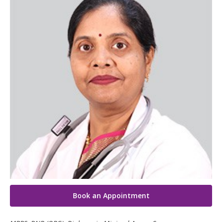
Paediatric Urology
Neonatology Services
Resources
Blogs
Book Appointment
hello@kimscuddles.com
Book an Appointment