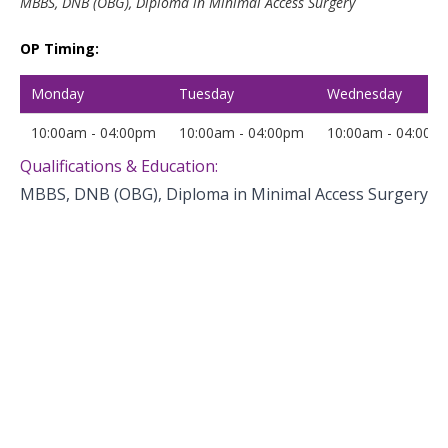
MBBS, DNB (OBG), Diploma in Minimal Access Surgery
OP Timing:
Monday
Tuesday
Wednesday
10:00am - 04:00pm
10:00am - 04:00pm
10:00am - 04:00p
Qualifications & Education:
MBBS, DNB (OBG), Diploma in Minimal Access Surgery