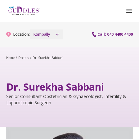
Location:
Kompally
Call: 040 4400 4400
Home
/
Doctors
/
Dr. Surekha Sabbani
Gynaecology
Gynaecology Services
Maternity
Dr. Surekha Sabbani
Maternity Services
Senior Consultant Obstetrician & Gynaecologist, Infertility &
Fertility
Laparoscopic Surgeon
Obstetrics
Fertility Services
Pediatrics
Fetal Medicine
Pediatric Services
Neonatology