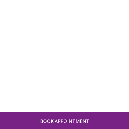
BOOK APPOINTMENT