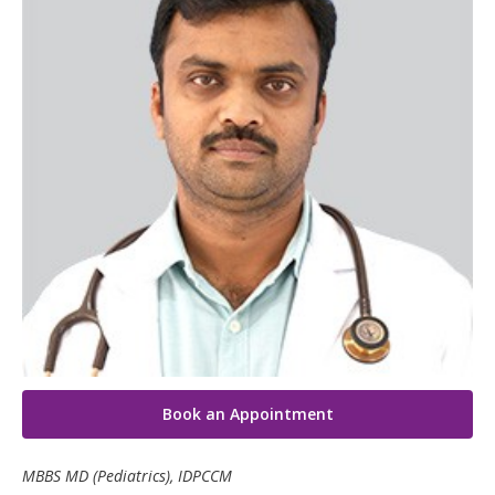
Neonatology Services
Resources
Blogs
Book Appointment
hello@kimscuddles.com
Book an Appointment
MBBS MD (Pediatrics), IDPCCM