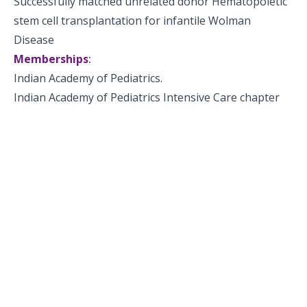
Successfully matched unrelated donor Hematopoietic
stem cell transplantation for infantile Wolman
Disease
Memberships
:
Indian Academy of Pediatrics.
Indian Academy of Pediatrics Intensive Care chapter