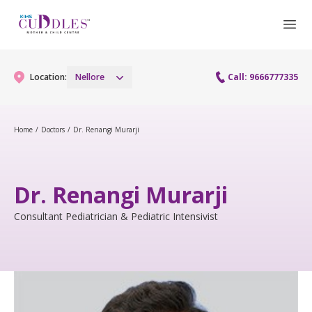
Location:
Nellore
Call: 9666777335
Home
/
Doctors
/
Dr. Renangi Murarji
Gynaecology
Gynaecology Services
Maternity
Dr. Renangi Murarji
Maternity Services
Consultant Pediatrician & Pediatric Intensivist
Fertility
Obstetrics
Fertility Services
Pediatrics
Pediatric Services
Neonatology