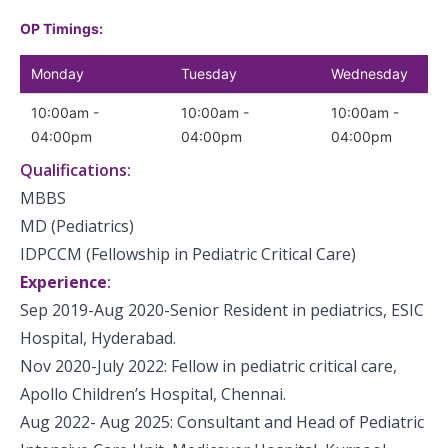
OP Timings:
Monday
Tuesday
Wednesday
10:00am -
10:00am -
10:00am -
04:00pm
04:00pm
04:00pm
Qualifications:
MBBS
MD (Pediatrics)
IDPCCM (Fellowship in Pediatric Critical Care)
Experience
:
Sep 2019-Aug 2020-Senior Resident in pediatrics, ESIC
Hospital, Hyderabad.
Nov 2020-July 2022: Fellow in pediatric critical care,
Apollo Children’s Hospital, Chennai.
Aug 2022- Aug 2025: Consultant and Head of Pediatric