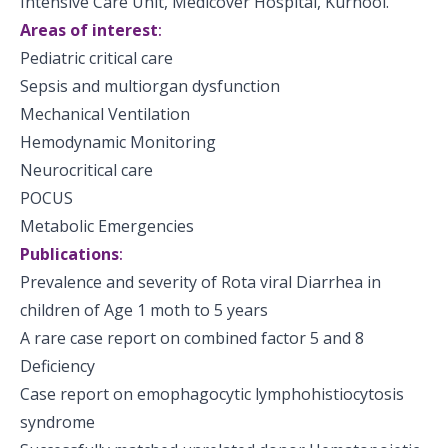
Intensive Care Unit, Medicover Hospital, Kurnool.
Areas of interest
:
Pediatric critical care
Sepsis and multiorgan dysfunction
Mechanical Ventilation
Hemodynamic Monitoring
Neurocritical care
POCUS
Metabolic Emergencies
Publications
:
Prevalence and severity of Rota viral Diarrhea in
children of Age 1 moth to 5 years
A rare case report on combined factor 5 and 8
Deficiency
Case report on emophagocytic lymphohistiocytosis
syndrome