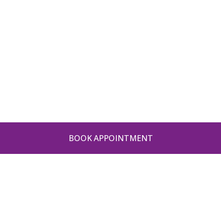
BOOK APPOINTMENT