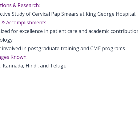
tions & Research:
ctive Study of Cervical Pap Smears at King George Hospital
 & Accomplishments:
zed for excellence in patient care and academic contribution
ology
ly involved in postgraduate training and CME programs
ges Known:
, Kannada, Hindi, and Telugu