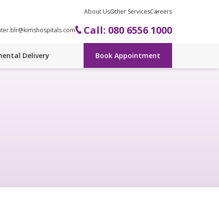
About Us
Other Services
Careers
Call: 080 6556 1000
nter.blr@kimshospitals.com
ental Delivery
Book Appointment