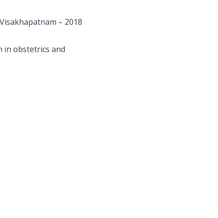
, Visakhapatnam – 2018
 in obstetrics and