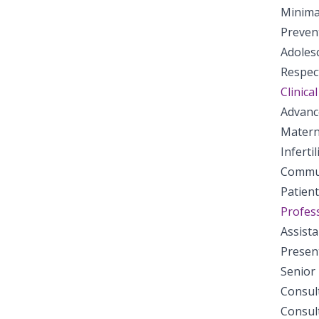
Minima
Preven
Adoles
Respect
Clinical
Advanc
Matern
Inferti
Commun
Patien
Profess
Assist
Presen
Senior
Consul
Consul