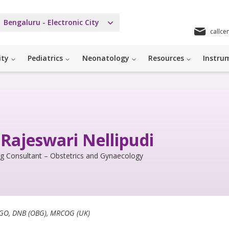
Bengaluru - Electronic City
callce
ity
Pediatrics
Neonatology
Resources
Instrum
 Rajeswari Nellipudi
ng Consultant – Obstetrics and Gynaecology
GO, DNB (OBG), MRCOG (UK)