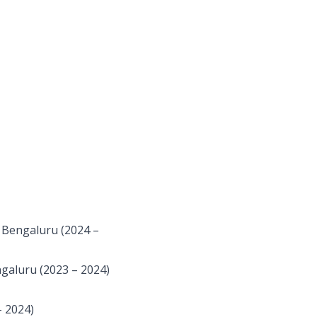
 Bengaluru (2024 –
galuru (2023 – 2024)
 2024)