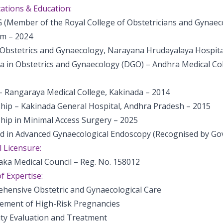
cations & Education:
(Member of the Royal College of Obstetricians and Gynaeco
m – 2024
Obstetrics and Gynaecology, Narayana Hrudayalaya Hospita
a in Obstetrics and Gynaecology (DGO) – Andhra Medical Co
 Rangaraya Medical College, Kakinada – 2014
ship – Kakinada General Hospital, Andhra Pradesh – 2015
hip in Minimal Access Surgery – 2025
ed in Advanced Gynaecological Endoscopy (Recognised by Govt
 Licensure:
aka Medical Council – Reg. No. 158012
f Expertise:
hensive Obstetric and Gynaecological Care
ment of High-Risk Pregnancies
lity Evaluation and Treatment