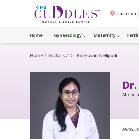
Location:
Home
Gynaecology
Maternity
Fertil
Home
/
Doctors
/
Dr. Rajeswari Nellipudi
Dr.
Attendi
MBBS, D