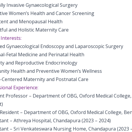
lly Invasive Gynaecological Surgery
tive Women’s Health and Cancer Screening
cent and Menopausal Health
ful and Holistic Maternity Care
 Interests:
ed Gynaecological Endoscopy and Laparoscopic Surgery
al-Fetal Medicine and Perinatal Health
lity and Reproductive Endocrinology
ity Health and Preventive Women’s Wellness
t-Centered Maternity and Postnatal Care
ional Experience:
ant Professor – Department of OBG, Oxford Medical College,
t)
 Resident – Department of OBG, Oxford Medical College, Ben
tant – Athreya Hospital, Chandapura (2023 – 2024)
tant – Sri Venkateswara Nursing Home, Chandapura (2023 –