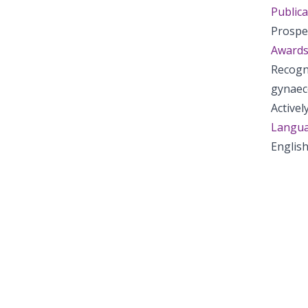
Publica
Prospe
Awards
Recogni
gynaec
Active
Langua
English