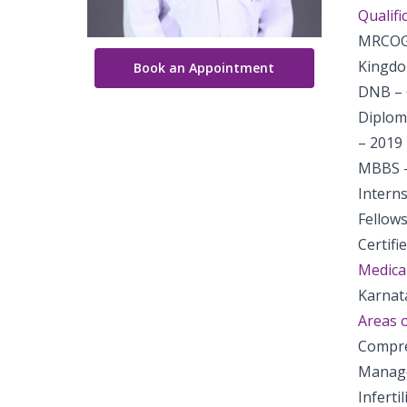
Qualifi
MRCOG 
Kingdo
Book an Appointment
DNB – 
Diplom
– 2019
MBBS –
Intern
Fellows
Certifi
Medical
Karnat
Areas o
Compre
Manage
Inferti