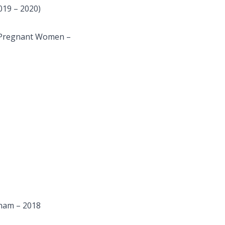
019 – 2020)
n Pregnant Women –
tnam – 2018