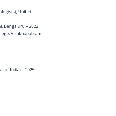
logists), United
l, Bengaluru – 2022
llege, Visakhapatnam
. of India) – 2025