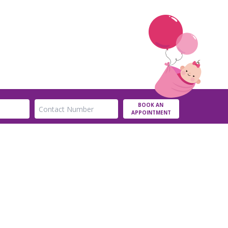
BOOK AN
APPOINTMENT