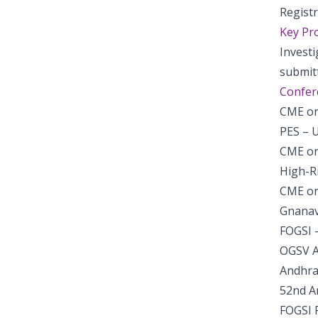
Regist
Key Pro
Invest
submit
Confer
CME on
PES – 
CME on
High-R
CME on
Gnanav
FOGSI 
OGSV A
Andhra
52nd A
FOGSI 