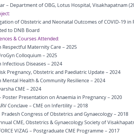
rar – Department of OBG, Lotus Hospital, Visakhapatnam (2
ject:
igation of Obstetric and Neonatal Outcomes of COVID-19 i
ted to DNB Board
ences & Courses Attended:
 Respectful Maternity Care – 2025
UroGyn Colloquium – 2025
 Infectious Diseases – 2024
isk Pregnancy, Obstetric and Paediatric Update – 2024
 Mental Health & Community Resilience – 2024
arsha CME – 2024
– Poster Presentation on Anaemia in Pregnancy – 2020
RV Conclave – CME on Infertility – 2018
 Pradesh Congress of Obstetrics and Gynaecology – 2018
nnual CME, Obstetrics & Gynaecology Society of Visakhapa
FORCE VIZAG – Postgraduate CME Programme – 2017