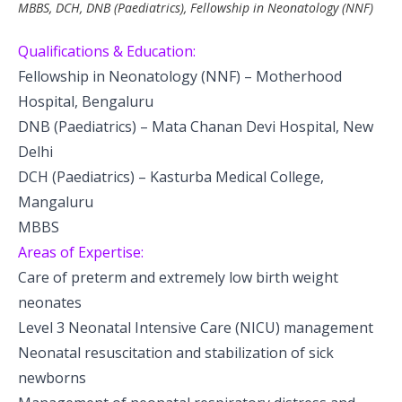
MBBS, DCH, DNB (Paediatrics), Fellowship in Neonatology (NNF)
Pediatric Gastroenterology & Hepatology
Qualifications & Education:
Pediatric Psychology
Fellowship in Neonatology (NNF) – Motherhood
Pediatric Endocrinology
Hospital, Bengaluru
DNB (Paediatrics) – Mata Chanan Devi Hospital, New
Pediatric Nephrology
Delhi
DCH (Paediatrics) – Kasturba Medical College,
Pediatric Dentistry
Mangaluru
Pediatric Infectious Diseases
MBBS
Areas of Expertise:
Pediatric Plastic Surgery (Burns)
Care of preterm and extremely low birth weight
neonates
Pediatric Anesthesia
Level 3 Neonatal Intensive Care (NICU) management
Pediatric Emergency
Neonatal resuscitation and stabilization of sick
newborns
Pediatric Nutrition