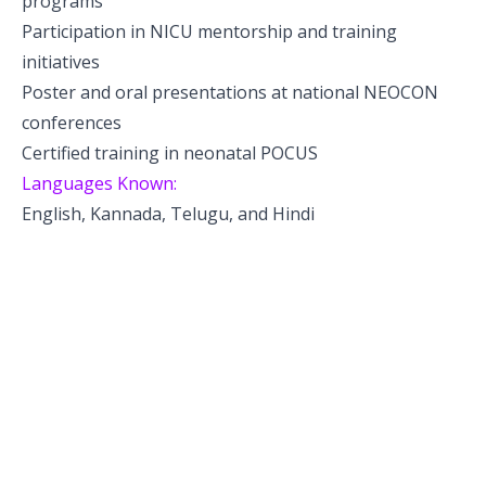
programs
Participation in NICU mentorship and training
initiatives
Poster and oral presentations at national NEOCON
conferences
Certified training in neonatal POCUS
Languages Known:
English, Kannada, Telugu, and Hindi