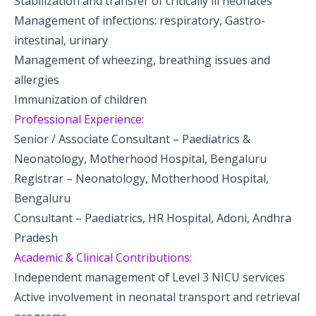
Stabilization and transfer of critically ill neonates
Management of infections: respiratory, Gastro-
intestinal, urinary
Management of wheezing, breathing issues and
allergies
Immunization of children
Professional Experience:
Senior / Associate Consultant – Paediatrics &
Neonatology, Motherhood Hospital, Bengaluru
Registrar – Neonatology, Motherhood Hospital,
Bengaluru
Consultant – Paediatrics, HR Hospital, Adoni, Andhra
Pradesh
Academic & Clinical Contributions:
Independent management of Level 3 NICU services
Active involvement in neonatal transport and retrieval