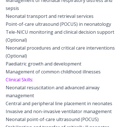
Management of neonatal respiratory distress and
Pediatric Neurodisability
sepsis
Neonatal transport and retrieval services
Point-of-care ultrasound (POCUS) in neonatology
Tele-NICU monitoring and clinical decision support
(Optional)
Neonatal procedures and critical care interventions
(Optional)
Paediatric growth and development
Management of common childhood illnesses
Clinical Skills:
Neonatal resuscitation and advanced airway
management
Central and peripheral line placement in neonates
Invasive and non-invasive ventilator management
Neonatal point-of-care ultrasound (POCUS)