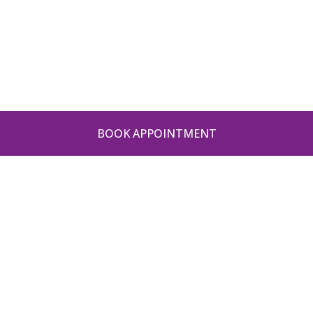
BOOK APPOINTMENT