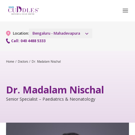
Location:
Bengaluru - Mahadevapura
Call: 040 4488 5333
Gynaecology
Home
/
Doctors
/
Dr. Madalam Nischal
Gynaecology Services
Maternity
Dr. Madalam Nischal
Urogynecology Services
Maternity Services
Fertility
Senior Specialist – Paediatrics & Neonatology
Laparoscopic & Robotic Procedures
Obstetrics
Fertility Services
Pediatrics
Hysteroscopy
Fetal Medicine
Pediatric OP Services
Neonatology
Menopause Clinic
Antenatal Care