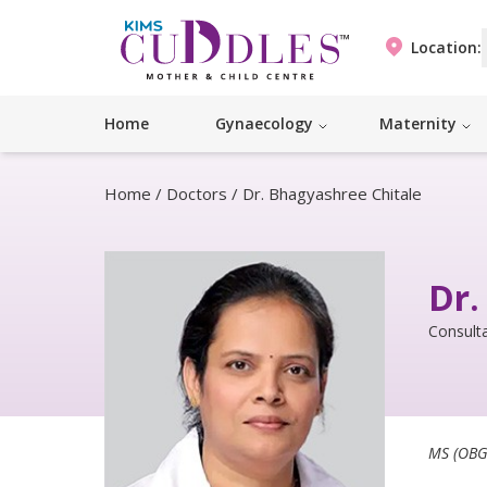
Location:
Home
Gynaecology
Maternity
Home
/
Doctors
/
Dr. Bhagyashree Chitale
Dr.
Consulta
MS (OBG