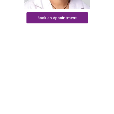
Book an Appointment