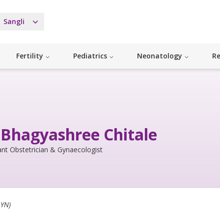
Sangli
Fertility
Pediatrics
Neonatology
Re
 Bhagyashree Chitale
nt Obstetrician & Gynaecologist
YN)