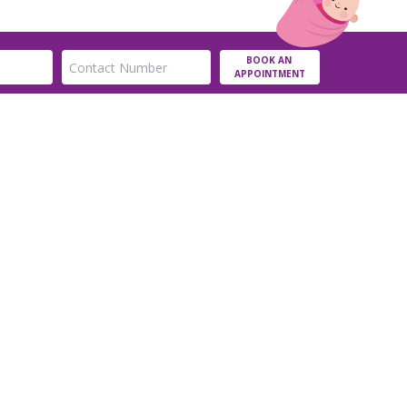
BOOK AN
APPOINTMENT