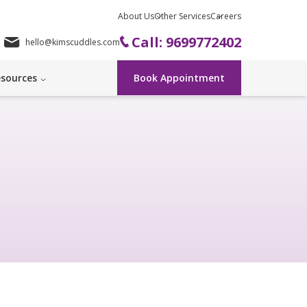
About Us
Other Services
Careers
Call: 9699772402
hello@kimscuddles.com
sources
Book Appointment