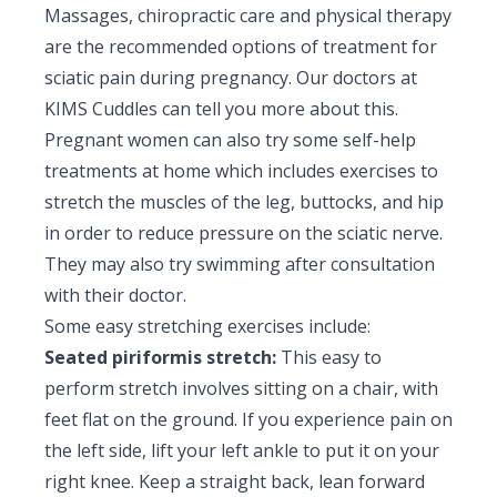
Massages, chiropractic care and physical therapy
are the recommended options of treatment for
sciatic pain during pregnancy. Our doctors at
KIMS Cuddles can tell you more about this.
Pregnant women can also try some self-help
treatments at home which includes exercises to
stretch the muscles of the leg, buttocks, and hip
in order to reduce pressure on the sciatic nerve.
They may also try swimming after consultation
with their doctor.
Some easy stretching exercises include:
Seated piriformis stretch:
This easy to
perform stretch involves sitting on a chair, with
feet flat on the ground. If you experience pain on
the left side, lift your left ankle to put it on your
right knee. Keep a straight back, lean forward