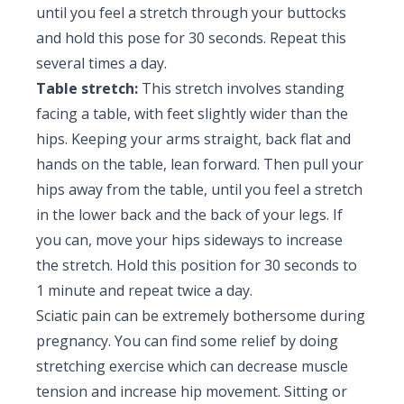
until you feel a stretch through your buttocks
and hold this pose for 30 seconds. Repeat this
several times a day.
Table stretch:
This stretch involves standing
facing a table, with feet slightly wider than the
hips. Keeping your arms straight, back flat and
hands on the table, lean forward. Then pull your
hips away from the table, until you feel a stretch
in the lower back and the back of your legs. If
you can, move your hips sideways to increase
the stretch. Hold this position for 30 seconds to
1 minute and repeat twice a day.
Sciatic pain can be extremely bothersome during
pregnancy. You can find some relief by doing
stretching exercise which can decrease muscle
tension and increase hip movement. Sitting or