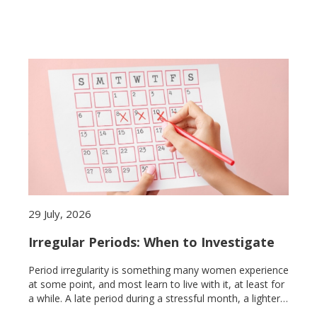
29 July, 2026
Irregular Periods: When to Investigate
Period irregularity is something many women experience
at some point, and most learn to live with it, at least for
a while. A late period during a stressful month, a lighter
cycle after illness, a missed period after a long flight.