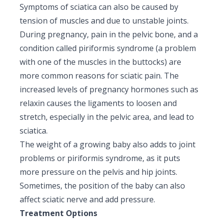
Symptoms of sciatica can also be caused by
tension of muscles and due to unstable joints.
During pregnancy, pain in the pelvic bone, and a
condition called piriformis syndrome (a problem
with one of the muscles in the buttocks) are
more common reasons for sciatic pain. The
increased levels of pregnancy hormones such as
relaxin causes the ligaments to loosen and
stretch, especially in the pelvic area, and lead to
sciatica.
The weight of a growing baby also adds to joint
problems or piriformis syndrome, as it puts
more pressure on the pelvis and hip joints.
Sometimes, the position of the baby can also
affect sciatic nerve and add pressure.
Treatment Options