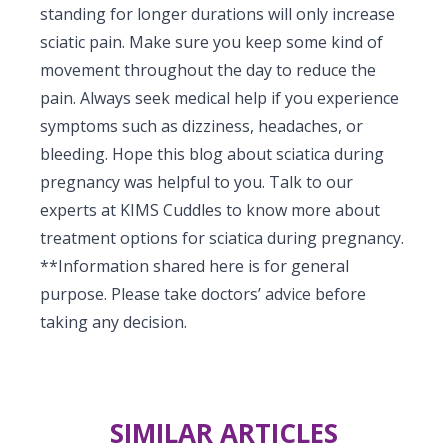
standing for longer durations will only increase
sciatic pain. Make sure you keep some kind of
movement throughout the day to reduce the
pain. Always seek medical help if you experience
symptoms such as dizziness, headaches, or
bleeding. Hope this blog about sciatica during
pregnancy was helpful to you. Talk to our
experts at KIMS Cuddles to know more about
treatment options for sciatica during pregnancy.
**Information shared here is for general
purpose. Please take doctors’ advice before
taking any decision.
SIMILAR ARTICLES