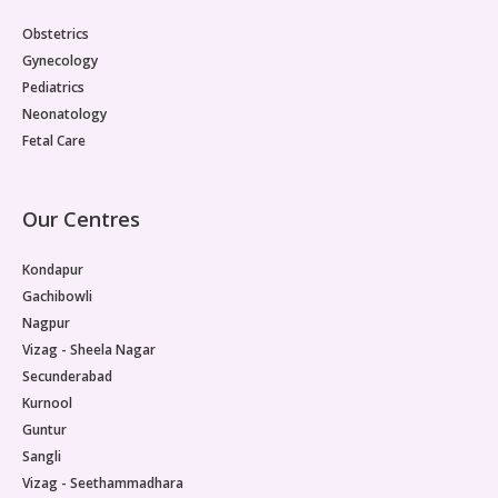
Obstetrics
Gynecology
Pediatrics
Neonatology
Fetal Care
Our Centres
Kondapur
Gachibowli
Nagpur
Vizag - Sheela Nagar
Secunderabad
Kurnool
Guntur
Sangli
Vizag - Seethammadhara