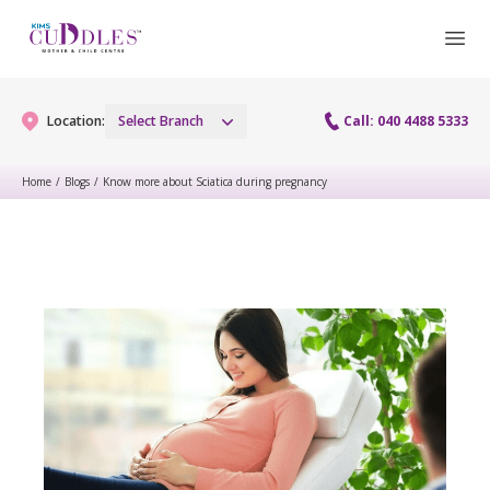
Location:
Select Branch
Call: 040 4488 5333
Home
/
Blogs
/
Know more about Sciatica during pregnancy
Gynaecology
Gynaecology Services
Maternity
Urogynecology Services
Maternity Services
Fertility
Laparoscopy Procedures
Obstetrics
Fertility Services
Pediatrics
Hysteroscopy
Fetal Medicine
Preconception
Pediatric Services
Neonatology
Colposcopy
Antenatal Care