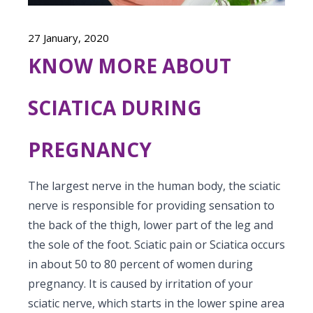
Vaccination
Menopause clinic
Neonatology Services
Resources
Postnatal Care
27 January, 2020
PICU
PCOD Specialty centre
High Risk Neonates follow-up clinic
Painless Delivery
KNOW MORE ABOUT
Blogs
Book Appointment
Pediatric Surgery
Woman Health Services
Well Baby Clinic
9 Months Full Term Care
Events
SCIATICA DURING
Pediatric Urology
hello@kimscuddles.com
NICU
VBAC
Mrs Mom
Pediatric Neurology & Neurosurgery
PREGNANCY
Lactation Support Services
Hi-Risk Pregnancy
PR Events
Pediatric Rheumatology & Immunology
Neonatal Surgeries
Pregnancy Nutrition
The largest nerve in the human body, the sciatic
NICU Times
Pediatric Pulmonology
nerve is responsible for providing sensation to
Neonatal Nephrology
Lactation
the back of the thigh, lower part of the leg and
Pediatric Cardiology & Cardiac Surgery
Neonatal Cardiology and Cardiac Surgery
the sole of the foot. Sciatic pain or Sciatica occurs
Fitness and Care
in about 50 to 80 percent of women during
Pediatric ENT
Human Milk Bank
pregnancy. It is caused by irritation of your
Pediatric Opthamology
sciatic nerve, which starts in the lower spine area