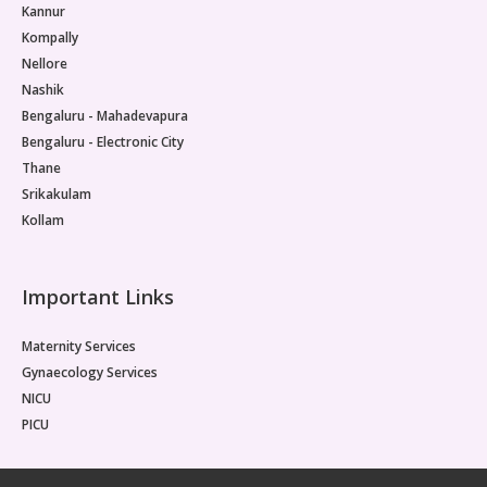
Kannur
Kompally
Nellore
Nashik
Bengaluru - Mahadevapura
Bengaluru - Electronic City
Thane
Srikakulam
Kollam
Important Links
Maternity Services
Gynaecology Services
NICU
PICU