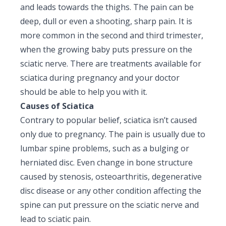
and leads towards the thighs. The pain can be
Pediatric Gastroenterology & Hepatology
deep, dull or even a shooting, sharp pain. It is
Pediatric Psychology
more common in the second and third trimester,
when the growing baby puts pressure on the
Pediatric Endocrinology
sciatic nerve. There are treatments available for
sciatica during pregnancy and your doctor
Pediatric Nephrology
should be able to help you with it.
Pediatric Hemato-Oncology & BMT
Causes of Sciatica
Contrary to popular belief, sciatica isn’t caused
Pediatric Dentistry
only due to pregnancy. The pain is usually due to
lumbar spine problems, such as a bulging or
herniated disc. Even change in bone structure
caused by stenosis, osteoarthritis, degenerative
disc disease or any other condition affecting the
spine can put pressure on the sciatic nerve and
lead to sciatic pain.