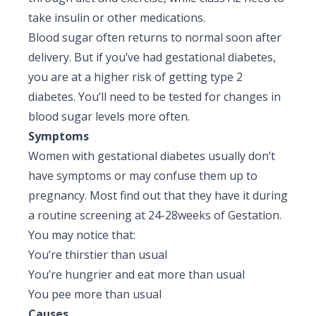
Pediatric Gastroenterology & Hepatology
take insulin or other medications.
Blood sugar often returns to normal soon after
Pediatric Psychology
delivery. But if you’ve had gestational diabetes,
you are at a higher risk of getting type 2
Pediatric Endocrinology
diabetes. You’ll need to be tested for changes in
Pediatric Nephrology
blood sugar levels more often.
Symptoms
Pediatric Hemato-Oncology & BMT
Women with gestational diabetes usually don’t
Pediatric Dentistry
have symptoms or may confuse them up to
pregnancy. Most find out that they have it during
a routine screening at 24-28weeks of Gestation.
You may notice that:
You’re thirstier than usual
You’re hungrier and eat more than usual
You pee more than usual
Causes