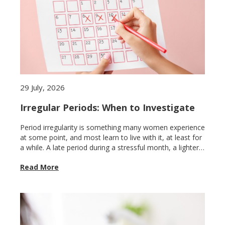
29 July, 2026
Irregular Periods: When to Investigate
Period irregularity is something many women experience
at some point, and most learn to live with it, at least for
a while. A late period during a stressful month, a lighter
cycle after illness, a missed period after a long flight.
Read More
These variations are common and usually self-
correcting. The problem is that irregular periods are also
how the body signals conditions that genuinely need
attention, and because the irregularity can feel familiar,
it is easy to keep waiting for things to normalise when
they never will without proper evaluation.Knowing where