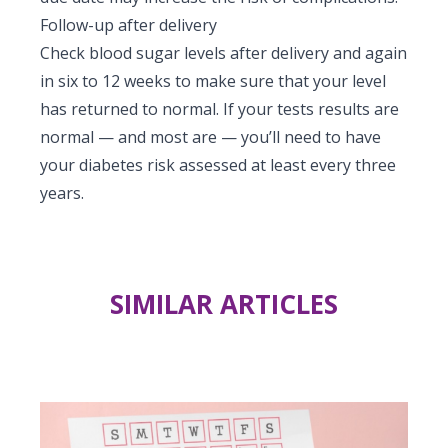
Follow-up after delivery
Check blood sugar levels after delivery and again
in six to 12 weeks to make sure that your level
has returned to normal. If your tests results are
normal — and most are — you’ll need to have
your diabetes risk assessed at least every three
years.
SIMILAR ARTICLES