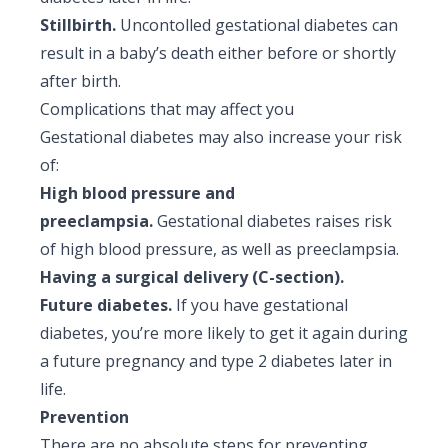
Stillbirth.
Uncontolled gestational diabetes can
result in a baby’s death either before or shortly
after birth.
Complications that may affect you
Gestational diabetes may also increase your risk
of:
High blood pressure and
preeclampsia.
Gestational diabetes raises risk
of high blood pressure, as well as preeclampsia.
Having a surgical delivery (C-section).
Future diabetes.
If you have gestational
diabetes, you’re more likely to get it again during
a future pregnancy and type 2 diabetes later in
life.
Prevention
There are no absolute steps for preventing