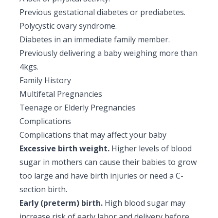
Previous gestational diabetes or prediabetes.
Polycystic ovary syndrome.
Diabetes in an immediate family member.
Previously delivering a baby weighing more than
4kgs.
Family History
Multifetal Pregnancies
Teenage or Elderly Pregnancies
Complications
Complications that may affect your baby
Excessive birth weight.
Higher levels of blood
sugar in mothers can cause their babies to grow
too large and have birth injuries or need a C-
section birth.
Early (preterm) birth.
High blood sugar may
increase risk of early labor and delivery before