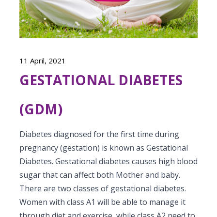
Vaccination
Menopause clinic
Neonatology Services
Resources
Postnatal Care
PICU
PCOD Specialty centre
High Risk Neonates follow-up clinic
Painless Delivery
Blogs
Book Appointment
Pediatric Surgery
Woman Health Services
Well Baby Clinic
11 April, 2021
9 Months Full Term Care
Events
Pediatric Urology
GESTATIONAL DIABETES
hello@kimscuddles.com
NICU
VBAC
Mrs Mom
Pediatric Neurology & Neurosurgery
Lactation Support Services
(GDM)
Hi-Risk Pregnancy
PR Events
Pediatric Rheumatology & Immunology
Neonatal Surgeries
Pregnancy Nutrition
NICU Times
Diabetes diagnosed for the first time during
Pediatric Pulmonology
Neonatal Nephrology
pregnancy (gestation) is known as Gestational
Lactation
Diabetes. Gestational diabetes causes high blood
Pediatric Cardiology & Cardiac Surgery
Neonatal Cardiology and Cardiac Surgery
Fitness and Care
sugar that can affect both Mother and baby.
Pediatric ENT
There are two classes of gestational diabetes.
Human Milk Bank
Women with class A1 will be able to manage it
Pediatric Opthamology
through diet and exercise, while class A2 need to