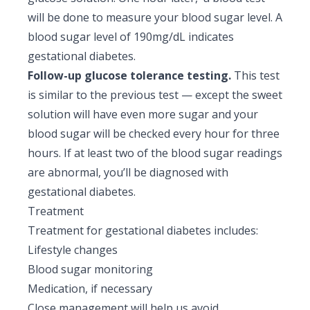
will be done to measure your blood sugar level. A
blood sugar level of 190mg/dL indicates
gestational diabetes.
Follow-up glucose tolerance testing.
This test
is similar to the previous test — except the sweet
solution will have even more sugar and your
blood sugar will be checked every hour for three
hours. If at least two of the blood sugar readings
are abnormal, you’ll be diagnosed with
gestational diabetes.
Treatment
Treatment for gestational diabetes includes:
Lifestyle changes
Blood sugar monitoring
Medication, if necessary
Close management will help us avoid