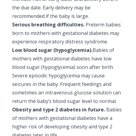
the due date. Early delivery may be
recommended if the baby is large.
Serious breathing difficulties.
Preterm babies
born to mothers with gestational diabetes may
experience respiratory distress syndrome.
Low blood sugar (hypoglycemia).
Babies of
mothers with gestational diabetes have low
blood sugar (hypoglycemia) soon after birth.
Severe episodic hypoglycemia may cause
seizures in the baby. Frequent feedings and
sometimes an intravenous glucose solution can
return the baby’s blood sugar level to normal.
Obesity and type 2 diabetes in future.
Babies
of mothers with gestational diabetes have a
higher risk of developing obesity and type 2
diabetes later in life.