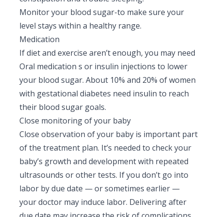
Monitor your blood sugar-to make sure your
level stays within a healthy range.
Medication
If diet and exercise aren’t enough, you may need
Oral medication s or insulin injections to lower
your blood sugar. About 10% and 20% of women
with gestational diabetes need insulin to reach
their blood sugar goals.
Close monitoring of your baby
Close observation of your baby is important part
of the treatment plan. It’s needed to check your
baby’s growth and development with repeated
ultrasounds or other tests. If you don’t go into
labor by due date — or sometimes earlier —
your doctor may induce labor. Delivering after
due date may increase the risk of complications.