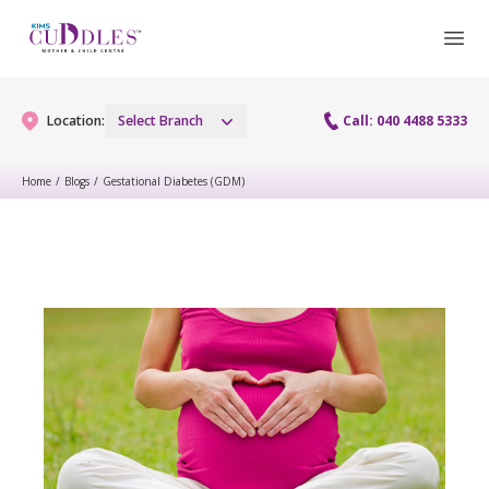
Location:
Select Branch
Call: 040 4488 5333
Home
/
Blogs
/
Gestational Diabetes (GDM)
Gynaecology
Gynaecology Services
Maternity
Urogynecology Services
Maternity Services
Fertility
Laparoscopy Procedures
Obstetrics
Fertility Services
Pediatrics
Hysteroscopy
Fetal Medicine
Preconception
Pediatric Services
Neonatology
Colposcopy
Antenatal Care