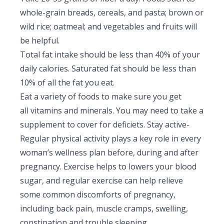
whole-grain breads, cereals, and pasta; brown or
wild rice; oatmeal; and vegetables and fruits will
be helpful.
Total fat intake should be less than 40% of your
daily calories. Saturated fat should be less than
10% of all the fat you eat.
Eat a variety of foods to make sure you get
all vitamins and minerals. You may need to take a
supplement to cover for deficiets. Stay active-
Regular physical activity plays a key role in every
woman’s wellness plan before, during and after
pregnancy. Exercise helps to lowers your blood
sugar, and regular exercise can help relieve
some common discomforts of pregnancy,
including back pain, muscle cramps, swelling,
constipation and trouble sleeping.