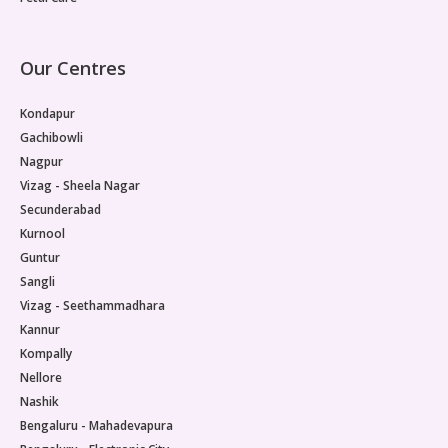
Our Centres
Kondapur
Gachibowli
Nagpur
Vizag - Sheela Nagar
Secunderabad
Kurnool
Guntur
Sangli
Vizag - Seethammadhara
Kannur
Kompally
Nellore
Nashik
Bengaluru - Mahadevapura