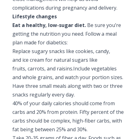
complications during pregnancy and delivery.
Lifestyle changes
Eat a healthy, low-sugar diet.
Be sure you’re
getting the nutrition you need. Follow a meal
plan made for diabetics:
Replace sugary snacks like cookies, candy,
and ice cream for natural sugars like
fruits, carrots, and raisins.Include vegetables
and whole grains, and watch your portion sizes.
Have three small meals along with two or three
snacks regularly every day.
40% of your daily calories should come from
carbs and 20% from protein. Fifty percent of the
carbs should be complex, high-fiber carbs, with
fat being between 25% and 30%.
Take 20-35 grams of fiber a day. Foods such as