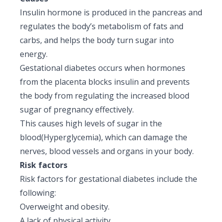
Insulin hormone is produced in the pancreas and
regulates the body’s metabolism of fats and
carbs, and helps the body turn sugar into
energy.
Gestational diabetes occurs when hormones
from the placenta blocks insulin and prevents
the body from regulating the increased blood
sugar of pregnancy effectively.
This causes high levels of sugar in the
blood(Hyperglycemia), which can damage the
nerves, blood vessels and organs in your body.
Risk factors
Risk factors for gestational diabetes include the
following:
Overweight and obesity.
A lack of physical activity.