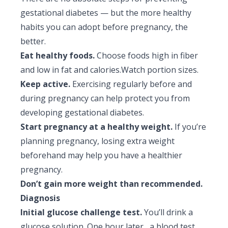
gestational diabetes — but the more healthy
habits you can adopt before pregnancy, the
better.
Eat healthy foods.
Choose foods high in fiber
and low in fat and calories.Watch portion sizes.
Keep active.
Exercising regularly before and
during pregnancy can help protect you from
developing gestational diabetes.
Start pregnancy at a healthy weight.
If you’re
planning pregnancy, losing extra weight
beforehand may help you have a healthier
pregnancy.
Don’t gain more weight than recommended.
Diagnosis
Initial glucose challenge test.
You’ll drink a
glucose solution. One hour later, a blood test