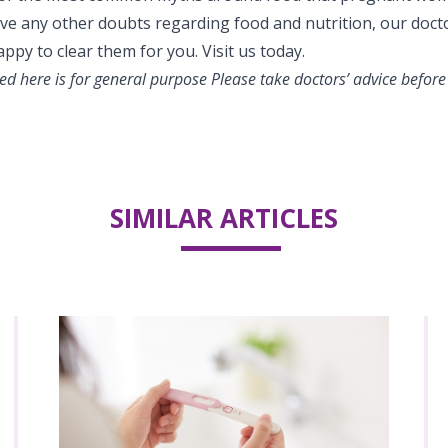
have any other doubts regarding food and nutrition, our doct
appy to clear them for you. Visit us today.
d here is for general purpose Please take doctors’ advice before
SIMILAR ARTICLES