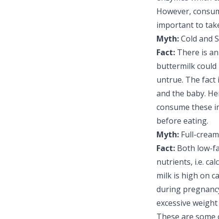
However, consumi
important to tak
Myth:
Cold and S
Fact:
There is an 
buttermilk could 
untrue. The fact 
and the baby. H
consume these in 
before eating.
Myth:
Full-cream
Fact:
Both low-f
nutrients, i.e. c
milk is high on ca
during pregnancy.
excessive weight 
These are some 