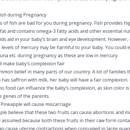
fish during Pregnancy
ds of fish are bad for you during pregnancy. Fish provides hi
n fat and contains omega-3 fatty acids and other essential nut
ids aid in your baby’s brain and eye development. However, c
h levels of mercury may be harmful to your baby. You could e
una etc. during pregnancy as these are low in mercury.
ll make baby’s complexion fair
ommon belief in many parts of our country. A lot of families th
as saffron with milk, her baby will have a fair complexion.
 no food can influence the baby’s complexion, as skin color is
 genes of the parents.
Pineapple will cause miscarriage
ople believe that these two fruits can cause abortions and mi
 assumed because both these fruits in their raw form contai
n cause uterine contractions when consumed in large quant