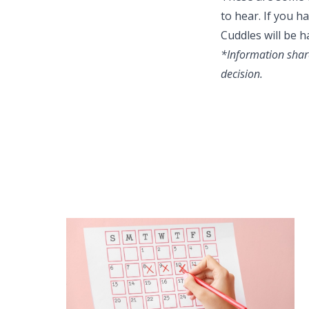
to hear. If you 
Cuddles will be h
*Information share
decision.