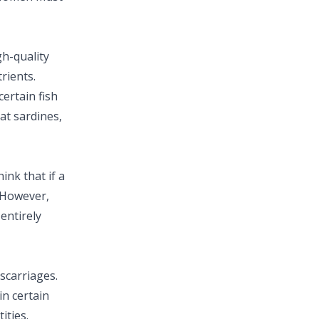
gh-quality
rients.
ertain fish
at sardines,
ink that if a
 However,
 entirely
scarriages.
n certain
ities.