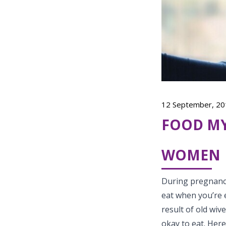
12 September, 20
FOOD MY
WOMEN
During pregnancy
eat when you’re e
result of old wiv
okay to eat. Her