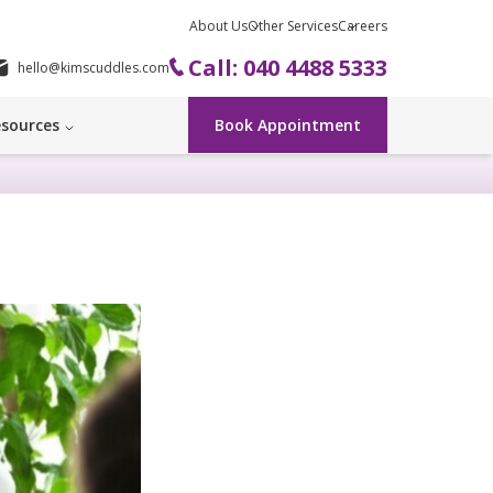
About Us
Other Services
Careers
Call: 040 4488 5333
hello@kimscuddles.com
sources
Book Appointment