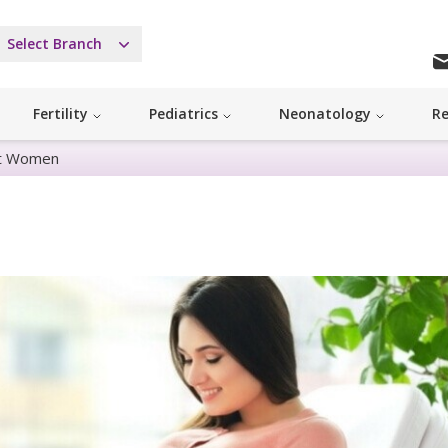
Select Branch
Fertility
Pediatrics
Neonatology
Re
nt Women