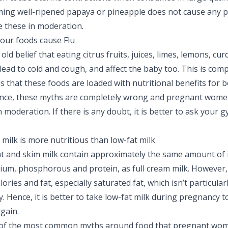
ng well-ripened papaya or pineapple does not cause any pr
e these in moderation.
our foods cause Flu
old belief that eating citrus fruits, juices, limes, lemons, cur
lead to cold and cough, and affect the baby too. This is comp
is that these foods are loaded with nutritional benefits for
ence, these myths are completely wrong and pregnant wome
moderation. If there is any doubt, it is better to ask your g
 milk is more nutritious than low-fat milk
at and skim milk contain approximately the same amount of
alcium, phosphorous and protein, as full cream milk. However,
lories and fat, especially saturated fat, which isn’t particular
 Hence, it is better to take low-fat milk during pregnancy t
gain.
of the most common myths around food that pregnant wom