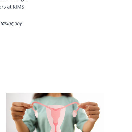
ors at KIMS
 taking any