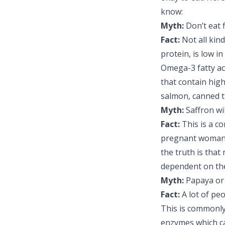
know:
Myth:
Don’t eat 
Fact:
Not all kin
protein, is low i
Omega-3 fatty ac
that contain hig
salmon, canned t
Myth:
Saffron wi
Fact:
This is a c
pregnant woman h
the truth is that
dependent on the
Myth:
Papaya or 
Fact:
A lot of pe
This is commonly
enzymes which ca