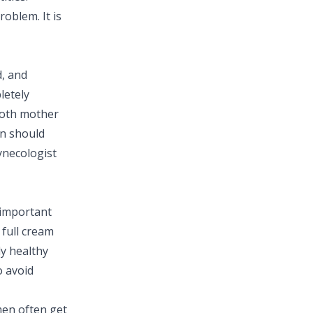
oblem. It is
d, and
letely
 both mother
n should
ynecologist
 important
 full cream
ly healthy
o avoid
en often get