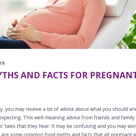
18
THS AND FACTS FOR PREGNAN
, you may receive a lot of advice about what you should an
xpecting. This well-meaning advice from friends and family 
es’ tales that they hear. It may be confusing and you may wo
e are some common food myths and facts that all pregnant