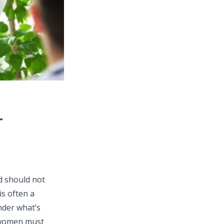
T
d should not
is often a
nder what’s
 women must