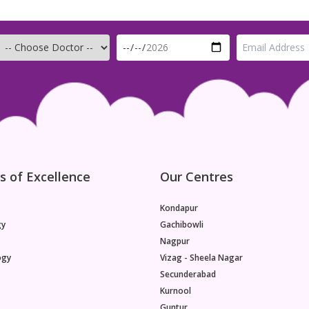
Age is the single most important factor affecting a
woman's fertility.Females are born with a finite
number of oocytes. The number of oocytes peaks
in the womb at around 20 weeks of gestation and
subsequently declines steadily until approximately
age 32, after which the number decreases at a
greater rate until age 37, beyond which oocyte
numbers drop even more rapidly.This is not
something that can be slowed by fitness, diet, or
general good health. Even though women today
are healthier and taking better care of themselves
than ever before, improved
s of Excellence
Our Centres
Kondapur
gy
Gachibowli
Nagpur
ogy
Vizag - Sheela Nagar
Secunderabad
Kurnool
Guntur