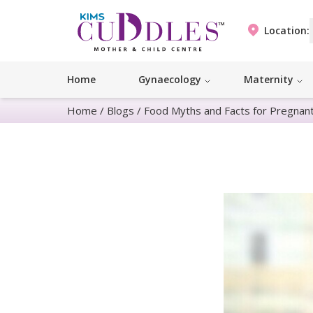
Location:
Home
Gynaecology
Maternity
Home
/
Blogs
/
Food Myths and Facts for Pregna