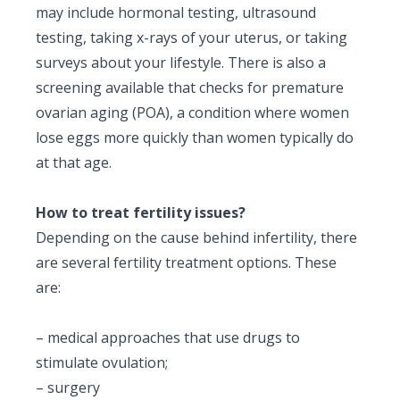
may include hormonal testing, ultrasound
testing, taking x-rays of your uterus, or taking
surveys about your lifestyle. There is also a
screening available that checks for premature
ovarian aging (POA), a condition where women
lose eggs more quickly than women typically do
at that age.
How to treat fertility issues?
Depending on the cause behind infertility, there
are several
fertility treatment options
. These
are:
– medical approaches that use drugs to
stimulate ovulation;
– surgery