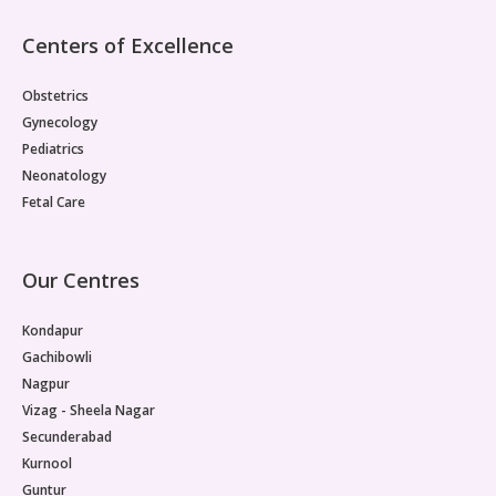
throughout the body fail to respond normally to insulin,
is considered the primary pathological basis for the
Centers of Excellence
reproductive dysfunction seen in PMOS.
Obstetrics
Gynecology
Pediatrics
Neonatology
Fetal Care
Our Centres
Kondapur
Gachibowli
Nagpur
Vizag - Sheela Nagar
Secunderabad
Kurnool
Guntur