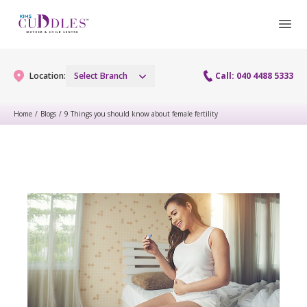
Location:
Select Branch
Call: 040 4488 5333
Home
/
Blogs
/
9 Things you should know about female fertility
Gynaecology
Gynaecology Services
Maternity
Urogynecology Services
Maternity Services
Fertility
Laparoscopy Procedures
Obstetrics
Fertility Services
Pediatrics
Hysteroscopy
Fetal Medicine
Preconception
Pediatric Services
Neonatology
Colposcopy
Antenatal Care