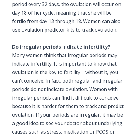
period every 32 days, the ovulation will occur on
day 18 of her cycle, meaning that she will be
fertile from day 13 through 18. Women can also
use ovulation predictor kits to track ovulation.
Do irregular periods indicate infertility?
Many women think that irregular periods may
indicate infertility. It is important to know that
ovulation is the key to fertility – without it, you
can’t conceive. In fact, both regular and irregular
periods do not indicate ovulation. Women with
irregular periods can find it difficult to conceive
because it is harder for them to track and predict
ovulation. If your periods are irregular, it may be
a good idea to see your doctor about underlying
causes such as stress, medication or PCOS or