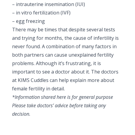
–
intrauterine insemination (IUI)
– in vitro fertilization (IVF)
– egg freezing
There may be times that despite several tests
and trying for months, the cause of infertility is
never found. A combination of many factors in
both partners can cause
unexplained fertility
problems
. Although it’s frustrating, it is
important to see a doctor about it. The doctors
at KIMS Cuddles can help explain more about
female fertility in detail.
*Information shared here is for general purpose
Please take doctors’ advice before taking any
decision.