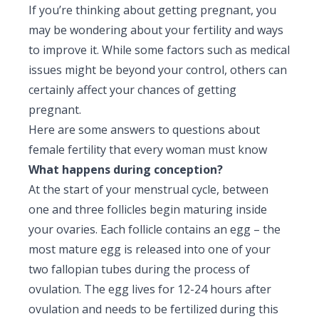
If you’re thinking about getting pregnant, you
Pediatric Gastroenterology & Hepatology
may be wondering about your fertility and ways
Pediatric Psychology
to improve it. While some factors such as medical
issues might be beyond your control, others can
Pediatric Endocrinology
certainly affect your chances of getting
pregnant.
Pediatric Nephrology
Here are some answers to questions about
Pediatric Hemato-Oncology & BMT
female fertility that every woman must know
What happens during conception?
Pediatric Dentistry
At the start of your menstrual cycle, between
one and three follicles begin maturing inside
your ovaries. Each follicle contains an egg – the
most mature egg is released into one of your
two fallopian tubes during the process of
ovulation. The egg lives for 12-24 hours after
ovulation and needs to be fertilized during this