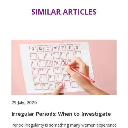
SIMILAR ARTICLES
29 July, 2026
Irregular Periods: When to Investigate
Period irregularity is something many women experience