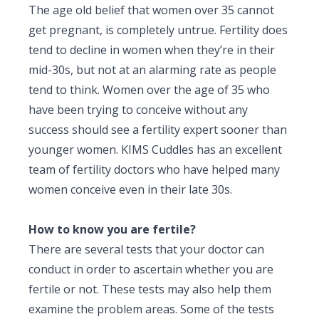
The age old belief that
women over 35
cannot
get pregnant, is completely untrue. Fertility does
tend to decline in women when they’re in their
mid-30s, but not at an alarming rate as people
tend to think. Women over the age of 35 who
have been trying to conceive without any
success should see a fertility expert sooner than
younger women. KIMS Cuddles has an excellent
team of fertility doctors who have helped many
women conceive even in their late 30s.
How to know you are fertile?
There are several tests that your doctor can
conduct in order to ascertain whether you are
fertile or not. These tests may also help them
examine the problem areas. Some of the tests