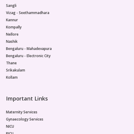
Sangli
Vizag - Seethammadhara
Kannur
Kompally
Nellore
Nashik
Bengaluru - Mahadevapura
Bengaluru - Electronic City
Thane
Srikakulam
Kollam
Important Links
Maternity Services
Gynaecology Services
NICU
PICU