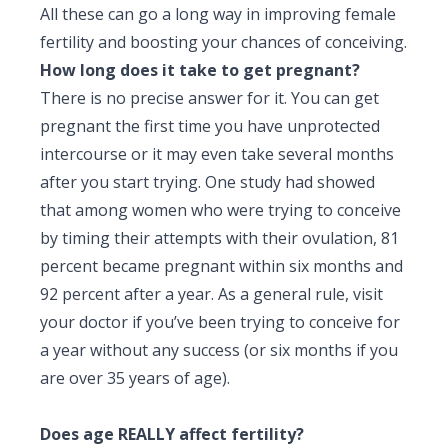
All these can go a long way in improving female
fertility and boosting your chances of conceiving.
How long does it take to get pregnant?
There is no precise answer for it. You can get
pregnant the first time you have unprotected
intercourse or it may even take several months
after you start trying. One study had showed
that among women who were trying to conceive
by timing their attempts with their ovulation, 81
percent became pregnant within six months and
92 percent after a year. As a general rule, visit
your doctor if you’ve been trying to conceive for
a year without any success (or six months if you
are over 35 years of age).
Does age REALLY affect fertility?