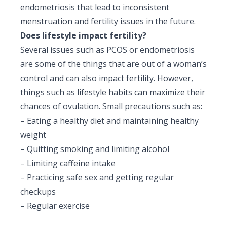
endometriosis that lead to inconsistent
menstruation and fertility issues in the future.
Does lifestyle impact fertility?
Several issues such as PCOS or endometriosis
are some of the things that are out of a woman’s
control and can also impact fertility. However,
things such as lifestyle habits can maximize their
chances of ovulation. Small precautions such as:
– Eating a healthy diet and maintaining healthy
weight
–
Quitting smoking
and limiting alcohol
– Limiting caffeine intake
– Practicing safe sex and getting regular
checkups
–
Regular exercise