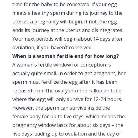
time for the baby to be conceived. If your egg
meets a healthy sperm during its journey to the
uterus, a pregnancy will begin. If not, the egg
ends its journey at the uterus and disintegrates.
Your next periods will begin about 14 days after
ovulation, if you haven’t conceived.
When is a woman fertile and for how long?
A woman’s fertile window for conception is
actually quite small. In order to get pregnant, her
sperm must fertilize the egg after it has been
released from the ovary into the Fallopian tube,
where the egg will only survive for 12-24 hours.
However, the sperm can survive inside the
female body for up to five days, which means the
pregnancy window lasts for about six days – the
five days leading up to ovulation and the day of