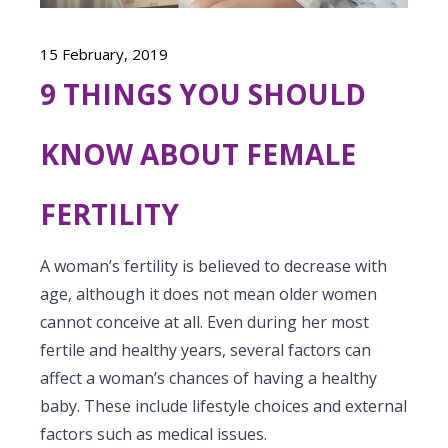
Vaccination
Menopause clinic
Neonatology Services
Resources
Postnatal Care
15 February, 2019
PICU
PCOD Specialty centre
High Risk Neonates follow-up clinic
Painless Delivery
9 THINGS YOU SHOULD
Blogs
Book Appointment
Pediatric Surgery
Woman Health Services
Well Baby Clinic
9 Months Full Term Care
Events
KNOW ABOUT FEMALE
Pediatric Urology
hello@kimscuddles.com
NICU
VBAC
Mrs Mom
Pediatric Neurology & Neurosurgery
FERTILITY
Lactation Support Services
Hi-Risk Pregnancy
PR Events
Pediatric Rheumatology & Immunology
Neonatal Surgeries
Pregnancy Nutrition
A woman’s fertility is believed to decrease with
NICU Times
Pediatric Pulmonology
age, although it does not mean older women
Neonatal Nephrology
Lactation
cannot conceive at all. Even during her most
Pediatric Cardiology & Cardiac Surgery
Neonatal Cardiology and Cardiac Surgery
fertile and healthy years,
several factors can
Fitness and Care
affect a woman’s chances
of having a healthy
Pediatric ENT
Human Milk Bank
baby. These include lifestyle choices and external
Pediatric Opthamology
factors such as medical issues.