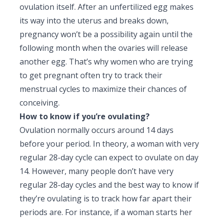
ovulation itself. After an unfertilized egg makes
its way into the uterus and breaks down,
pregnancy won’t be a possibility again until the
following month when the ovaries will release
another egg. That’s why women who are trying
to get pregnant often try to track their
menstrual cycles to maximize their chances of
conceiving.
How to know if you’re ovulating?
Ovulation normally occurs around 14 days
before your period. In theory, a woman with very
regular 28-day cycle can expect to ovulate on day
14. However, many people don’t have very
regular 28-day cycles and the best way to know if
they’re ovulating is to track how far apart their
periods are. For instance, if a woman starts her