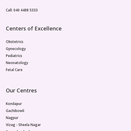
metabolic drivers is one reason PMOS management
often produces only partial results.Insulin Resistance Sits
Call: 040 4488 5333
at the CentrePMOS insulin resistance, where cells
throughout the body fail to respond normally to insulin,
is considered the primary pathological basis for the
Centers of Excellence
reproductive dysfunction seen in PMOS.
Obstetrics
Gynecology
Pediatrics
Neonatology
Fetal Care
Our Centres
Kondapur
Gachibowli
Nagpur
Vizag - Sheela Nagar