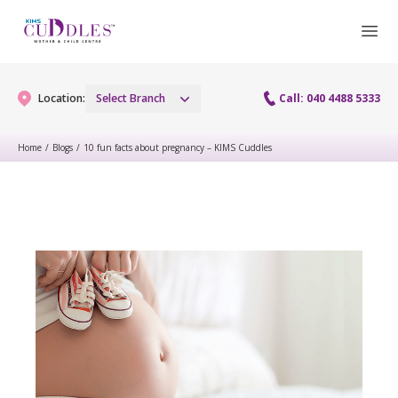
Location:
Select Branch
Call: 040 4488 5333
Home
/
Blogs
/
10 fun facts about pregnancy – KIMS Cuddles
Gynaecology
Gynaecology Services
Maternity
Urogynecology Services
Maternity Services
Fertility
Laparoscopy Procedures
Obstetrics
Fertility Services
Pediatrics
Hysteroscopy
Fetal Medicine
Preconception
Pediatric Services
Neonatology
Colposcopy
Antenatal Care