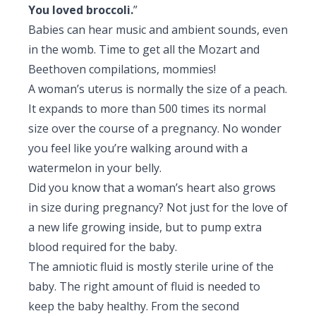
You loved broccoli.
”
Pediatric Gastroenterology & Hepatology
Babies can hear music and ambient sounds, even
Pediatric Psychology
in the womb. Time to get all the Mozart and
Beethoven compilations, mommies!
Pediatric Endocrinology
A woman’s uterus is normally the size of a peach.
It expands to more than 500 times its normal
Pediatric Nephrology
size over the course of a pregnancy. No wonder
Pediatric Hemato-Oncology & BMT
you feel like you’re walking around with a
watermelon in your belly.
Pediatric Dentistry
Did you know that a woman’s heart also grows
in size during pregnancy? Not just for the love of
a new life growing inside, but to pump extra
blood required for the baby.
The amniotic fluid is mostly sterile urine of the
baby. The right amount of fluid is needed to
keep the baby healthy. From the second