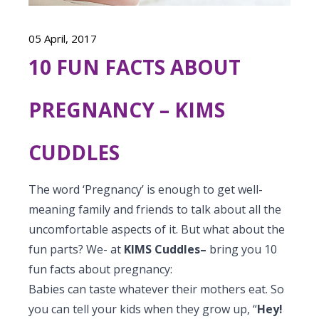
Vaccination
Menopause clinic
Neonatology Services
Resources
Postnatal Care
05 April, 2017
PICU
PCOD Specialty centre
High Risk Neonates follow-up clinic
Painless Delivery
10 FUN FACTS ABOUT
Blogs
Book Appointment
Pediatric Surgery
Woman Health Services
Well Baby Clinic
9 Months Full Term Care
Events
PREGNANCY – KIMS
Pediatric Urology
hello@kimscuddles.com
NICU
VBAC
Mrs Mom
Pediatric Neurology & Neurosurgery
CUDDLES
Lactation Support Services
Hi-Risk Pregnancy
PR Events
Pediatric Rheumatology & Immunology
Neonatal Surgeries
Pregnancy Nutrition
The word ‘Pregnancy’ is enough to get well-
NICU Times
Pediatric Pulmonology
meaning family and friends to talk about all the
Neonatal Nephrology
Lactation
uncomfortable aspects of it. But what about the
Pediatric Cardiology & Cardiac Surgery
Neonatal Cardiology and Cardiac Surgery
fun parts? We- at
KIMS Cuddles–
bring you 10
Fitness and Care
fun facts about pregnancy:
Pediatric ENT
Human Milk Bank
Babies can taste whatever their mothers eat. So
Pediatric Opthamology
you can tell your kids when they grow up, “
Hey!