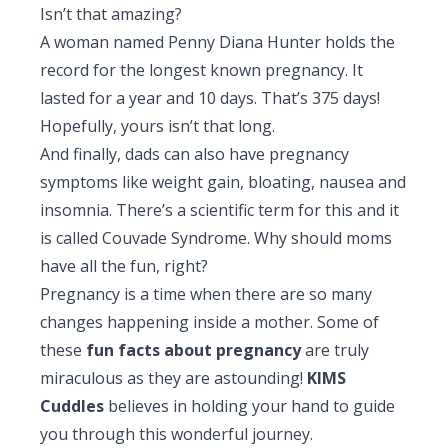
Isn’t that amazing?
A woman named Penny Diana Hunter holds the
record for the longest known pregnancy. It
lasted for a year and 10 days. That’s 375 days!
Hopefully, yours isn’t that long.
And finally, dads can also have pregnancy
symptoms like weight gain, bloating, nausea and
insomnia. There’s a scientific term for this and it
is called Couvade Syndrome. Why should moms
have all the fun, right?
Pregnancy is a time when there are so many
changes happening inside a mother. Some of
these
fun facts about pregnancy
are truly
miraculous as they are astounding!
KIMS
Cuddles
believes in holding your hand to guide
you through this wonderful journey.