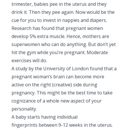
trimester, babies pee in the uterus and they
drink it. Then they pee again. Now would be the
cue for you to invest in nappies and diapers.
Research has found that pregnant women
develop 5% extra muscle. Hence, mothers are
superwomen who can do anything. But don’t yet
hit the gym while you’re pregnant. Moderate
exercises will do.
A study by the University of London found that a
pregnant woman’s brain can become more
active on the right (creative) side during
pregnancy. This might be the best time to take
cognizance of a whole new aspect of your
personality.
A baby starts having individual
fingerprints between 9-12 weeks in the uterus.