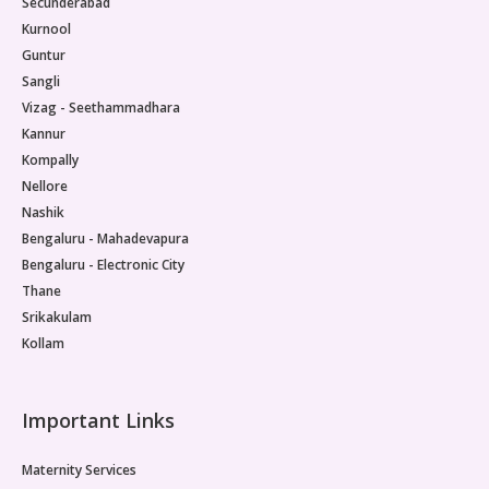
Secunderabad
Kurnool
Guntur
Sangli
Vizag - Seethammadhara
Kannur
Kompally
Nellore
Nashik
Bengaluru - Mahadevapura
Bengaluru - Electronic City
Thane
Srikakulam
Kollam
Important Links
Maternity Services