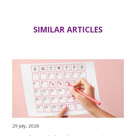
SIMILAR ARTICLES
29 July, 2026