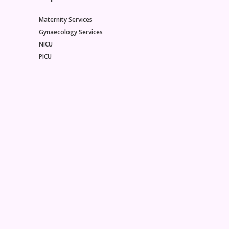
Maternity Services
Gynaecology Services
NICU
PICU