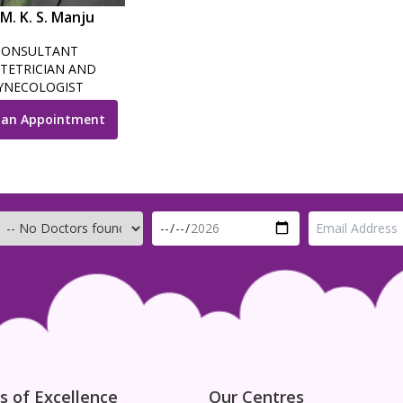
 M. K. S. Manju
CONSULTANT
TETRICIAN AND
YNECOLOGIST
 an Appointment
s of Excellence
Our Centres