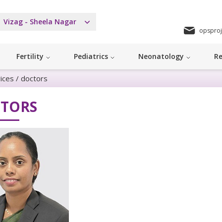
Vizag - Sheela Nagar
opsproj
Fertility
Pediatrics
Neonatology
Re
ices
/
doctors
TORS