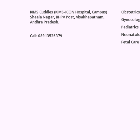
KIMS Cuddles (KIMS-ICON Hospital, Campus)
Obstetrics
Sheela Nagar, BHPV Post, Visakhapatnam,
Gynecolo
Andhra Pradesh.
Pediatrics
Neonatol
Call: 08913536379
Fetal Care