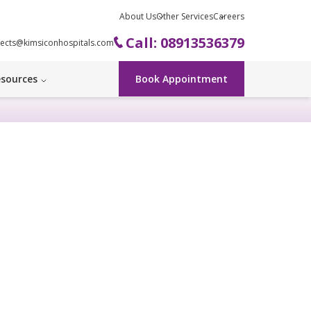
About Us
Other Services
Careers
Call: 08913536379
ects@kimsiconhospitals.com
sources
Book Appointment