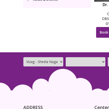
Dr.
OBS
G
Book
ADDRESS
Center