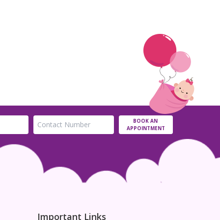
BOOK AN
APPOINTMENT
Important Links