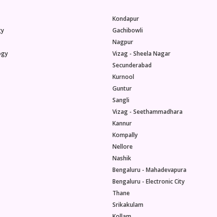
Kondapur
gy
Gachibowli
Nagpur
ogy
Vizag - Sheela Nagar
Secunderabad
Kurnool
Guntur
Sangli
Vizag - Seethammadhara
Kannur
Kompally
Nellore
Nashik
Bengaluru - Mahadevapura
Bengaluru - Electronic City
Thane
Srikakulam
Kollam