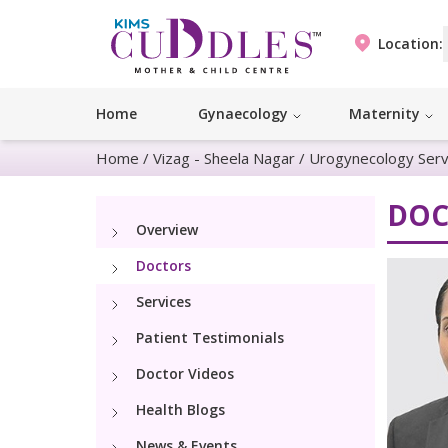
Location:
Home
Gynaecology
Maternity
Home
/
Vizag - Sheela Nagar
/
Urogynecology Serv
DOC
Overview
Doctors
Services
Patient Testimonials
Doctor Videos
Health Blogs
News & Events